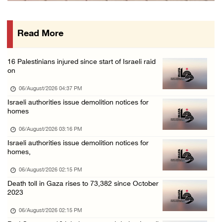
PPS: Israeli forces detain and conduct field ...
06/August/2026 12:27 PM
Read More
Israeli forces raid Askar refugee camp east ...
06/August/2026 11:32 AM
16 Palestinians injured since start of Israeli raid
Colonists fence off additional lands in the ...
on
06/August/2026 11:32 AM
06/August/2026 04:37 PM
Israeli forces continue assault on Qalandiya ...
Israeli authorities issue demolition notices for
homes
06/August/2026 09:42 AM
Israeli forces continue assault on Qalandiya ...
06/August/2026 03:16 PM
Israeli authorities issue demolition notices for
06/August/2026 09:41 AM
homes,
Israeli authorities demolish residential bui ...
06/August/2026 02:15 PM
06/August/2026 09:41 AM
Death toll in Gaza rises to 73,382 since October
Israeli forces raid Qalqilya, Azzun Atma and ...
2023
06/August/2026 08:42 AM
06/August/2026 02:15 PM