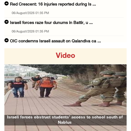
Red Crescent: 16 injuries reported during Is ...
06/August/2026 01:35 PM
Israeli forces raze four dunums in Battir, u ...
06/August/2026 01:35 PM
OIC condemns Israeli assault on Qalandiya ca ...
06/August/2026 12:35 PM
Video
Israeli forces continue land leveling in Zub ...
06/August/2026 12:35 PM
Jerusalem Governorate: Qalandiya camp assaul ...
06/August/2026 12:35 PM
Previous
Next
Presidency condemns Israeli escalation, warn ...
06/August/2026 12:27 PM
Israeli forces demolish home east of Hebron
Israeli forces obstruct students’ access to school south of
Nablus
06/August/2026 12:27 PM