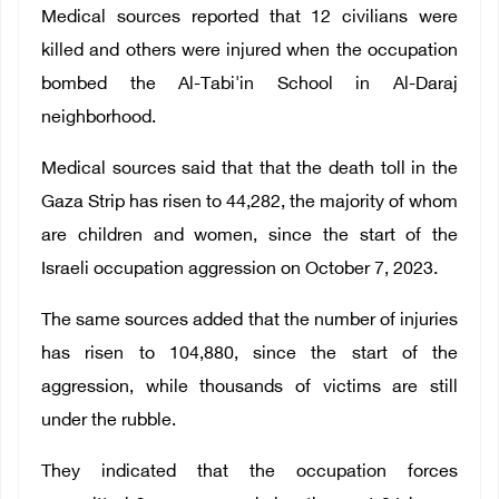
Medical sources reported that 12 civilians were
killed and others were injured when the occupation
bombed the Al-Tabi'in School in Al-Daraj
neighborhood.
Medical sources said that that the death toll in the
Gaza Strip has risen to 44,282, the majority of whom
are children and women, since the start of the
Israeli occupation aggression on October 7, 2023.
The same sources added that the number of injuries
has risen to 104,880, since the start of the
aggression, while thousands of victims are still
under the rubble.
They indicated that the occupation forces