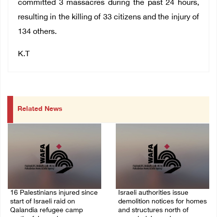
committed 3 massacres during the past 24 hours,
resulting in the killing of 33 citizens and the injury of
134 others.
K.T
Related News
16 Palestinians injured since
Israeli authorities issue
start of Israeli raid on
demolition notices for homes
Qalandia refugee camp
and structures north of