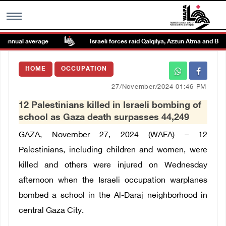
nnual average
Israeli forces raid Qalqilya, Azzun Atma and Beit A
MENU
HOME
OCCUPATION
h
Images Gallary
27/November/2024 01:46 PM
12 Palestinians killed in Israeli bombing of
Info
school as Gaza death surpasses 44,249
GAZA, November 27, 2024 (WAFA) – 12
العربية
Palestinians, including children and women, were
killed and others were injured on Wednesday
Français
afternoon when the Israeli occupation warplanes
bombed a school in the Al-Daraj neighborhood in
central Gaza City.