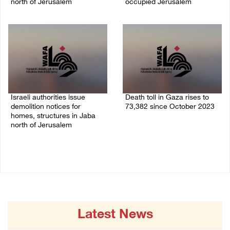
north of Jerusalem
occupied Jerusalem
06/August/2026 04:37 PM
06/August/2026 03:16 PM
Israeli authorities issue
Death toll in Gaza rises to
demolition notices for
73,382 since October 2023
homes, structures in Jaba
06/August/2026 02:15 PM
north of Jerusalem
06/August/2026 02:15 PM
Latest News