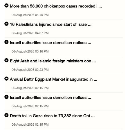
More than 58,000 chickenpox cases recorded i ...
06/August/2026 04:40 PM
16 Palestinians injured since start of Israe ...
06/August/2026 04:37 PM
Israeli authorities issue demolition notices ...
06/August/2026 03:16 PM
Eight Arab and Islamic foreign ministers con ...
06/August/2026 02:23 PM
Annual Battir Eggplant Market inaugurated in ...
06/August/2026 02:15 PM
Israeli authorities issue demolition notices ...
06/August/2026 02:15 PM
Death toll in Gaza rises to 73,382 since Oct ...
06/August/2026 02:15 PM