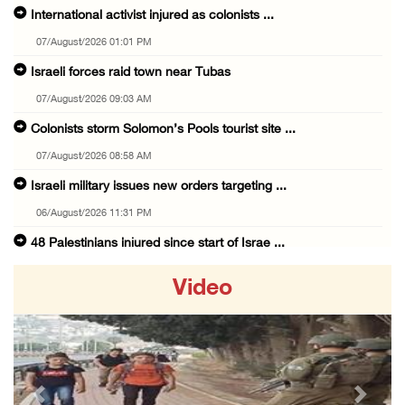
International activist injured as colonists ...
07/August/2026 01:01 PM
Israeli forces raid town near Tubas
07/August/2026 09:03 AM
Colonists storm Solomon’s Pools tourist site ...
07/August/2026 08:58 AM
Israeli military issues new orders targeting ...
06/August/2026 11:31 PM
48 Palestinians injured since start of Israe ...
06/August/2026 10:53 PM
Video
Three Palestinians injured, one detained dur ...
06/August/2026 09:30 PM
Elderly Palestinian injured after assault by ...
06/August/2026 09:25 PM
Previous
Next