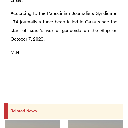
crisis.
According to the Palestinian Journalists Syndicate,
174 journalists have been killed in Gaza since the
start of Israel's war of genocide on the Strip on
October 7, 2023.
M.N
Related News