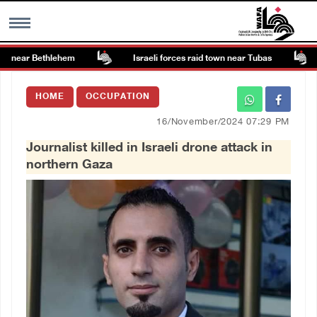
 near Bethlehem
Israeli forces raid town near Tubas
MENU
HOME
OCCUPATION
h
Images Gallary
16/November/2024 07:29 PM
Journalist killed in Israeli drone attack in
Info
northern Gaza
العربية
Français