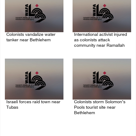
Colonists vandalize water
International activist injured
tanker near Bethlehem
as colonists attack
community near Ramallah
07/August/2026 02:30 PM
07/August/2026 01:01 PM
Israeli forces raid town near
Colonists storm Solomon’s
Tubas
Pools tourist site near
Bethlehem
07/August/2026 09:03 AM
07/August/2026 08:58 AM