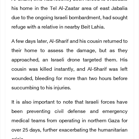
his home in the Tel Al-Zaatar area of east Jabalia
due to the ongoing Israeli bombardment, had sought
refuge with a relative in nearby Beit Lahia.
A few days later, Al-Sharif and his cousin returned to
their home to assess the damage, but as they
approached, an Israeli drone targeted them. His
cousin was killed instantly, and Al-Sharif was left
wounded, bleeding for more than two hours before
succumbing to his injuries.
It is also important to note that Israeli forces have
been preventing civil defense and emergency
medical teams from operating in northern Gaza for
over 25 days, further exacerbating the humanitarian