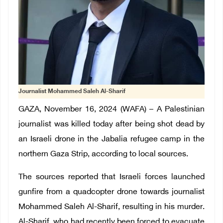
Journalist Mohammed Saleh Al-Sharif
GAZA, November 16, 2024 (WAFA) – A Palestinian
journalist was killed today after being shot dead by
an Israeli drone in the Jabalia refugee camp in the
northern Gaza Strip, according to local sources.
The sources reported that Israeli forces launched
gunfire from a quadcopter drone towards journalist
Mohammed Saleh Al-Sharif, resulting in his murder.
Al-Sharif, who had recently been forced to evacuate