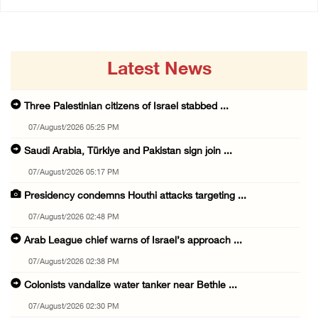
Latest News
Three Palestinian citizens of Israel stabbed ...
07/August/2026 05:25 PM
Saudi Arabia, Türkiye and Pakistan sign join ...
07/August/2026 05:17 PM
Presidency condemns Houthi attacks targeting ...
07/August/2026 02:48 PM
Arab League chief warns of Israel’s approach ...
07/August/2026 02:38 PM
Colonists vandalize water tanker near Bethle ...
07/August/2026 02:30 PM