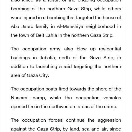
also killed as a result of the ongoing occupation
bombing of the northern Gaza Strip, while others
were injured in a bombing that targeted the house of
Abu Jarad family in Al-Manshiya neighborhood in
the town of Beit Lahia in the northern Gaza Strip.
The occupation army also blew up residential
buildings in Jabalia, north of the Gaza Strip, in
addition to launching a raid targeting the northern
area of ​​Gaza City.
The occupation boats fired towards the shore of the
Nuseirat camp, while the occupation vehicles
opened fire in the northwestern areas of the camp.
The occupation forces continue the aggression
against the Gaza Strip, by land, sea and air, since