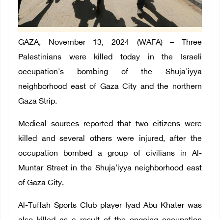
GAZA, November 13, 2024 (WAFA) – Three
Palestinians were killed today in the Israeli
occupation's bombing of the Shuja'iyya
neighborhood east of Gaza City and the northern
Gaza Strip.
Medical sources reported that two citizens were
killed and several others were injured, after the
occupation bombed a group of civilians in Al-
Muntar Street in the Shuja'iyya neighborhood east
of Gaza City.
Al-Tuffah Sports Club player Iyad Abu Khater was