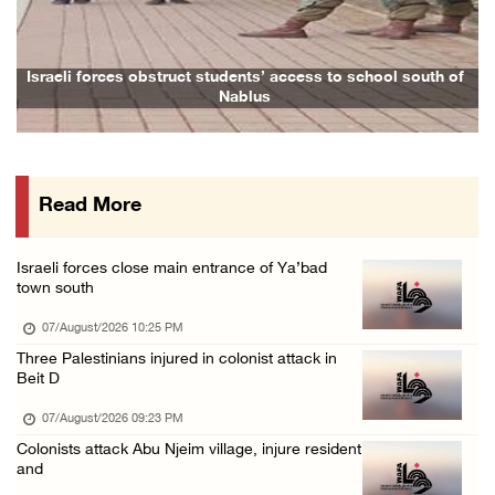
Colonists vandalize water tanker near Bethle ...
07/August/2026 02:30 PM
International activist injured as colonists ...
 obstruct students’ access to school south of
Family and relative
Nablus
07/August/2026 01:01 PM
Israeli forces raid town near Tubas
07/August/2026 09:03 AM
Read More
Colonists storm Solomon’s Pools tourist site ...
07/August/2026 08:58 AM
Israeli forces close main entrance of Ya’bad
Israeli military issues new orders targeting ...
town south
06/August/2026 11:31 PM
07/August/2026 10:25 PM
48 Palestinians injured since start of Israe ...
Three Palestinians injured in colonist attack in
Beit D
06/August/2026 10:53 PM
07/August/2026 09:23 PM
Colonists attack Abu Njeim village, injure resident
and