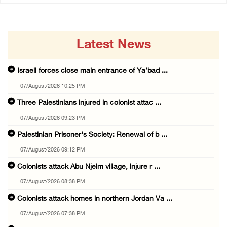
Latest News
Israeli forces close main entrance of Ya’bad ...
07/August/2026 10:25 PM
Three Palestinians injured in colonist attac ...
07/August/2026 09:23 PM
Palestinian Prisoner's Society: Renewal of b ...
07/August/2026 09:12 PM
Colonists attack Abu Njeim village, injure r ...
07/August/2026 08:38 PM
Colonists attack homes in northern Jordan Va ...
07/August/2026 07:38 PM