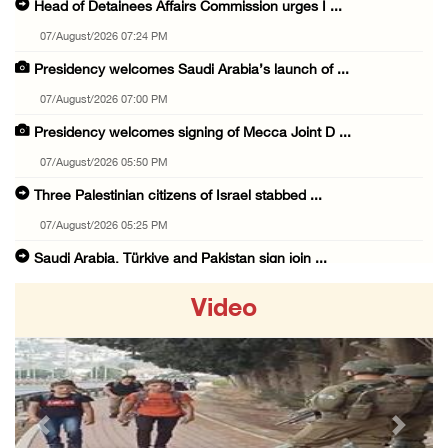
Head of Detainees Affairs Commission urges I ...
07/August/2026 07:24 PM
Presidency welcomes Saudi Arabia’s launch of ...
07/August/2026 07:00 PM
Presidency welcomes signing of Mecca Joint D ...
07/August/2026 05:50 PM
Three Palestinian citizens of Israel stabbed ...
07/August/2026 05:25 PM
Saudi Arabia, Türkiye and Pakistan sign join ...
07/August/2026 05:17 PM
Video
Presidency condemns Houthi attacks targeting ...
07/August/2026 02:48 PM
Arab League chief warns of Israel’s approach ...
07/August/2026 02:38 PM
Previous
Next