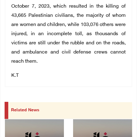
October 7, 2023, which resulted in the killing of
43,665 Palestinian civilians, the majority of whom
are women and children, while 103,076 others were
injured, in an incomplete toll, as thousands of
victims are still under the rubble and on the roads,
and ambulance and civil defense crews cannot
reach them.
K.T
Related News