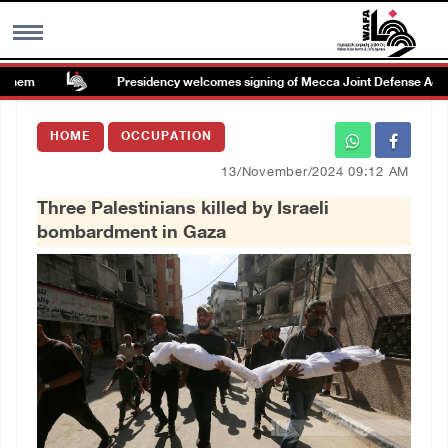
hem
Presidency welcomes signing of Mecca Joint Defense Agreem
MENU
HOME
OCCUPATION
h
Images Gallary
13/November/2024 09:12 AM
Three Palestinians killed by Israeli
Info
bombardment in Gaza
العربية
Français