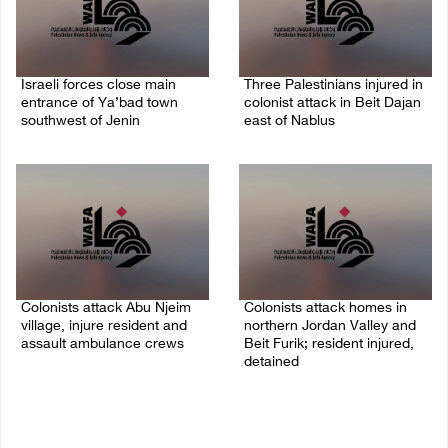
Israeli forces close main
Three Palestinians injured in
entrance of Ya’bad town
colonist attack in Beit Dajan
southwest of Jenin
east of Nablus
07/August/2026 10:25 PM
07/August/2026 09:23 PM
Colonists attack Abu Njeim
Colonists attack homes in
village, injure resident and
northern Jordan Valley and
assault ambulance crews
Beit Furik; resident injured,
detained
07/August/2026 08:38 PM
07/August/2026 07:38 PM