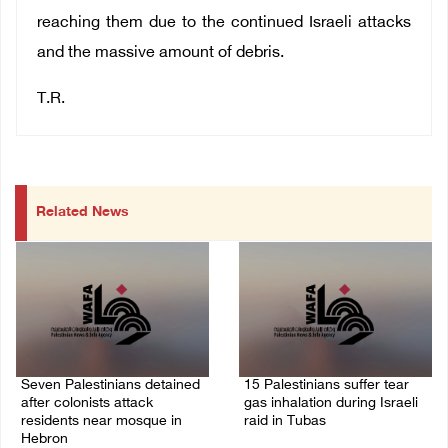
reaching them due to the continued Israeli attacks
and the massive amount of debris.
T.R.
Related News
Seven Palestinians detained
15 Palestinians suffer tear
after colonists attack
gas inhalation during Israeli
residents near mosque in
raid in Tubas
Hebron