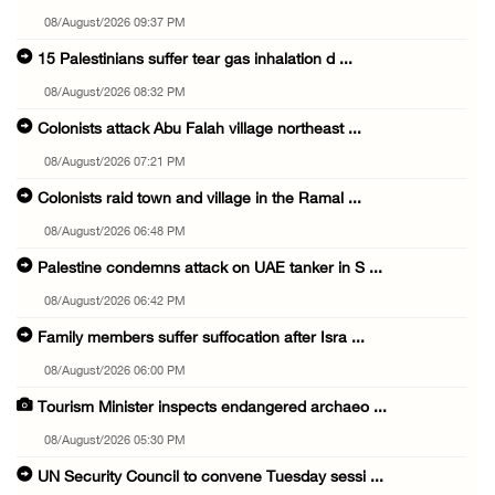
08/August/2026 09:37 PM
15 Palestinians suffer tear gas inhalation d ...
08/August/2026 08:32 PM
Colonists attack Abu Falah village northeast ...
08/August/2026 07:21 PM
Colonists raid town and village in the Ramal ...
08/August/2026 06:48 PM
Palestine condemns attack on UAE tanker in S ...
08/August/2026 06:42 PM
Family members suffer suffocation after Isra ...
08/August/2026 06:00 PM
Tourism Minister inspects endangered archaeo ...
08/August/2026 05:30 PM
UN Security Council to convene Tuesday sessi ...