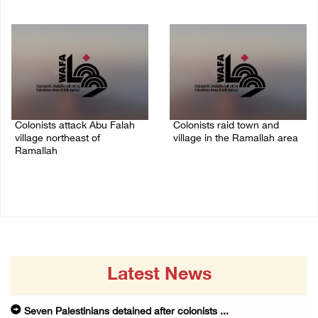
08/August/2026 08:32 PM
08/August/2026 09:37 PM
Colonists attack Abu Falah
Colonists raid town and
village northeast of
village in the Ramallah area
Ramallah
08/August/2026 06:48 PM
08/August/2026 07:21 PM
Latest News
Seven Palestinians detained after colonists ...