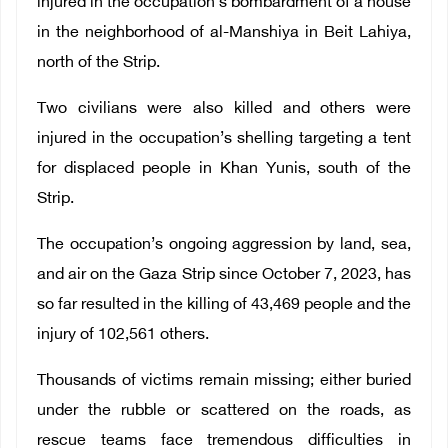
injured in the occupation’s bombardment of a house
in the neighborhood of al-Manshiya in Beit Lahiya,
north of the Strip.
Two civilians were also killed and others were
injured in the occupation’s shelling targeting a tent
for displaced people in Khan Yunis, south of the
Strip.
The occupation’s ongoing aggression by land, sea,
and air on the Gaza Strip since October 7, 2023, has
so far resulted in the killing of 43,469 people and the
injury of 102,561 others.
Thousands of victims remain missing; either buried
under the rubble or scattered on the roads, as
rescue teams face tremendous difficulties in