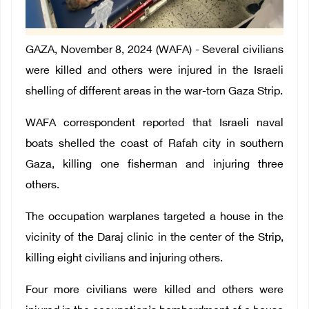
GAZA, November 8, 2024 (WAFA) - Several civilians
were killed and others were injured in the Israeli
shelling of different areas in the war-torn Gaza Strip.
WAFA correspondent reported that Israeli naval
boats shelled the coast of Rafah city in southern
Gaza, killing one fisherman and injuring three
others.
The occupation warplanes targeted a house in the
vicinity of the Daraj clinic in the center of the Strip,
killing eight civilians and injuring others.
Four more civilians were killed and others were