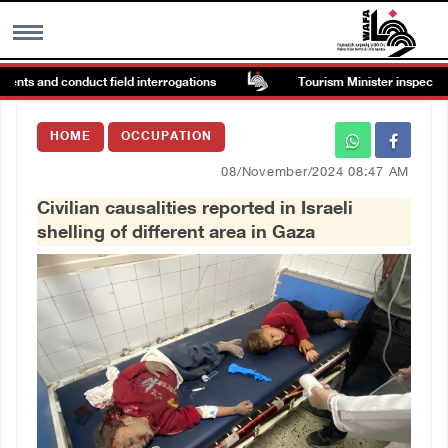
ents and conduct field interrogations
Tourism Minister inspects end
MENU
HOME
OCCUPATION
h
Images Gallary
08/November/2024 08:47 AM
Civilian causalities reported in Israeli
Info
shelling of different area in Gaza
العربية
Français