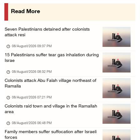
07/August/2026 10:53 PM
Read More
Israeli forces close main entrance of Ya’bad ...
07/August/2026 10:25 PM
Seven Palestinians detained after colonists
attack resi
08/August/2026 09:37 PM
15 Palestinians suffer tear gas inhalation during
Israe
08/August/2026 08:32 PM
Colonists attack Abu Falah village northeast of
Ramalla
08/August/2026 07:21 PM
Colonists raid town and village in the Ramallah
area
08/August/2026 06:48 PM
Family members suffer suffocation after Israeli
forces