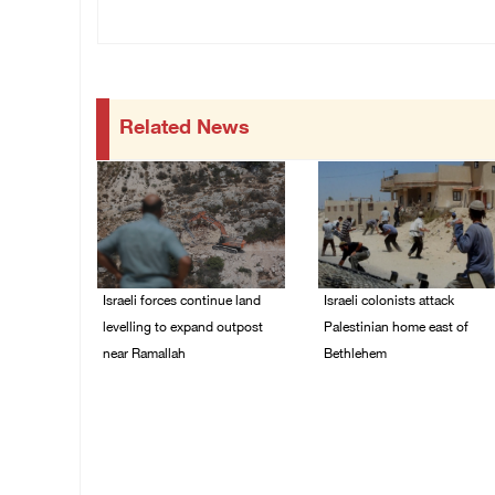
Related News
Israeli forces continue land
Israeli colonists attack
levelling to expand outpost
Palestinian home east of
near Ramallah
Bethlehem
08/August/2026 12:06
08/August/2026 10:41
PM
AM