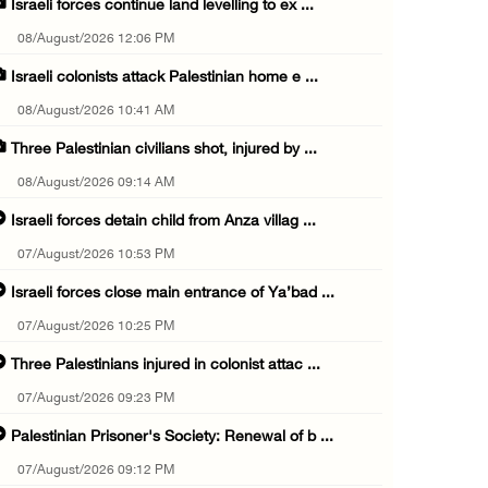
Israeli forces continue land levelling to ex ...
08/August/2026 12:06 PM
Israeli colonists attack Palestinian home e ...
08/August/2026 10:41 AM
Three Palestinian civilians shot, injured by ...
08/August/2026 09:14 AM
Israeli forces detain child from Anza villag ...
07/August/2026 10:53 PM
Israeli forces close main entrance of Ya’bad ...
07/August/2026 10:25 PM
Three Palestinians injured in colonist attac ...
07/August/2026 09:23 PM
Palestinian Prisoner's Society: Renewal of b ...
07/August/2026 09:12 PM