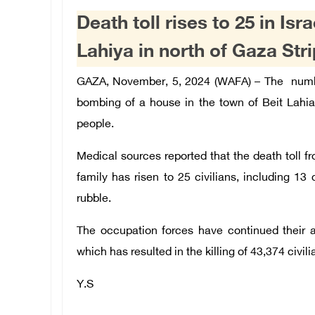
Death toll rises to 25 in Isr
Lahiya in north of Gaza Stri
GAZA, November, 5, 2024 (WAFA) –
The numbe
bombing of a house in the town of Beit Lahia
people.
Medical sources reported that the death toll 
family has risen to 25 civilians, including 13 
rubble.
The occupation forces have continued their 
which has resulted in the killing of 43,374 civil
Y.S