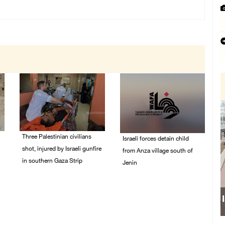
Three Palestinian civilians
Israeli forces detain child
shot, injured by Israeli gunfire
from Anza village south of
in southern Gaza Strip
Jenin
08/August/2026 09:14
07/August/2026 10:53
AM
PM