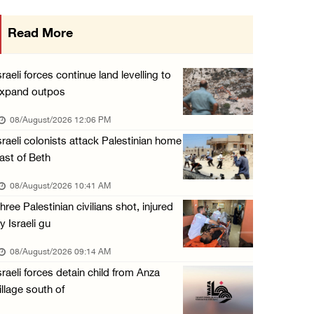
Presidency condemns Houthi attacks targeting ...
Read More
07/August/2026 02:48 PM
Arab League chief warns of Israel’s approach ...
sraeli forces continue land levelling to
07/August/2026 02:38 PM
xpand outpos
Colonists vandalize water tanker near Bethle ...
08/August/2026 12:06 PM
07/August/2026 02:30 PM
sraeli colonists attack Palestinian home
ast of Beth
International activist injured as colonists ...
07/August/2026 01:01 PM
08/August/2026 10:41 AM
hree Palestinian civilians shot, injured
y Israeli gu
08/August/2026 09:14 AM
sraeli forces detain child from Anza
illage south of