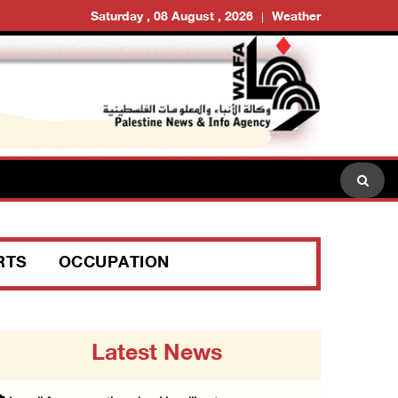
Saturday , 08 August , 2026
Weather
RTS
OCCUPATION
Latest News