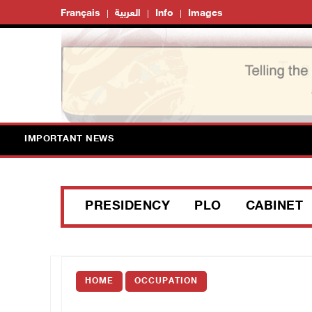
Français
العربية
Info
Images
IMPORTANT NEWS
PRESIDENCY
PLO
CABINET
HOME
OCCUPATION