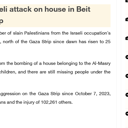
aeli attack on house in Beit
p
r of slain Palestinians from the Israeli occupation's
, north of the Gaza Strip since dawn has risen to 25
from the bombing of a house belonging to the Al-Masry
children, and there are still missing people under the
aggression on the Gaza Strip since October 7, 2023,
ians and the injury of 102,261 others.