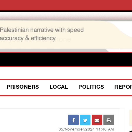
PRISONERS
LOCAL
POLITICS
REPO
05/November/2024 11:46 AM