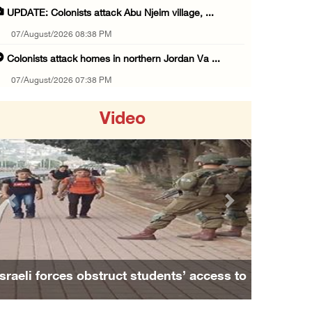
UPDATE: Colonists attack Abu Njeim village, ...
07/August/2026 08:38 PM
Colonists attack homes in northern Jordan Va ...
07/August/2026 07:38 PM
Head of Detainees Affairs Commission urges I ...
Video
07/August/2026 07:24 PM
Presidency welcomes Saudi Arabia’s launch of ...
07/August/2026 07:00 PM
Presidency welcomes signing of Mecca Joint D ...
Previous
Next
07/August/2026 05:50 PM
Three Palestinian citizens of Israel stabbed ...
07/August/2026 05:25 PM
Israeli forces obstruct students’ access to
Saudi Arabia, Türkiye and Pakistan sign join ...
school south of Nablus
07/August/2026 05:17 PM