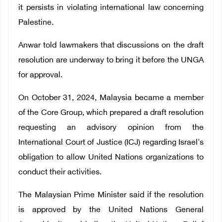
it persists in violating international law concerning
Palestine.
Anwar told lawmakers that discussions on the draft
resolution are underway to bring it before the UNGA
for approval.
On October 31, 2024, Malaysia became a member
of the Core Group, which prepared a draft resolution
requesting an advisory opinion from the
International Court of Justice (ICJ) regarding Israel's
obligation to allow United Nations organizations to
conduct their activities.
The Malaysian Prime Minister said if the resolution
is approved by the United Nations General