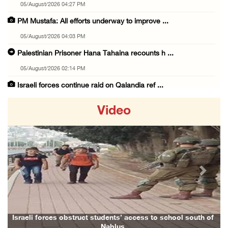
05/August/2026 04:27 PM
PM Mustafa: All efforts underway to improve ...
05/August/2026 04:03 PM
Palestinian Prisoner Hana Tahaina recounts h ...
05/August/2026 02:14 PM
Israeli forces continue raid on Qalandia ref ...
05/August/2026 02:02 PM
Video
Several Palestinians suffocate during Israel ...
05/August/2026 01:52 PM
Israeli colonists accused of diverting water ...
05/August/2026 01:15 PM
Previous
Next
Arab Parliament Speaker condemns Israeli act ...
05/August/2026 01:09 PM
Israeli forces issue demolition notices for ...
Israeli forces obstruct students’ access to school south of
Nablus