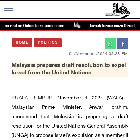
ing raid on Qalandia refugee camp
Israeli forces seize three homes
MENU
HOME
POLITICS
h
Images Gallary
04/November/2024 05:23 PM
Malaysia prepares draft resolution to expel
Info
Israel from the United Nations
العربية
KUALA LUMPUR, November 4, 2024 (WAFA) -
Français
Malaysian Prime Minister, Anwar Ibrahim,
announced that Malaysia is preparing a draft
resolution for the United Nations General Assembly
(UNGA) to propose Israel's expulsion as a member if