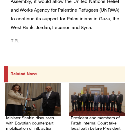
Assembly, it would allow the United Nations Relief
and Works Agency for Palestine Refugees (UNRWA)
to continue its support for Palestinians in Gaza, the
West Bank, Jordan, Lebanon and Syria.
T.R.
Related News
Minister Shahin discusses
President and members of
with Egyptian counterpart
Fatah Internal Court take
mobilization of intl. action
legal oath before President