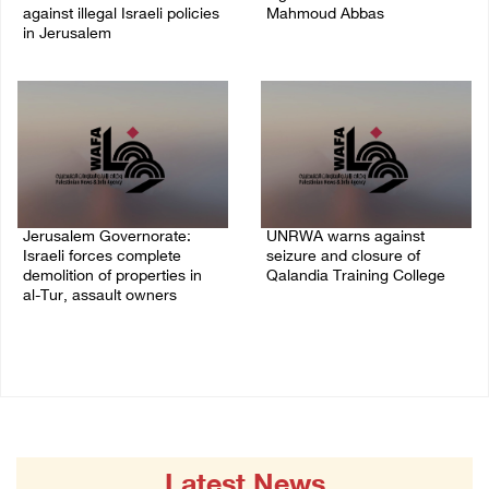
against illegal Israeli policies
Mahmoud Abbas
in Jerusalem
04/August/2026 03:38 PM
05/August/2026 11:16 PM
Jerusalem Governorate:
UNRWA warns against
Israeli forces complete
seizure and closure of
demolition of properties in
Qalandia Training College
al-Tur, assault owners
04/August/2026 01:51 PM
04/August/2026 02:33 PM
Latest News