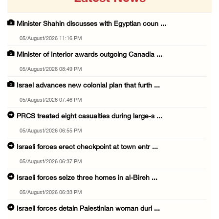
Minister Shahin discusses with Egyptian coun ...
05/August/2026 11:16 PM
Minister of Interior awards outgoing Canadia ...
05/August/2026 08:49 PM
Israel advances new colonial plan that furth ...
05/August/2026 07:46 PM
PRCS treated eight casualties during large-s ...
05/August/2026 06:55 PM
Israeli forces erect checkpoint at town entr ...
05/August/2026 06:37 PM
Israeli forces seize three homes in al-Bireh ...
05/August/2026 06:33 PM
Israeli forces detain Palestinian woman duri ...