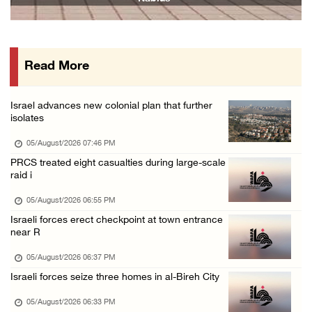
05/August/2026 12:01 PM
Gaza death toll rises to 73,381, injuries to ...
05/August/2026 12:01 PM
Read More
Israeli forces close Solomon’s Pools area so ...
05/August/2026 12:01 PM
Israel advances new colonial plan that further
Colonists spray racist slogans on under-cons ...
isolates
05/August/2026 12:01 PM
05/August/2026 07:46 PM
Israeli forces close Solomon’s Pools area so ...
PRCS treated eight casualties during large-scale
raid i
05/August/2026 12:01 PM
Colonists spray racist slogans on under-cons ...
05/August/2026 06:55 PM
Israeli forces erect checkpoint at town entrance
05/August/2026 12:01 PM
near R
Israeli artillery shelling and gunfire targe ...
05/August/2026 06:37 PM
05/August/2026 10:15 AM
Israeli forces seize three homes in al-Bireh City
Israeli forces demolish three homes in Nahal ...
05/August/2026 06:33 PM
05/August/2026 10:15 AM