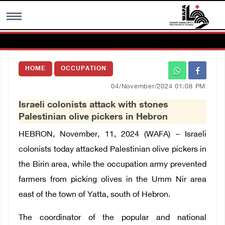
MENU
HOME
OCCUPATION
h
Images Gallary
04/November/2024 01:08 PM
Israeli colonists attack with stones
Info
Palestinian olive pickers in Hebron
HEBRON, November, 11, 2024 (WAFA) –
Israeli
العربية
colonists today attacked Palestinian olive pickers in
the Birin area, while the occupation army prevented
Français
farmers from picking olives in the Umm Nir area
east of the town of Yatta, south of Hebron.
The coordinator of the popular and national