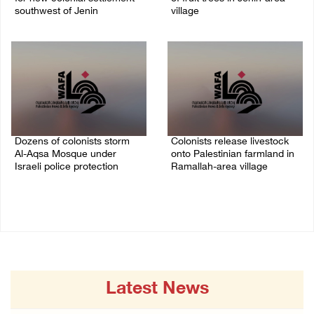
southwest of Jenin
village
09/August/2026 02:34 PM
09/August/2026 01:19 PM
Dozens of colonists storm
Colonists release livestock
Al-Aqsa Mosque under
onto Palestinian farmland in
Israeli police protection
Ramallah-area village
09/August/2026 01:15 PM
09/August/2026 11:53 AM
Latest News