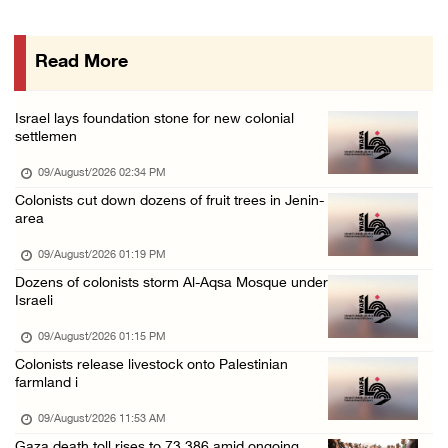
Palestinians suffer suffocation as Israeli f ...
08/August/2026 11:25 PM
Read More
Colonization and Wall Resistance Commission: ...
08/August/2026 11:13 PM
Israel lays foundation stone for new colonial
Six Palestinians injured in colonist attack ...
settlemen
08/August/2026 10:21 PM
09/August/2026 02:34 PM
Seven Palestinians detained after colonists ...
Colonists cut down dozens of fruit trees in Jenin-
area
08/August/2026 09:37 PM
15 Palestinians suffer tear gas inhalation d ...
09/August/2026 01:19 PM
Dozens of colonists storm Al-Aqsa Mosque under
08/August/2026 08:32 PM
Israeli
Colonists attack Abu Falah village northeast ...
09/August/2026 01:15 PM
08/August/2026 07:21 PM
Colonists release livestock onto Palestinian
Colonists raid town and village in the Ramal ...
farmland i
08/August/2026 06:48 PM
09/August/2026 11:53 AM
Palestine condemns attack on UAE tanker in S ...
Gaza death toll rises to 73,386 amid ongoing