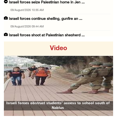
Israeli forces seize Palestinian home in Jen ...
09/August/2026 10:35 AM
Israeli forces continue shelling, gunfire an ...
09/August/2026 09:44 AM
Israeli forces shoot at Palestinian shepherd ...
09/August/2026 09:25 AM
Video
Colonists set fire to Palestinian home in Ma ...
09/August/2026 08:59 AM
Israeli colonists steal agricultural tractor ...
09/August/2026 08:40 AM
Previous
Next
US campaign urges healthcare workers to leav ...
09/August/2026 08:38 AM
Egyptian warns Gaza displacement plan remain ...
Israeli forces obstruct students’ access to school south of
Nablus
09/August/2026 08:15 AM