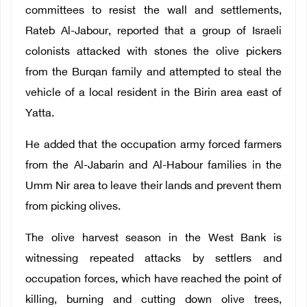
committees to resist the wall and settlements,
Rateb Al-Jabour, reported that a group of Israeli
colonists attacked with stones the olive pickers
from the Burqan family and attempted to steal the
vehicle of a local resident in the Birin area east of
Yatta.
He added that the occupation army forced farmers
from the Al-Jabarin and Al-Habour families in the
Umm Nir area to leave their lands and prevent them
from picking olives.
The olive harvest season in the West Bank is
witnessing repeated attacks by settlers and
occupation forces, which have reached the point of
killing, burning and cutting down olive trees,