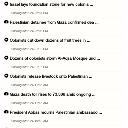
Israel lays foundation stone for new colonia ...
09/August/2026 02:34 PM
Palestinian detainee from Gaza confirmed dea ...
09/August/2026 02:05 PM
Colonists cut down dozens of fruit trees in ...
09/August/2026 01:19 PM
Dozens of colonists storm Al-Aqsa Mosque und ...
09/August/2026 01:15 PM
Colonists release livestock onto Palestinian ...
09/August/2026 11:53 AM
Gaza death toll rises to 73,386 amid ongoing ...
09/August/2026 11:43 AM
President Abbas mourns Palestinian ambassado ...
09/August/2026 10:49 AM