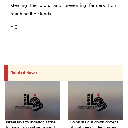
stealing the crop, and preventing farmers from
reaching their lands.
Y.S
Related News
Israel lays foundation stone
Colonists cut down dozens
for new colonial settlement
of fruit trees in Jenin-area