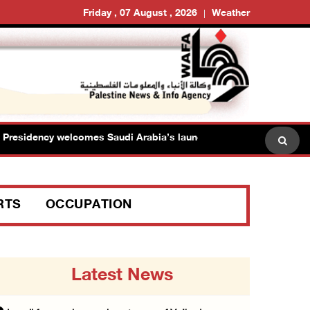
Friday , 07 August , 2026
Weather
esidency welcomes Saudi Arabia’s launch of multinational maritime
RTS
OCCUPATION
Latest News