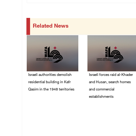
Related News
Israeli authorities demolish
Israeli forces raid al-Khader
residential building in Kafr
and Husan, search homes
Qasim in the 1948 territories
and commercial
establishments
06/August/2026 09:41
AM
05/August/2026 08:32
AM