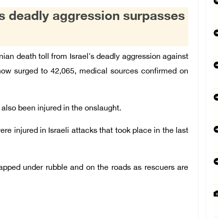
l's deadly aggression surpasses
an death toll from Israel's deadly aggression against
 now surged to 42,065, medical sources confirmed on
also been injured in the onslaught.
e injured in Israeli attacks that took place in the last
trapped under rubble and on the roads as rescuers are