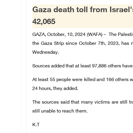
Gaza death toll from Israe
42,065
GAZA, October, 10, 2024 (WAFA) – The Palestini
the Gaza Strip since October 7th, 2023, has
Wednesday.
Sources added that at least 97,886 others have 
At least 55 people were killed and 166 others wer
24 hours, they added.
The sources said that many victims are still 
still unable to reach them.
K.T