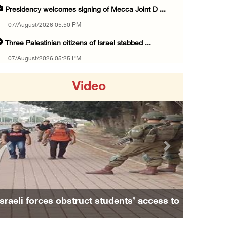
Presidency welcomes signing of Mecca Joint D ...
07/August/2026 05:50 PM
Three Palestinian citizens of Israel stabbed ...
07/August/2026 05:25 PM
Saudi Arabia, Türkiye and Pakistan sign join ...
Video
07/August/2026 05:17 PM
Presidency condemns Houthi attacks targeting ...
07/August/2026 02:48 PM
Arab League chief warns of Israel’s approach ...
Previous
Next
07/August/2026 02:38 PM
Colonists vandalize water tanker near Bethle ...
07/August/2026 02:30 PM
Israeli forces obstruct students’ access to
International activist injured as colonists ...
school south of Nablus
07/August/2026 01:01 PM