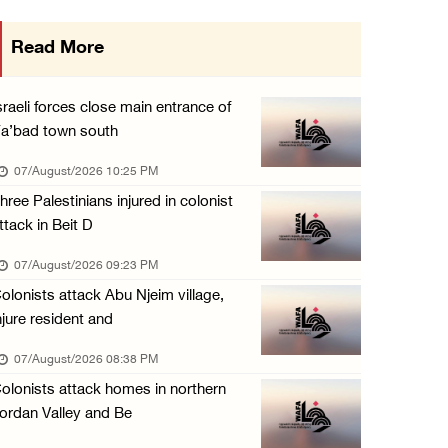
Israeli forces raid town near Tubas
Read More
07/August/2026 09:03 AM
Colonists storm Solomon’s Pools tourist site ...
sraeli forces close main entrance of
07/August/2026 08:58 AM
a’bad town south
Israeli military issues new orders targeting ...
07/August/2026 10:25 PM
06/August/2026 11:31 PM
hree Palestinians injured in colonist
ttack in Beit D
48 Palestinians injured since start of Israe ...
06/August/2026 10:53 PM
07/August/2026 09:23 PM
olonists attack Abu Njeim village,
njure resident and
07/August/2026 08:38 PM
olonists attack homes in northern
ordan Valley and Be