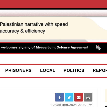
elcomes signing of Mecca Joint Defense Agreement
Pr
PRISONERS
LOCAL
POLITICS
REPO
10/October/2024 02:40 PM