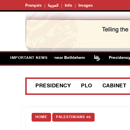
Français
العربية
Info
Images
s vandalize water tanker near Bethlehem
Presidency w
IMPORTANT NEWS
PRESIDENCY
PLO
CABINET
HOME
PALESTINIANS 48