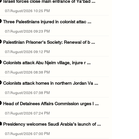
Israeli forces close main entrance of Ya’bad ...
07/August/2026 10:25 PM
Three Palestinians injured in colonist attac ...
07/August/2026 09:23 PM
Palestinian Prisoner's Society: Renewal of b ...
07/August/2026 09:12 PM
Colonists attack Abu Njeim village, injure r ...
07/August/2026 08:38 PM
Colonists attack homes in northern Jordan Va ...
07/August/2026 07:38 PM
Head of Detainees Affairs Commission urges I ...
07/August/2026 07:24 PM
Presidency welcomes Saudi Arabia’s launch of ...
07/August/2026 07:00 PM