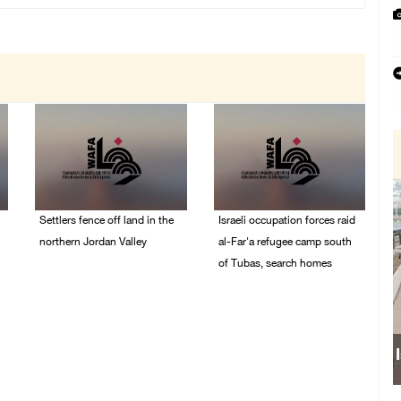
Settlers fence off land in the
Israeli occupation forces raid
northern Jordan Valley
al-Far'a refugee camp south
of Tubas, search homes
05/August/2026 08:32
AM
04/August/2026 09:48
AM