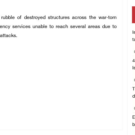
ubble of destroyed structures across the war-torn
ency services unable to reach several areas due to
I
 attacks.
t
4
I
T
d
E
b