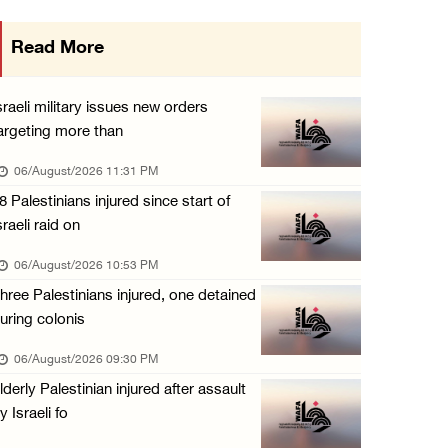
Israeli authorities issue demolition notices ...
Read More
06/August/2026 03:16 PM
Eight Arab and Islamic foreign ministers con ...
sraeli military issues new orders
06/August/2026 02:23 PM
argeting more than
Annual Battir Eggplant Market inaugurated in ...
06/August/2026 11:31 PM
06/August/2026 02:15 PM
8 Palestinians injured since start of
sraeli raid on
Israeli authorities issue demolition notices ...
06/August/2026 02:15 PM
06/August/2026 10:53 PM
hree Palestinians injured, one detained
Death toll in Gaza rises to 73,382 since Oct ...
uring colonis
06/August/2026 02:15 PM
06/August/2026 09:30 PM
Red Crescent: 16 injuries reported during Is ...
lderly Palestinian injured after assault
06/August/2026 01:35 PM
y Israeli fo
Israeli forces raze four dunums in Battir, u ...