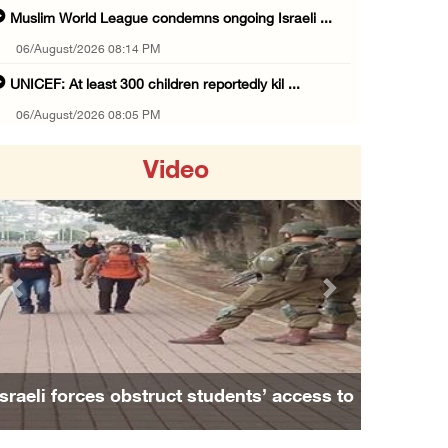
Muslim World League condemns ongoing Israeli ...
06/August/2026 08:14 PM
UNICEF: At least 300 children reportedly kil ...
06/August/2026 08:05 PM
Israeli forces shoot Palestinian, assault an ...
Video
06/August/2026 07:46 PM
Occupation authorities release body of slain ...
06/August/2026 07:37 PM
Israeli forces detain several men, ransack s ...
Previous
Next
06/August/2026 07:19 PM
More than 58,000 chickenpox cases recorded i ...
06/August/2026 04:40 PM
aeli forces obstruct students’ access to
Family and r
16 Palestinians injured since start of Israe ...
school south of Nablus
A
06/August/2026 04:37 PM