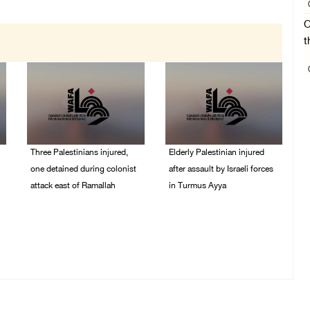
O
t
Three Palestinians injured,
Elderly Palestinian injured
one detained during colonist
after assault by Israeli forces
attack east of Ramallah
in Turmus Ayya
06/August/2026 09:30
06/August/2026 09:25
PM
PM