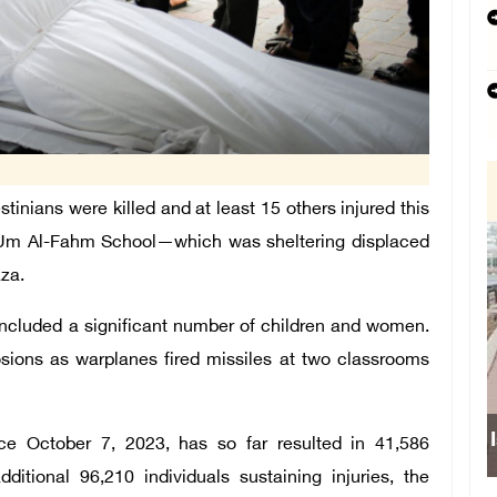
stinians were killed and at least 15 others injured this
he Um Al-Fahm School—which was sheltering displaced
Gaza.
included a significant number of children and women.
sions as warplanes fired missiles at two classrooms
Isr
ce October 7, 2023, has so far resulted in 41,586
ditional 96,210 individuals sustaining injuries, the