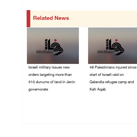
Related News
Israeli military issues new
48 Palestinians injured since
orders targeting more than
start of Israeli raid on
310 dunums of land in Jenin
Qalandia refugee camp and
governorate
Kafr Aqab
06/August/2026 11:31
06/August/2026 10:53
PM
PM