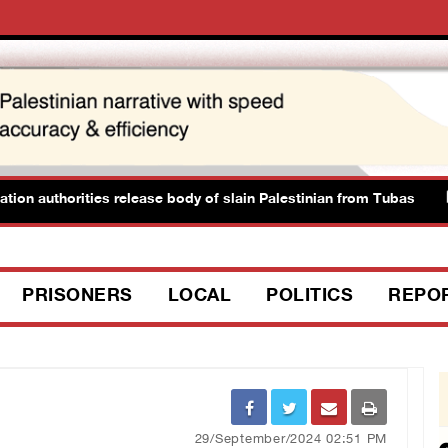
authorities release body of slain Palestinian from Tubas
PRISONERS
LOCAL
POLITICS
REPO
29/September/2024 02:51 PM