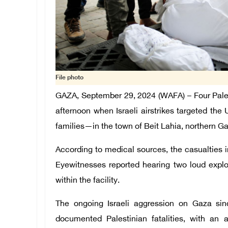
File photo
GAZA, September 29, 2024 (WAFA) – F
our Pale
afternoon when Israeli airstrikes targeted t
families—in the town of Beit Lahia, northern 
According to medical sources, the casualties 
Eyewitnesses reported hearing two loud explo
within the facility.
The ongoing Israeli aggression on Gaza sin
documented Palestinian fatalities, with an ad