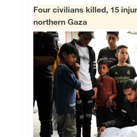
Four civilians killed, 15 inju
northern Gaza