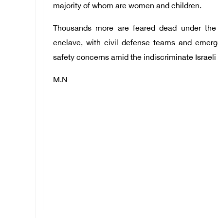
majority of whom are women and children.
Thousands more are feared dead under the r
enclave, with civil defense teams and emerg
safety concerns amid the indiscriminate Israeli
M.N