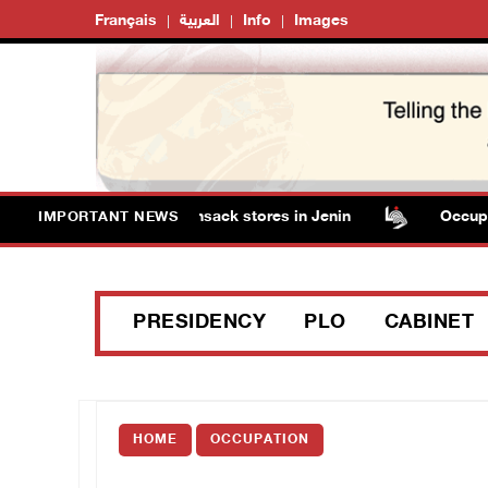
Français
العربية
Info
Images
 detain several men, ransack stores in Jenin
Occupation 
IMPORTANT NEWS
PRESIDENCY
PLO
CABINET
HOME
OCCUPATION