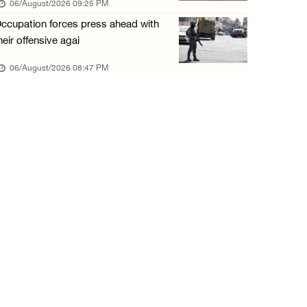
06/August/2026 09:25 PM
06/August/2026 01:35 PM
ccupation forces press ahead with
OIC condemns Israeli assault on Qalandiya ca ...
heir offensive agai
06/August/2026 12:35 PM
06/August/2026 08:47 PM
Israeli forces continue land leveling in Zub ...
06/August/2026 12:35 PM
Jerusalem Governorate: Qalandiya camp assaul ...
06/August/2026 12:35 PM
Presidency condemns Israeli escalation, warn ...
06/August/2026 12:27 PM
Israeli forces demolish home east of Hebron
06/August/2026 12:27 PM
PPS: Israeli forces detain and conduct field ...
06/August/2026 12:27 PM
Israeli forces raid Askar refugee camp east ...