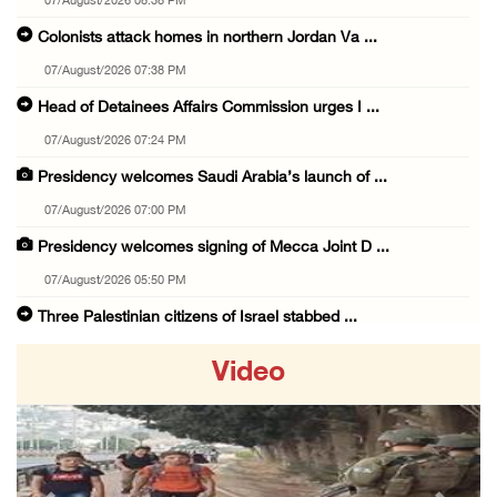
07/August/2026 08:38 PM
Colonists attack homes in northern Jordan Va ...
07/August/2026 07:38 PM
Head of Detainees Affairs Commission urges I ...
07/August/2026 07:24 PM
Presidency welcomes Saudi Arabia’s launch of ...
07/August/2026 07:00 PM
Presidency welcomes signing of Mecca Joint D ...
07/August/2026 05:50 PM
Three Palestinian citizens of Israel stabbed ...
07/August/2026 05:25 PM
Video
Saudi Arabia, Türkiye and Pakistan sign join ...
07/August/2026 05:17 PM
Presidency condemns Houthi attacks targeting ...
07/August/2026 02:48 PM