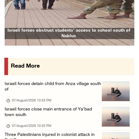
Previous
Next
Arab League chief warns of Israel’s approach ...
07/August/2026 02:38 PM
Colonists vandalize water tanker near Bethle ...
aeli forces obstruct students’ access to school south of
Family a
Nablus
07/August/2026 02:30 PM
International activist injured as colonists ...
07/August/2026 01:01 PM
Read More
Israeli forces raid town near Tubas
07/August/2026 09:03 AM
Israeli forces detain child from Anza village south
Colonists storm Solomon’s Pools tourist site ...
of
07/August/2026 08:58 AM
07/August/2026 10:53 PM
Israeli forces close main entrance of Ya’bad
town south
07/August/2026 10:25 PM
Three Palestinians injured in colonist attack in