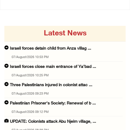
Latest News
Israeli forces detain child from Anza villag ...
07/August/2026 10:53 PM
Israeli forces close main entrance of Ya’bad ...
07/August/2026 10:25 PM
Three Palestinians injured in colonist attac ...
07/August/2026 09:23 PM
Palestinian Prisoner's Society: Renewal of b ...
07/August/2026 09:12 PM
UPDATE: Colonists attack Abu Njeim village, ...