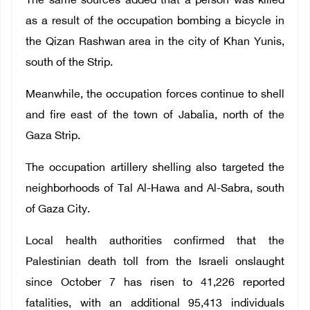
The same sources added that a person was killed
as a result of the occupation bombing a bicycle in
the Qizan Rashwan area in the city of Khan Yunis,
south of the Strip.
Meanwhile, the occupation forces continue to shell
and fire east of the town of Jabalia, north of the
Gaza Strip.
The occupation artillery shelling also targeted the
neighborhoods of Tal Al-Hawa and Al-Sabra, south
of Gaza City.
Local health authorities confirmed that the
Palestinian death toll from the Israeli onslaught
since October 7 has risen to 41,226 reported
fatalities, with an additional 95,413 individuals