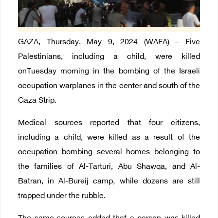
GAZA, Thursday, May 9, 2024 (WAFA) – Five
Palestinians, including a child, were killed
onTuesday morning in the bombing of the Israeli
occupation warplanes in the center and south of the
Gaza Strip.
Medical sources reported that four citizens,
including a child, were killed as a result of the
occupation bombing several homes belonging to
the families of Al-Tarturi, Abu Shawqa, and Al-
Batran, in Al-Bureij camp, while dozens are still
trapped under the rubble.