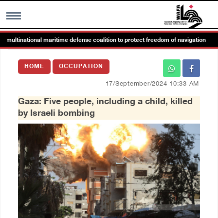
ltinational maritime defense coalition to protect freedom of navigation
MENU
HOME
OCCUPATION
h
Images Gallary
17/September/2024 10:33 AM
Gaza: Five people, including a child, killed
Info
by Israeli bombing
العربية
Français