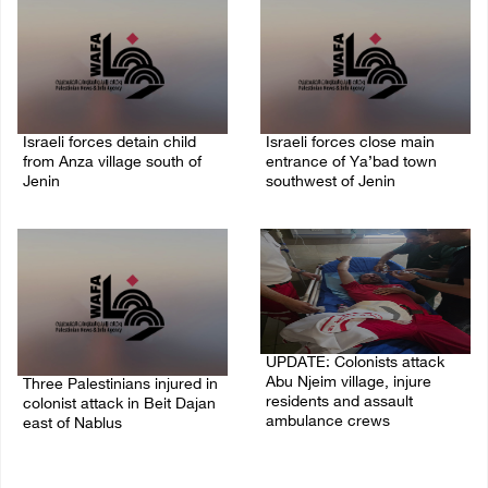
Israeli forces detain child
Israeli forces close main
from Anza village south of
entrance of Ya’bad town
Jenin
southwest of Jenin
07/August/2026 10:53 PM
07/August/2026 10:25 PM
UPDATE: Colonists attack
Abu Njeim village, injure
Three Palestinians injured in
residents and assault
colonist attack in Beit Dajan
ambulance crews
east of Nablus
07/August/2026 08:38 PM
07/August/2026 09:23 PM