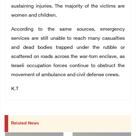
sustaining injuries. The majority of the victims are
women and children.
According to the same sources, emergency
services are still unable to reach many casualties
and dead bodies trapped under the rubble or
scattered on roads across the war-torn enclave, as
Israeli occupation forces continue to obstruct the
movement of ambulance and civil defense crews.
K.T
Related News