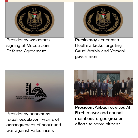
Presidency welcomes
Presidency condemns
signing of Mecca Joint
Houthi attacks targeting
Defense Agreement
Saudi Arabia and Yemeni
government
07/August/2026 05:50 PM
07/August/2026 02:48 PM
President Abbas receives Al-
Bireh mayor and council
Presidency condemns
members, urges greater
Israeli escalation, warns of
efforts to serve citizens
consequences of continued
war against Palestinians
04/August/2026 08:28 PM