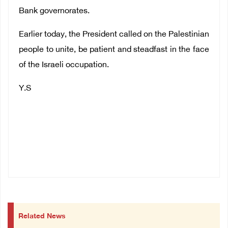
Bank governorates.
Earlier today, the President called on the Palestinian
people to unite, be patient and steadfast in the face
of the Israeli occupation.
Y.S
Related News