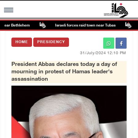
near Bethlehem
Israeli forces raid town near Tubas
Co
MENU
HOME
PRESIDENCY
h
Images Gallary
31/July/2024 12:10 PM
President Abbas declares today a day of
Info
mourning in protest of Hamas leader's
assassination
العربية
Français