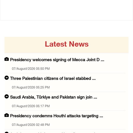
06/August/2026 12:27 PM
Latest News
Presidency welcomes signing of Mecca Joint D ...
07/August/2026 05:50 PM
Three Palestinian citizens of Israel stabbed ...
07/August/2026 05:25 PM
Saudi Arabia, Türkiye and Pakistan sign join ...
07/August/2026 05:17 PM
Presidency condemns Houthi attacks targeting ...
07/August/2026 02:48 PM