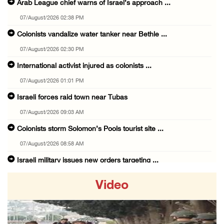
Arab League chief warns of Israel’s approach ...
07/August/2026 02:38 PM
Colonists vandalize water tanker near Bethle ...
07/August/2026 02:30 PM
International activist injured as colonists ...
07/August/2026 01:01 PM
Israeli forces raid town near Tubas
07/August/2026 09:03 AM
Colonists storm Solomon’s Pools tourist site ...
07/August/2026 08:58 AM
Israeli military issues new orders targeting ...
06/August/2026 11:31 PM
Video
48 Palestinians injured since start of Israe ...
06/August/2026 10:53 PM
Three Palestinians injured, one detained dur ...