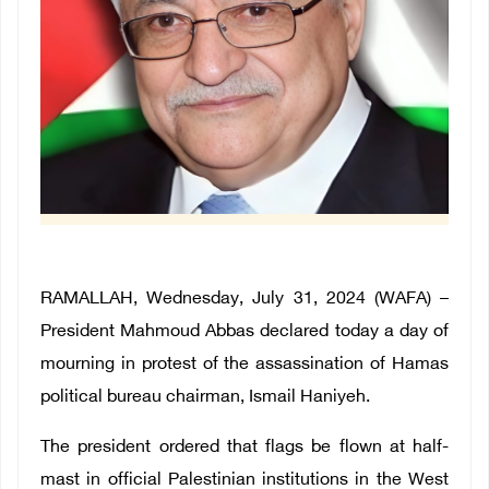
RAMALLAH, Wednesday, July 31, 2024 (WAFA) –
President Mahmoud Abbas declared today a day of
mourning in protest of the assassination of Hamas
political bureau chairman, Ismail Haniyeh.
The president ordered that flags be flown at half-
mast in official Palestinian institutions in the West