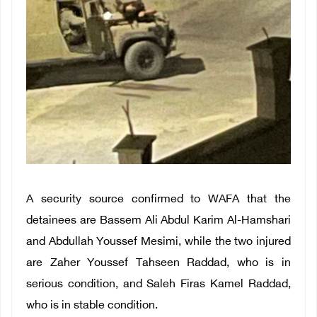
A security source confirmed to WAFA that the
detainees are Bassem Ali Abdul Karim Al-Hamshari
and Abdullah Youssef Mesimi, while the two injured
are Zaher Youssef Tahseen Raddad, who is in
serious condition, and Saleh Firas Kamel Raddad,
who is in stable condition.