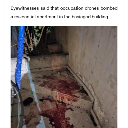
Eyewitnesses said that occupation drones bombed
a residential apartment in the besieged building.