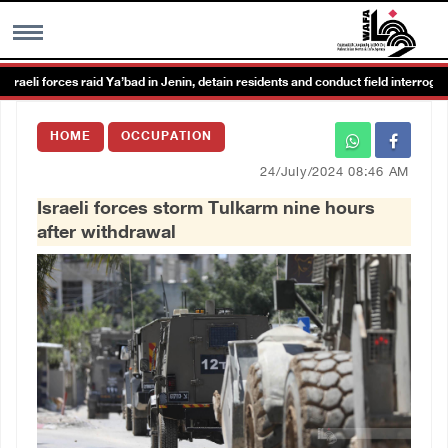
i forces raid Ya’bad in Jenin, detain residents and conduct field interrogations
MENU
HOME
OCCUPATION
h
Images Gallary
24/July/2024 08:46 AM
Israeli forces storm Tulkarm nine hours
Info
after withdrawal
العربية
Français