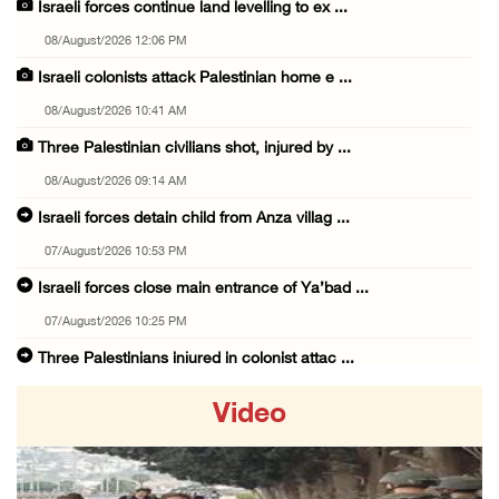
Israeli forces continue land levelling to ex ...
08/August/2026 12:06 PM
Israeli colonists attack Palestinian home e ...
08/August/2026 10:41 AM
Three Palestinian civilians shot, injured by ...
08/August/2026 09:14 AM
Israeli forces detain child from Anza villag ...
07/August/2026 10:53 PM
Israeli forces close main entrance of Ya’bad ...
07/August/2026 10:25 PM
Three Palestinians injured in colonist attac ...
07/August/2026 09:23 PM
Video
Palestinian Prisoner's Society: Renewal of b ...
07/August/2026 09:12 PM