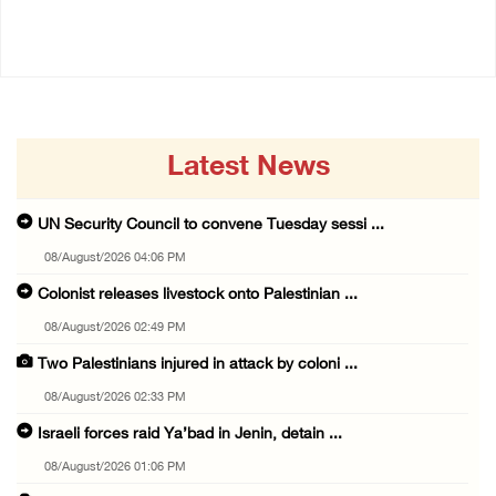
08/August/2026 01:06 PM
Latest News
UN Security Council to convene Tuesday sessi ...
08/August/2026 04:06 PM
Colonist releases livestock onto Palestinian ...
08/August/2026 02:49 PM
Two Palestinians injured in attack by coloni ...
08/August/2026 02:33 PM
Israeli forces raid Ya’bad in Jenin, detain ...
08/August/2026 01:06 PM