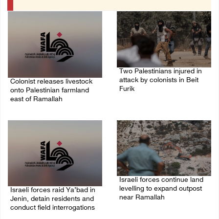
Two Palestinians injured in
attack by colonists in Beit
Colonist releases livestock
Furik
onto Palestinian farmland
east of Ramallah
08/August/2026 02:33 PM
08/August/2026 02:49 PM
Israeli forces continue land
levelling to expand outpost
Israeli forces raid Ya’bad in
near Ramallah
Jenin, detain residents and
conduct field interrogations
08/August/2026 12:06 PM