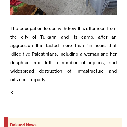
The occupation forces withdrew this afternoon from
the city of Tulkarm and its camp, after an
aggression that lasted more than 15 hours that
killed five Palestinians, including a woman and her
daughter, and left a number of injuries, and
widespread destruction of infrastructure and
citizens’ property.
K.T
Related News