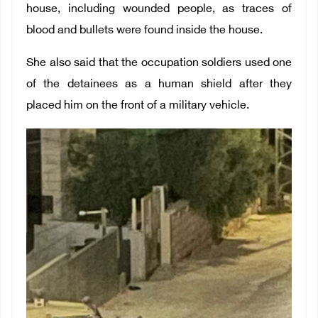
house, including wounded people, as traces of
blood and bullets were found inside the house.
She also said that the occupation soldiers used one
of the detainees as a human shield after they
placed him on the front of a military vehicle.