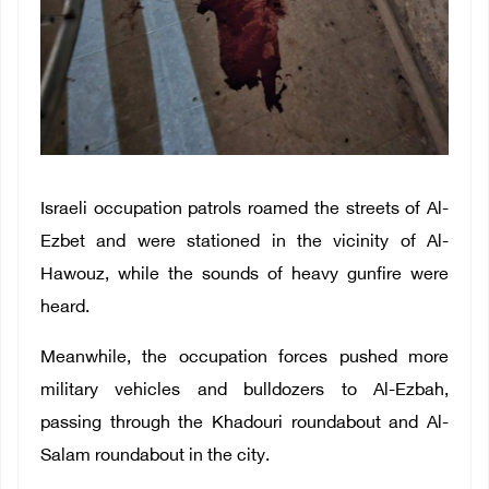
Israeli occupation patrols roamed the streets of Al-
Ezbet and were stationed in the vicinity of Al-
Hawouz, while the sounds of heavy gunfire were
heard.
Meanwhile, the occupation forces pushed more
military vehicles and bulldozers to Al-Ezbah,
passing through the Khadouri roundabout and Al-
Salam roundabout in the city.