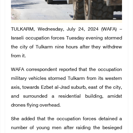
TULKARM, Wednesday, July 24, 2024 (WAFA) –
Israeli occupation forces Tuesday evening stormed
the city of Tulkarm nine hours after they withdrew
from it.
WAFA correspondent reported that the occupation
military vehicles stormed Tulkarm from its western
axis, towards Ezbet al-Jrad suburb, east of the city,
and surrounded a residential building, amidst
drones flying overhead.
She added that the occupation forces detained a
number of young men after raiding the besieged