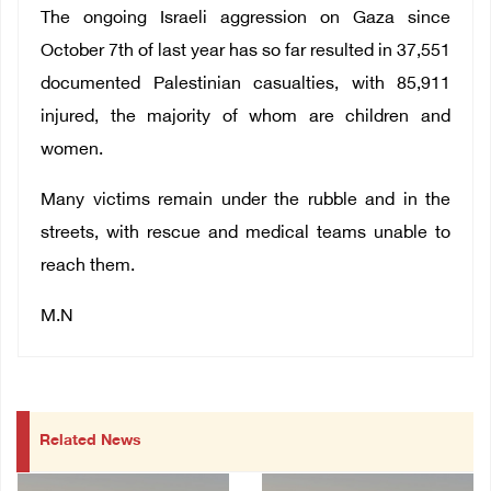
The ongoing Israeli aggression on Gaza since
October 7th of last year has so far resulted in 37,551
documented Palestinian casualties, with 85,911
injured, the majority of whom are children and
women.
Many victims remain under the rubble and in the
streets, with rescue and medical teams unable to
reach them.
M.N
Related News