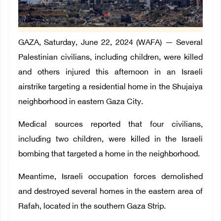
GAZA
, Saturday, June 22, 2024 (WAFA)
— Several
Palestinian civilians
, including children, were killed
and others injured this afternoon in an Israeli
airstrike targeting a residential home in the Shujaiya
neighborhood in eastern Gaza City.
Medical sources reported that four civilians,
including two children, were killed in the Israeli
bombing that targeted a home in the neighborhood.
Meantime, Israeli occupation forces demolished
and destroyed several homes in the eastern area of
Rafah, located in the southern Gaza Strip.