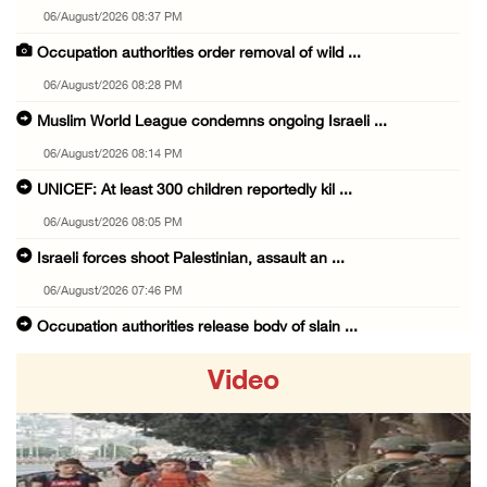
06/August/2026 08:37 PM
Occupation authorities order removal of wild ...
06/August/2026 08:28 PM
Muslim World League condemns ongoing Israeli ...
06/August/2026 08:14 PM
UNICEF: At least 300 children reportedly kil ...
06/August/2026 08:05 PM
Israeli forces shoot Palestinian, assault an ...
06/August/2026 07:46 PM
Occupation authorities release body of slain ...
06/August/2026 07:37 PM
Video
Israeli forces detain several men, ransack s ...
06/August/2026 07:19 PM
More than 58,000 chickenpox cases recorded i ...