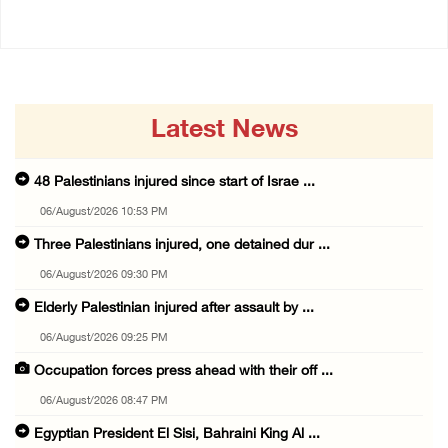
Latest News
48 Palestinians injured since start of Israe ...
06/August/2026 10:53 PM
Three Palestinians injured, one detained dur ...
06/August/2026 09:30 PM
Elderly Palestinian injured after assault by ...
06/August/2026 09:25 PM
Occupation forces press ahead with their off ...
06/August/2026 08:47 PM
Egyptian President El Sisi, Bahraini King Al ...