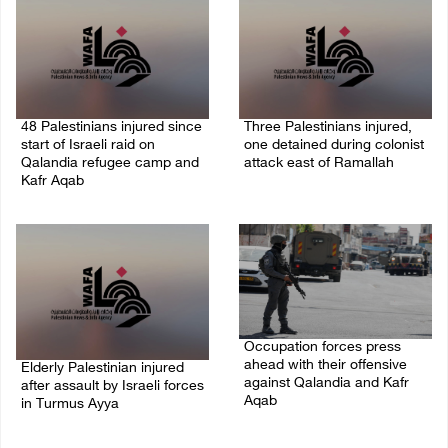
48 Palestinians injured since
Three Palestinians injured,
start of Israeli raid on
one detained during colonist
Qalandia refugee camp and
attack east of Ramallah
Kafr Aqab
06/August/2026 09:30 PM
06/August/2026 10:53 PM
Occupation forces press
ahead with their offensive
Elderly Palestinian injured
against Qalandia and Kafr
after assault by Israeli forces
Aqab
in Turmus Ayya
06/August/2026 08:47 PM
06/August/2026 09:25 PM