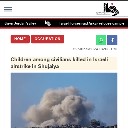
rthern Jordan Valley
Israeli forces raid Askar refugee camp east o
MENU
HOME
OCCUPATION
h
Images Gallary
22/June/2024 04:03 PM
Children among civilians killed in Israeli
Info
airstrike in Shujaiya
العربية
Français