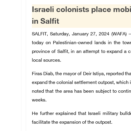
Israeli colonists place mob
in Salfit
SALFIT, Saturday, January 27, 2024 (WAFA) –
today on Palestinian-owned lands in the tow
province of Salfit, in an attempt to expand a c
local sources.
Firas Diab, the mayor of Deir Istiya, reported th
expand the colonial settlement outpost, which is
noted that the area has been subject to contin
weeks.
He further explained that Israeli military bull
facilitate the expansion of the outpost.