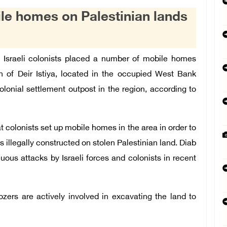
ile homes on Palestinian lands
 Israeli colonists placed a number of mobile homes
n of Deir Istiya, located in the occupied West Bank
olonial settlement outpost in the region, according to
at colonists set up mobile homes in the area in order to
 illegally constructed on stolen Palestinian land. Diab
uous attacks by Israeli forces and colonists in recent
dozers are actively involved in excavating the land to