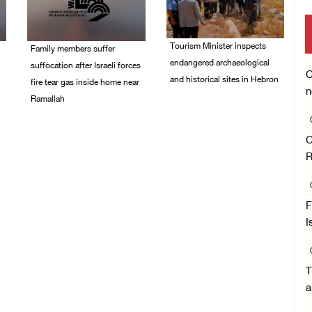
Tourism Minister inspects
Family members suffer
endangered archaeological
suffocation after Israeli forces
C
and historical sites in Hebron
fire tear gas inside home near
n
Ramallah
08/August/2026 05:30
PM
08/August/2026 06:00
PM
C
R
F
I
T
a