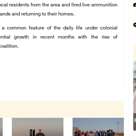
local residents from the area and fired live ammunition
lands and returning to their homes.
re a common feature of the daily life under colonial
ntial growth in recent months with the rise of
oalition.