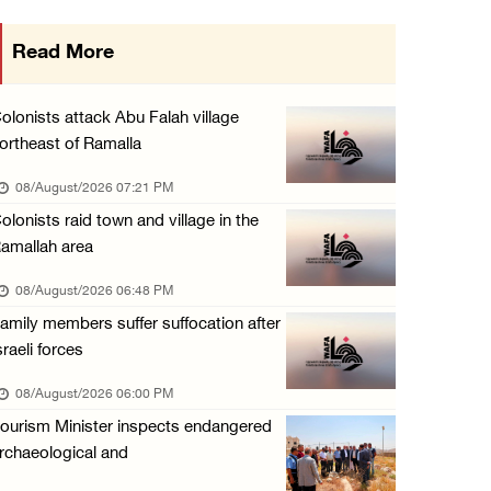
Three Palestinians injured in colonist attac ...
Read More
07/August/2026 09:23 PM
Palestinian Prisoner's Society: Renewal of b ...
olonists attack Abu Falah village
07/August/2026 09:12 PM
ortheast of Ramalla
UPDATE: Colonists attack Abu Njeim village, ...
08/August/2026 07:21 PM
07/August/2026 08:38 PM
olonists raid town and village in the
amallah area
08/August/2026 06:48 PM
amily members suffer suffocation after
sraeli forces
08/August/2026 06:00 PM
ourism Minister inspects endangered
rchaeological and