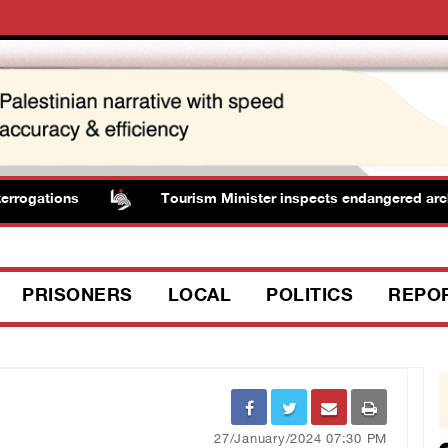
rogations
Tourism Minister inspects endangered archaeo
PRISONERS
LOCAL
POLITICS
REPO
27/January/2024 07:30 PM