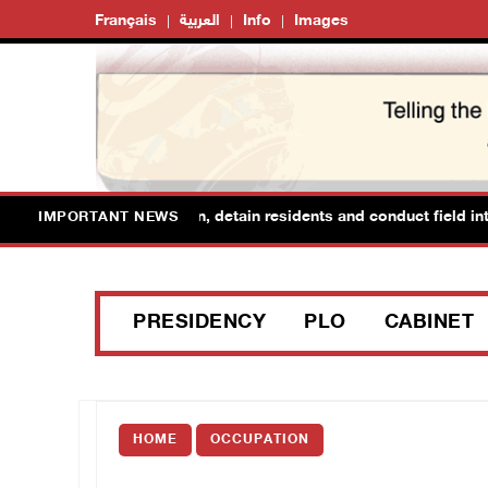
Français
العربية
Info
Images
orces raid Ya’bad in Jenin, detain residents and conduct field inter
IMPORTANT NEWS
PRESIDENCY
PLO
CABINET
HOME
OCCUPATION