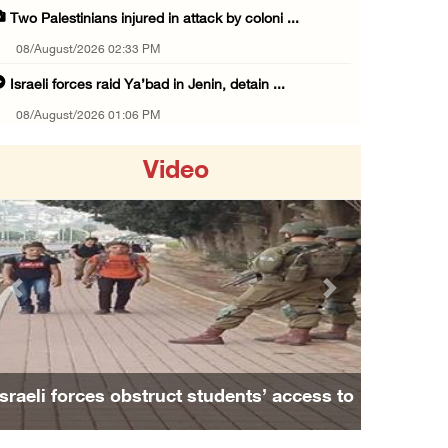
Two Palestinians injured in attack by coloni ...
08/August/2026 02:33 PM
Israeli forces raid Ya’bad in Jenin, detain ...
08/August/2026 01:06 PM
Israeli forces continue land levelling to ex ...
Video
08/August/2026 12:06 PM
Israeli colonists attack Palestinian home e ...
08/August/2026 10:41 AM
Three Palestinian civilians shot, injured by ...
Previous
Next
08/August/2026 09:14 AM
Israeli forces detain child from Anza villag ...
07/August/2026 10:53 PM
Israeli forces obstruct students’ access to
Israeli forces close main entrance of Ya’bad ...
school south of Nablus
07/August/2026 10:25 PM