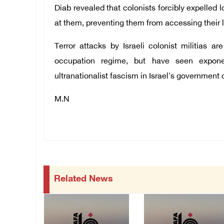
Diab revealed that colonists forcibly expelled 
at them, preventing them from accessing their 
Terror attacks by Israeli colonist militias a
occupation regime, but have seen expone
ultranationalist fascism in Israel's government c
M.N
Related News