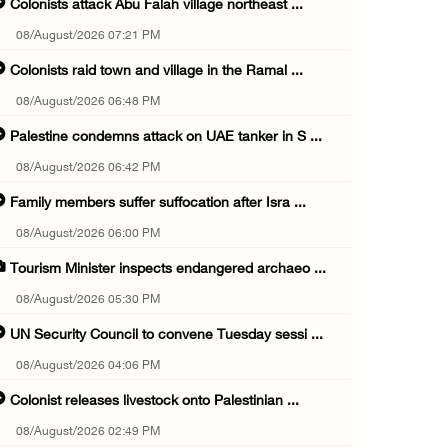
Colonists attack Abu Falah village northeast ...
08/August/2026 07:21 PM
Colonists raid town and village in the Ramal ...
08/August/2026 06:48 PM
Palestine condemns attack on UAE tanker in S ...
08/August/2026 06:42 PM
Family members suffer suffocation after Isra ...
08/August/2026 06:00 PM
Tourism Minister inspects endangered archaeo ...
08/August/2026 05:30 PM
UN Security Council to convene Tuesday sessi ...
08/August/2026 04:06 PM
Colonist releases livestock onto Palestinian ...
08/August/2026 02:49 PM