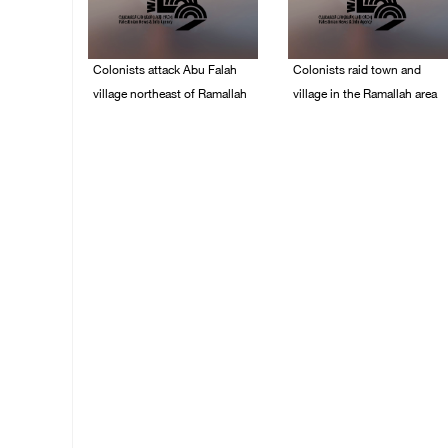
Colonists attack Abu Falah
Colonists raid town and
village northeast of Ramallah
village in the Ramallah area
08/August/2026 07:21
08/August/2026 06:48
PM
PM