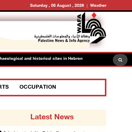
Saturday , 08 August , 2026
Weather
logical and historical sites in Hebron
Family members s
RTS
OCCUPATION
Latest News