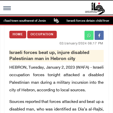
Ya’bad town southwest of Jenin
Israeli forces detain child from Anz
MENU
HOME
OCCUPATION
h
Images Gallary
02/January/2024 08:17 PM
Israeli forces beat up, injure disabled
Info
Palestinian man in Hebron city
HEBRON, Tuesday, January 2, 2023 (WAFA) - Israeli
العربية
occupation forces tonight attacked a disabled
Palestinian man during a military incursion into the
Français
city of Hebron, according to local sources.
Sources reported that forces attacked and beat up a
disabled man, who was identified as Dia’a al-Rajbi,