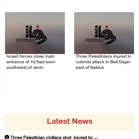
08/August/2026 09:14 AM
07/August/2026 10:53 PM
Israeli forces close main
Three Palestinians injured in
entrance of Ya’bad town
colonist attack in Beit Dajan
southwest of Jenin
east of Nablus
07/August/2026 10:25 PM
07/August/2026 09:23 PM
Latest News
Three Palestinian civilians shot, injured by ...