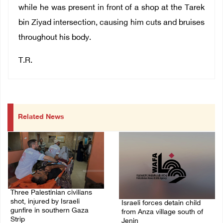
while he was present in front of a shop at the Tarek
bin Ziyad intersection, causing him cuts and bruises
throughout his body.
T.R.
Related News
Three Palestinian civilians
shot, injured by Israeli
Israeli forces detain child
gunfire in southern Gaza
from Anza village south of
Strip
Jenin