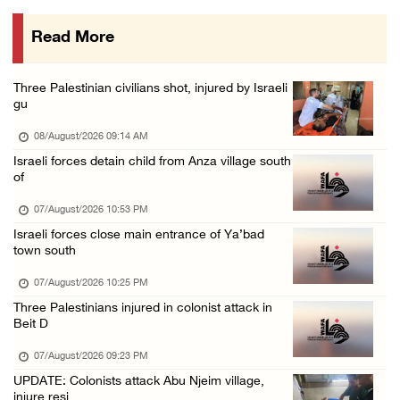
07/August/2026 02:30 PM
Read More
International activist injured as colonists ...
07/August/2026 01:01 PM
Three Palestinian civilians shot, injured by Israeli
gu
08/August/2026 09:14 AM
Israeli forces detain child from Anza village south
of
07/August/2026 10:53 PM
Israeli forces close main entrance of Ya’bad
town south
07/August/2026 10:25 PM
Three Palestinians injured in colonist attack in
Beit D
07/August/2026 09:23 PM
UPDATE: Colonists attack Abu Njeim village,
injure resi