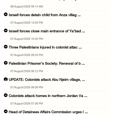
08/August/2026 09:14 AM
Israeli forces detain child from Anza villag ...
07/August/2026 10:53 PM
Israeli forces close main entrance of Ya’bad ...
07/August/2026 10:25 PM
Three Palestinians injured in colonist attac ...
07/August/2026 09:23 PM
Palestinian Prisoner's Society: Renewal of b ...
07/August/2026 09:12 PM
UPDATE: Colonists attack Abu Njeim village, ...
07/August/2026 08:38 PM
Colonists attack homes in northern Jordan Va ...
07/August/2026 07:38 PM
Head of Detainees Affairs Commission urges I ...