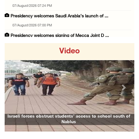
07/August/2026 07:24 PM
Presidency welcomes Saudi Arabia’s launch of ...
07/August/2026 07:00 PM
Presidency welcomes signing of Mecca Joint D ...
07/August/2026 05:50 PM
Video
Three Palestinian citizens of Israel stabbed ...
07/August/2026 05:25 PM
Saudi Arabia, Türkiye and Pakistan sign join ...
07/August/2026 05:17 PM
Previous
Next
Presidency condemns Houthi attacks targeting ...
07/August/2026 02:48 PM
Arab League chief warns of Israel’s approach ...
Israeli forces obstruct students’ access to school south of
Nablus
07/August/2026 02:38 PM
Colonists vandalize water tanker near Bethle ...