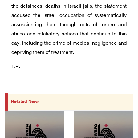
the detainees’ deaths in Israeli jails, the statement
accused the Israeli occupation of systematically
assassinating them through acts of torture and
abuse and retaliatory actions that continue to this
day, including the crime of medical negligence and
depriving them of treatment.
T.R.
Related News