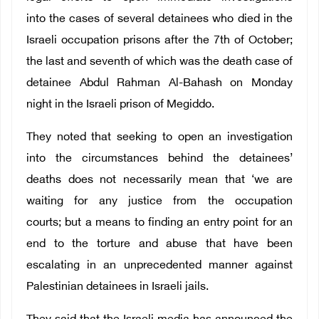
into the cases of several detainees who died in the
Israeli occupation prisons after the 7th of October;
the last and seventh of which was the death case of
detainee Abdul Rahman Al-Bahash on Monday
night in the Israeli prison of Megiddo.
They noted that seeking to open an investigation
into the circumstances behind the detainees’
deaths does not necessarily mean that ‘we are
waiting for any justice from the occupation
courts; but a means to finding an entry point for an
end to the torture and abuse that have been
escalating in an unprecedented manner against
Palestinian detainees in Israeli jails.