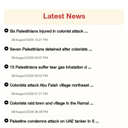
Latest News
Six Palestinians injured in colonist attack ...
08/August/2026 10:21 PM
Seven Palestinians detained after colonists ...
08/August/2026 09:37 PM
15 Palestinians suffer tear gas inhalation d ...
08/August/2026 08:32 PM
Colonists attack Abu Falah village northeast ...
08/August/2026 07:21 PM
Colonists raid town and village in the Ramal ...
08/August/2026 06:48 PM
Palestine condemns attack on UAE tanker in S ...