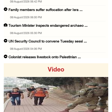
08/August/2026 06:42 PM
Family members suffer suffocation after Isra ...
08/August/2026 06:00 PM
Tourism Minister inspects endangered archaeo ...
08/August/2026 05:30 PM
UN Security Council to convene Tuesday sessi ...
08/August/2026 04:06 PM
Colonist releases livestock onto Palestinian ...
08/August/2026 02:49 PM
Video
Two Palestinians injured in attack by coloni ...
08/August/2026 02:33 PM
Israeli forces raid Ya’bad in Jenin, detain ...
08/August/2026 01:06 PM
Previous
Next
Israeli forces continue land levelling to ex ...