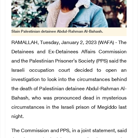
Slain Palestinian detainee Abdul-Rahman Al-Bahash.
RAMALLAH, Tuesday, January 2, 2023 (WAFA) - The
Detainees and Ex-Detainees Affairs Commission
and the Palestinian Prisoner’s Society (PPS) said the
Israeli occupation court decided to open an
investigation to look into the circumstances behind
the death of Palestinian detainee Abdul-Rahman Al-
Bahash, who was pronounced dead in mysterious
circumstances in the Israeli prison of Megiddo last
night.
The Commission and PPS, in a joint statement, said