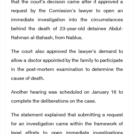
that the court's decision came after it approved a
request by the Comission's lawyer to open an
immediate investigation into the circumstances
behind the death of 23-year-old detainee Abdul-
Rahman al-Bahash, from Nablus.
The court also approved the lawyer's demand to
allow a doctor appointed by the family to participate
in the post-mortem examination to determine the
cause of death.
Another hearing was scheduled on January 16 to
complete the deliberations on the case.
The statement explained that submitting a request
for an investigation came within the framework of
legal efforts to open immediate investigations