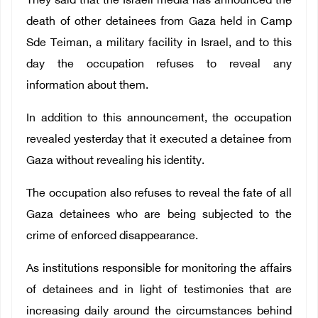
They said that the Israeli media has announced the
death of other detainees from Gaza held in Camp
Sde Teiman, a military facility in Israel, and to this
day the occupation refuses to reveal any
information about them.
In addition to this announcement, the occupation
revealed yesterday that it executed a detainee from
Gaza without revealing his identity.
The occupation also refuses to reveal the fate of all
Gaza detainees who are being subjected to the
crime of enforced disappearance.
As institutions responsible for monitoring the affairs
of detainees and in light of testimonies that are
increasing daily around the circumstances behind