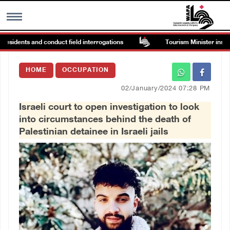
esidents and conduct field interrogations
Tourism Minister inspects
MENU
HOME
OCCUPATION
h
Images Gallary
02/January/2024 07:28 PM
Israeli court to open investigation to look
Info
into circumstances behind the death of
Palestinian detainee in Israeli jails
العربية
Français