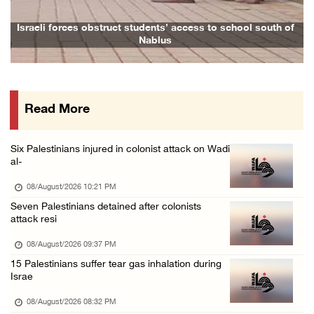
08/August/2026 12:06 PM
Israeli colonists attack Palestinian home e ...
 to school south of
Family and relatives bid final farewell to Ala
08/August/2026 10:41 AM
Three Palestinian civilians shot, injured by ...
08/August/2026 09:14 AM
Read More
Six Palestinians injured in colonist attack on Wadi
al-
08/August/2026 10:21 PM
Seven Palestinians detained after colonists
attack resi
08/August/2026 09:37 PM
15 Palestinians suffer tear gas inhalation during
Israe
08/August/2026 08:32 PM