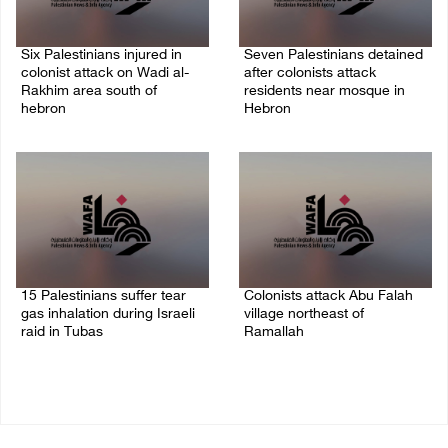
Six Palestinians injured in
Seven Palestinians detained
colonist attack on Wadi al-
after colonists attack
Rakhim area south of
residents near mosque in
hebron
Hebron
08/August/2026 10:21 PM
08/August/2026 09:37 PM
15 Palestinians suffer tear
Colonists attack Abu Falah
gas inhalation during Israeli
village northeast of
raid in Tubas
Ramallah
08/August/2026 08:32 PM
08/August/2026 07:21 PM