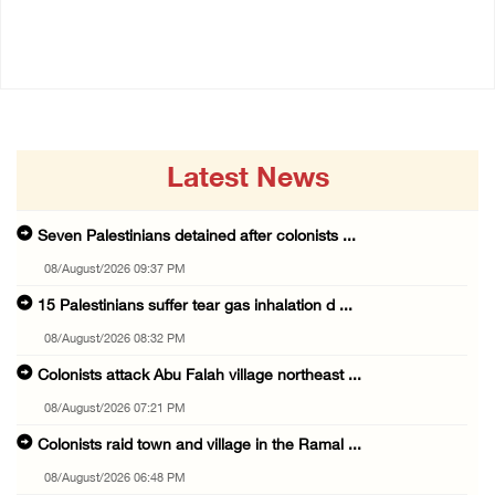
08/August/2026 06:48 PM
08/August/2026 07:21 PM
Latest News
Seven Palestinians detained after colonists ...
08/August/2026 09:37 PM
15 Palestinians suffer tear gas inhalation d ...
08/August/2026 08:32 PM
Colonists attack Abu Falah village northeast ...
08/August/2026 07:21 PM
Colonists raid town and village in the Ramal ...
08/August/2026 06:48 PM