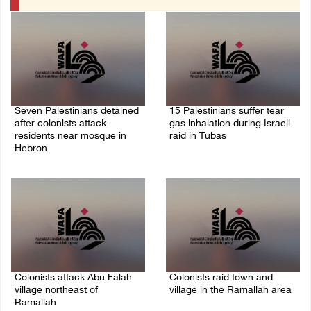
Seven Palestinians detained
15 Palestinians suffer tear
after colonists attack
gas inhalation during Israeli
residents near mosque in
raid in Tubas
Hebron
08/August/2026 08:32 PM
08/August/2026 09:37 PM
Colonists attack Abu Falah
Colonists raid town and
village northeast of
village in the Ramallah area
Ramallah