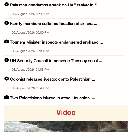
Palestine condemns attack on UAE tanker in S ...
08/August/2026 06:42 PM
Family members suffer suffocation after Isra ...
08/August/2026 06:00 PM
Tourism Minister inspects endangered archaeo ...
08/August/2026 05:30 PM
UN Security Council to convene Tuesday sessi ...
08/August/2026 04:06 PM
Colonist releases livestock onto Palestinian ...
08/August/2026 02:49 PM
Two Palestinians injured in attack by coloni ...
08/August/2026 02:33 PM
Video
Israeli forces raid Ya’bad in Jenin, detain ...
08/August/2026 01:06 PM