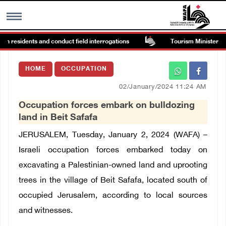
in residents and conduct field interrogations
Tourism Minister insp
MENU
HOME
OCCUPATION
h
Images Gallary
02/January/2024 11:24 AM
Occupation forces embark on bulldozing
Info
land in Beit Safafa
JERUSALEM, Tuesday, January 2, 2024 (WAFA) –
العربية
Israeli occupation forces embarked today on
excavating a Palestinian-owned land and uprooting
Français
trees in the village of Beit Safafa, located south of
occupied Jerusalem, according to local sources
and witnesses.