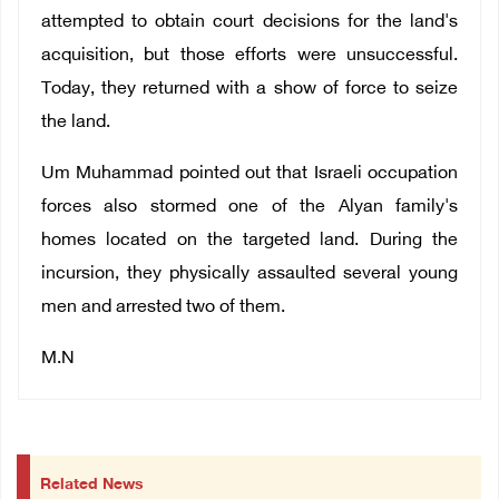
attempted to obtain court decisions for the land's
acquisition, but those efforts were unsuccessful.
Today, they returned with a show of force to seize
the land.
Um Muhammad pointed out that Israeli occupation
forces also stormed one of the Alyan family's
homes located on the targeted land. During the
incursion, they physically assaulted several young
men and arrested two of them.
M.N
Related News