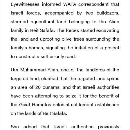
Eyewitnesses informed WAFA correspondent that
Israeli forces, accompanied by two bulldozers,
stormed agricultural land belonging to the Alian
family in Beit Safafa. The forces started excavating
the land and uprooting olive trees surrounding the
family's homes, signaling the initiation of a project
to construct a settler-only road.
Um Muhammad Alian, one of the landlords of the
targeted land, clarified that the targeted land spans
an area of 20 dunams, and that Israeli authorities
have been attempting to seize it for the benefit of
the Givat Hamatos colonial settlement established
on the lands of Beit Safafa.
She added that Israeli authorities previously