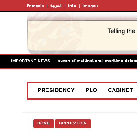
Français
العربية
Info
Images
omes Saudi Arabia’s launch of multinational maritime defense coal
IMPORTANT NEWS
PRESIDENCY
PLO
CABINET
HOME
OCCUPATION