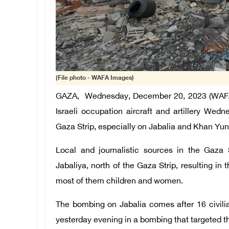
(File photo - WAFA Images)
GAZA, Wednesday, December 20, 2023 (WAFA) 
Israeli occupation aircraft and artillery We
Gaza Strip, especially on Jabalia and Khan Yunis
Local and journalistic sources in the Gaza 
Jabaliya, north of the Gaza Strip, resulting in t
most of them children and women.
The bombing on Jabalia comes after 16 civili
yesterday evening in a bombing that targeted 