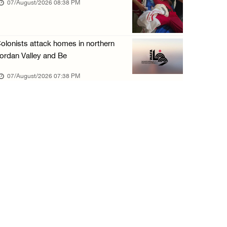
07/August/2026 08:38 PM
olonists attack homes in northern
ordan Valley and Be
07/August/2026 07:38 PM