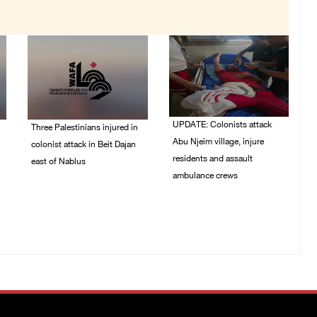
UPDATE: Colonists attack
Three Palestinians injured in
Abu Njeim village, injure
colonist attack in Beit Dajan
residents and assault
east of Nablus
ambulance crews
07/August/2026 09:23
PM
07/August/2026 08:38
PM