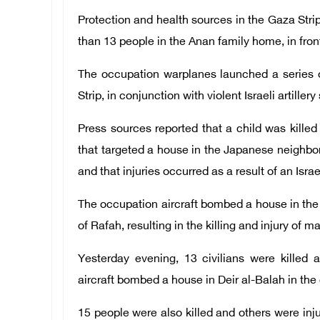
Protection and health sources in the Gaza Str
than 13 people in the Anan family home, in fro
The occupation warplanes launched a series o
Strip, in conjunction with violent Israeli artillery
Press sources reported that a child was kill
that targeted a house in the Japanese neighbor
and that injuries occurred as a result of an Isra
The occupation aircraft bombed a house in the 
of Rafah, resulting in the killing and injury of m
Yesterday evening, 13 civilians were killed 
aircraft bombed a house in Deir al-Balah in the 
15 people were also killed and others were in