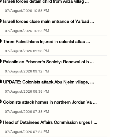
Israeli forces detain child from Anza villag ...
07/August/2026 10:53 PM
Israeli forces close main entrance of Ya’bad ...
07/August/2026 10:25 PM
Three Palestinians injured in colonist attac ...
07/August/2026 09:23 PM
Palestinian Prisoner's Society: Renewal of b ...
07/August/2026 09:12 PM
UPDATE: Colonists attack Abu Njeim village, ...
07/August/2026 08:38 PM
Colonists attack homes in northern Jordan Va ...
07/August/2026 07:38 PM
Head of Detainees Affairs Commission urges I ...
07/August/2026 07:24 PM