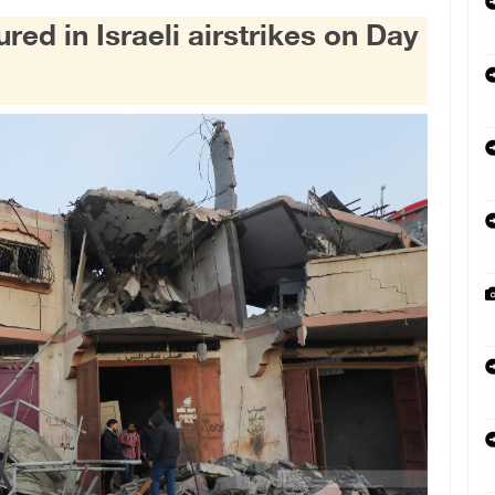
red in Israeli airstrikes on Day