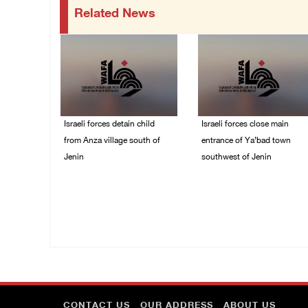
Related News
Israeli forces detain child
Israeli forces close main
from Anza village south of
entrance of Ya’bad town
Jenin
southwest of Jenin
07/August/2026 10:53
07/August/2026 10:25
PM
PM
CONTACT US
OUR ADDRESS
ABOUT US