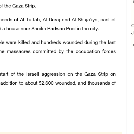
f the Gaza Strip.
oods of Al-Tuffah, Al-Daraj and Al-Shuja'iya, east of
C
 a house near Sheikh Radwan Pool in the city.
J
le were killed and hundreds wounded during the last
 the massacres committed by the occupation forces
tart of the Israeli aggression on the Gaza Strip on
n addition to about 52,600 wounded, and thousands of