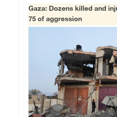
Gaza: Dozens killed and inju
75 of aggression