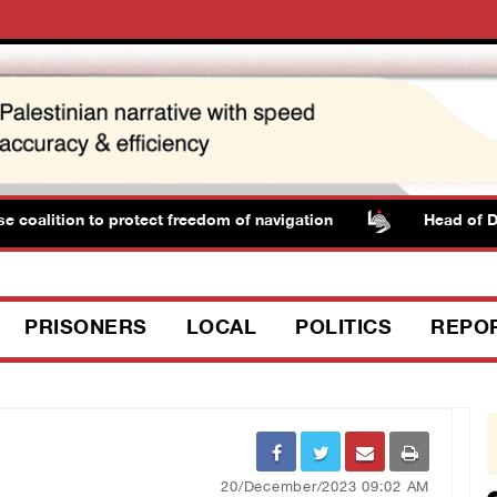
ition to protect freedom of navigation
Head of Detaine
PRISONERS
LOCAL
POLITICS
REPO
20/December/2023 09:02 AM