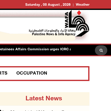
Saturday , 08 August , 2026
Weather
es Affairs Commission urges ICRC action after renewed Israeli ban
RTS
OCCUPATION
Latest News