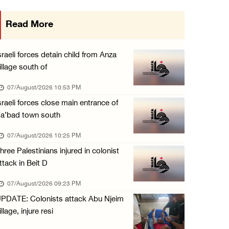
International activist injured as colonists ...
Read More
07/August/2026 01:01 PM
Israeli forces raid town near Tubas
sraeli forces detain child from Anza
07/August/2026 09:03 AM
illage south of
Colonists storm Solomon’s Pools tourist site ...
07/August/2026 10:53 PM
07/August/2026 08:58 AM
sraeli forces close main entrance of
a’bad town south
07/August/2026 10:25 PM
hree Palestinians injured in colonist
ttack in Beit D
07/August/2026 09:23 PM
PDATE: Colonists attack Abu Njeim
illage, injure resi