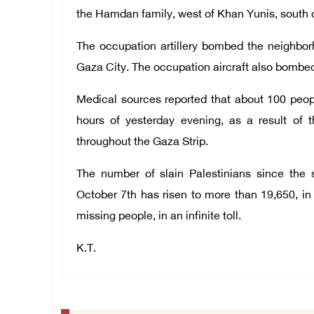
the Hamdan family, west of Khan Yunis, south o
The occupation artillery bombed the neighborh
Gaza City. The occupation aircraft also bombed
Medical sources reported that about 100 peop
hours of yesterday evening, as a result of
throughout the Gaza Strip.
The number of slain Palestinians since the s
October 7th has risen to more than 19,650, i
missing people, in an infinite toll.
K.T.