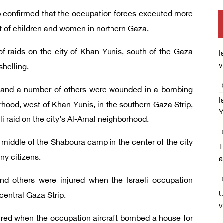
ip confirmed that the occupation forces executed more
nt of children and women in northern Gaza.
f raids on the city of Khan Yunis, south of the Gaza
I
v
 shelling.
ed and a number of others were wounded in a bombing
I
hood, west of Khan Yunis, in the southern Gaza Strip,
Y
eli raid on the city’s Al-Amal neighborhood.
middle of the Shaboura camp in the center of the city
T
any citizens.
a
and others were injured when the Israeli occupation
U
central Gaza Strip.
v
jured when the occupation aircraft bombed a house for