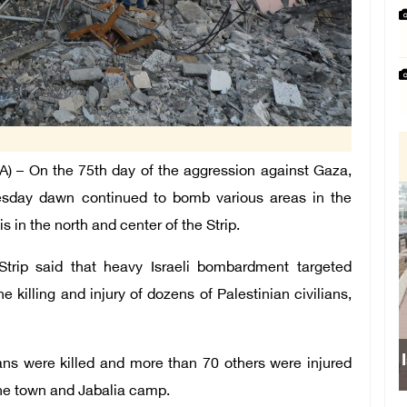
– On the 75th day of the aggression against Gaza,
dnesday dawn continued to bomb various areas in the
 in the north and center of the Strip.
Strip said that heavy Israeli bombardment targeted
he killing and injury of dozens of Palestinian civilians,
Israeli force
ans were killed and more than 70 others were injured
the town and Jabalia camp.
sch