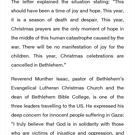
The letter explained the situation stating: “This
should have been a time of joy and hope. This year,
it is a season of death and despair. This year,
Christmas prayers are the only moment of hope in
the middle of this human catastrophe caused by the
war. There will be no manifestation of joy for the
children. This year, Christmas celebrations are
cancelled in Bethlehem.”
Reverend Munther Isaac, pastor of Bethlehem’s
Evangelical Lutheran Christmas Church and the
dean of Bethlehem Bible College, is one of the
three leaders travelling to the US. He expressed his
deep concern for innocent people suffering in Gaza:
“I truly believe that God is in solidarity with those
who are victims of injustice and oppression, and