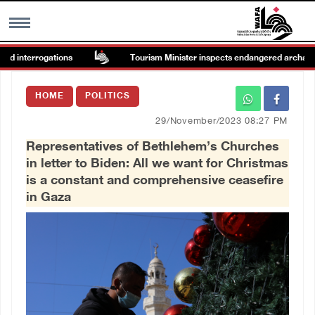
d interrogations
Tourism Minister inspects endangered archaeologic
MENU
HOME
POLITICS
h
Images Gallary
29/November/2023 08:27 PM
Representatives of Bethlehem’s Churches
Info
in letter to Biden: All we want for Christmas
is a constant and comprehensive ceasefire
العربية
in Gaza
Français