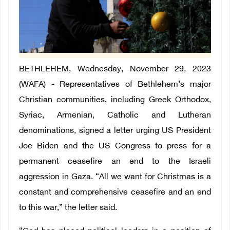
BETHLEHEM, Wednesday, November 29, 2023
(WAFA) - Representatives of Bethlehem’s major
Christian communities, including Greek Orthodox,
Syriac, Armenian, Catholic and Lutheran
denominations, signed a letter urging US President
Joe Biden and the US Congress to press for a
permanent ceasefire an end to the Israeli
aggression in Gaza. “All we want for Christmas is a
constant and comprehensive ceasefire and an end
to this war,” the letter said.