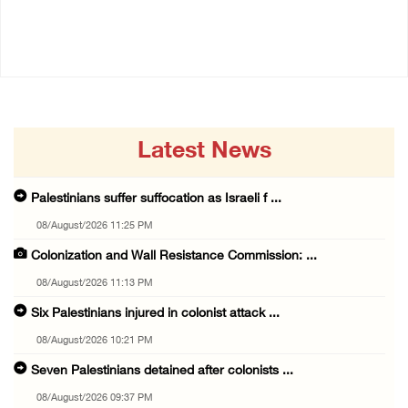
07/August/2026 05:17 PM
07/August/2026 02:38 PM
Latest News
Palestinians suffer suffocation as Israeli f ...
08/August/2026 11:25 PM
Colonization and Wall Resistance Commission: ...
08/August/2026 11:13 PM
Six Palestinians injured in colonist attack ...
08/August/2026 10:21 PM
Seven Palestinians detained after colonists ...
08/August/2026 09:37 PM