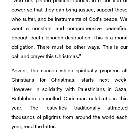
“God has placed political leaders in a position of
power so that they can bring justice, support those
who suffer, and be instruments of God’s peace. We
want a constant and comprehensive ceasefire.
Enough death. Enough destruction. This is a moral
obligation. There must be other ways. This is our
call and prayer this Christmas.”
Advent, the season which spiritually prepares all
Christians for Christmas, starts next week.
However, in solidarity with Palestinians in Gaza,
Bethlehem cancelled Christmas celebrations this
year. The festivities traditionally attracted
thousands of pilgrims from around the world each
year, read the letter.