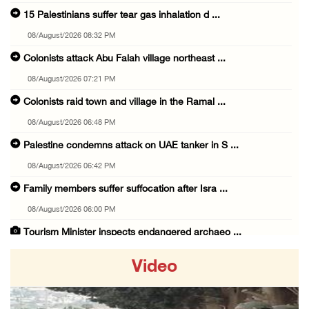
15 Palestinians suffer tear gas inhalation d ...
08/August/2026 08:32 PM
Colonists attack Abu Falah village northeast ...
08/August/2026 07:21 PM
Colonists raid town and village in the Ramal ...
08/August/2026 06:48 PM
Palestine condemns attack on UAE tanker in S ...
08/August/2026 06:42 PM
Family members suffer suffocation after Isra ...
08/August/2026 06:00 PM
Tourism Minister inspects endangered archaeo ...
08/August/2026 05:30 PM
Video
UN Security Council to convene Tuesday sessi ...
08/August/2026 04:06 PM