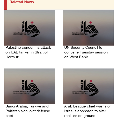
Related News
Palestine condemns attack
UN Security Council to
on UAE tanker in Strait of
convene Tuesday session
Hormuz
on West Bank
08/August/2026 06:42 PM
08/August/2026 04:06 PM
Saudi Arabia, Türkiye and
Arab League chief warns of
Pakistan sign joint defense
Israel’s approach to alter
pact
realities on ground