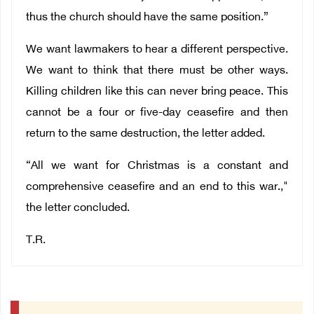
thus the church should have the same position.”
We want lawmakers to hear a different perspective.
We want to think that there must be other ways.
Killing children like this can never bring peace. This
cannot be a four or five-day ceasefire and then
return to the same destruction, the letter added.
“All we want for Christmas is a constant and
comprehensive ceasefire and an end to this war.,"
the letter concluded.
T.R.