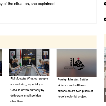
y of the situation, she explained.
PM Mustafa: What our people
Foreign Minister: Settler
are enduring, especially in
violence and settlement
Gaza, Is driven primarily by
expansion are twin pillars of
deliberate Israeli political
Israel's colonial project
objectives
03/August/2026 04:13