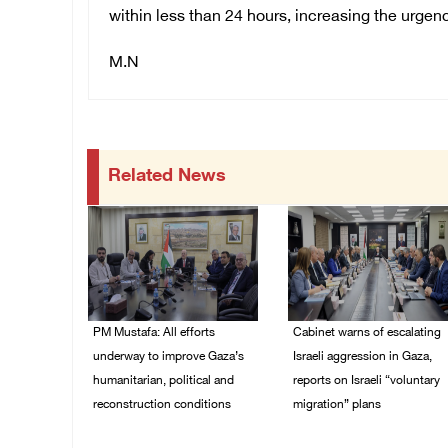
within less than 24 hours, increasing the urgenc
M.N
Related News
PM Mustafa: All efforts
Cabinet warns of escalating
underway to improve Gaza’s
Israeli aggression in Gaza,
humanitarian, political and
reports on Israeli “voluntary
reconstruction conditions
migration” plans
05/August/2026 04:03
04/August/2026 04:11