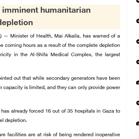
n imminent humanitarian
depletion
— Minister of Health, Mai Alkaila, has warned of a
he coming hours as a result of the complete depletion
ricity in the Al-Shifa Medical Complex, the largest
pointed out that while secondary generators have been
r capacity is limited, and they can only provide power
has already forced 16 out of 35 hospitals in Gaza to
el depletion.
e facilities are at risk of being rendered inoperative