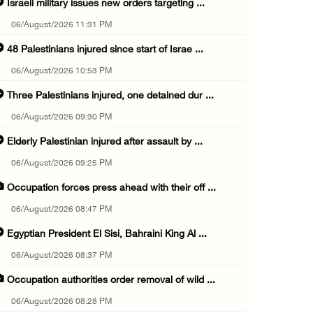
Israeli military issues new orders targeting ...
06/August/2026 11:31 PM
48 Palestinians injured since start of Israe ...
06/August/2026 10:53 PM
Three Palestinians injured, one detained dur ...
06/August/2026 09:30 PM
Elderly Palestinian injured after assault by ...
06/August/2026 09:25 PM
Occupation forces press ahead with their off ...
06/August/2026 08:47 PM
Egyptian President El Sisi, Bahraini King Al ...
06/August/2026 08:37 PM
Occupation authorities order removal of wild ...
06/August/2026 08:28 PM