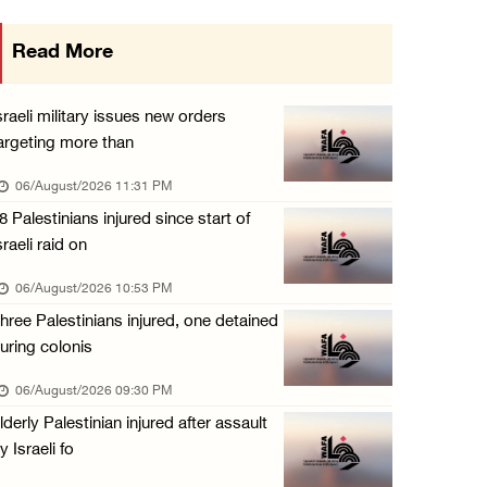
Israeli authorities issue demolition notices ...
Read More
06/August/2026 03:16 PM
Eight Arab and Islamic foreign ministers con ...
sraeli military issues new orders
06/August/2026 02:23 PM
argeting more than
Annual Battir Eggplant Market inaugurated in ...
06/August/2026 11:31 PM
06/August/2026 02:15 PM
8 Palestinians injured since start of
sraeli raid on
Israeli authorities issue demolition notices ...
06/August/2026 02:15 PM
06/August/2026 10:53 PM
hree Palestinians injured, one detained
Death toll in Gaza rises to 73,382 since Oct ...
uring colonis
06/August/2026 02:15 PM
06/August/2026 09:30 PM
Red Crescent: 16 injuries reported during Is ...
lderly Palestinian injured after assault
06/August/2026 01:35 PM
y Israeli fo
Israeli forces raze four dunums in Battir, u ...