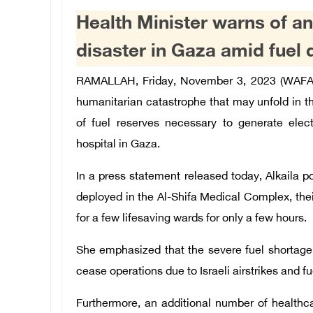
Health Minister warns of a
disaster in Gaza amid fuel 
RAMALLAH, Friday, November 3, 2023 (WAFA) 
humanitarian catastrophe that may unfold in t
of fuel reserves necessary to generate elect
hospital in Gaza.
In a press statement released today, Alkaila 
deployed in the Al-Shifa Medical Complex, thei
for a few lifesaving wards for only a few hours.
She emphasized that the severe fuel shortage 
cease operations due to Israeli airstrikes and fu
Furthermore, an additional number of healthcar