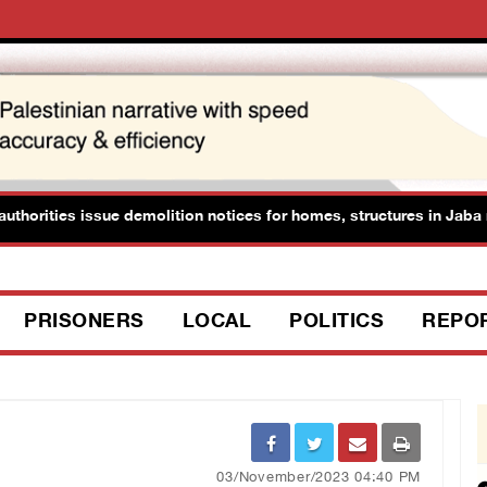
thorities issue demolition notices for homes, structures in Jaba no
PRISONERS
LOCAL
POLITICS
REPO
03/November/2023 04:40 PM