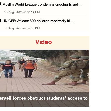
Muslim World League condemns ongoing Israeli ...
06/August/2026 08:14 PM
UNICEF: At least 300 children reportedly kil ...
06/August/2026 08:05 PM
Israeli forces shoot Palestinian, assault an ...
Video
06/August/2026 07:46 PM
Occupation authorities release body of slain ...
06/August/2026 07:37 PM
Israeli forces detain several men, ransack s ...
Previous
Next
06/August/2026 07:19 PM
More than 58,000 chickenpox cases recorded i ...
06/August/2026 04:40 PM
Israeli forces obstruct students’ access to
16 Palestinians injured since start of Israe ...
school south of Nablus
06/August/2026 04:37 PM