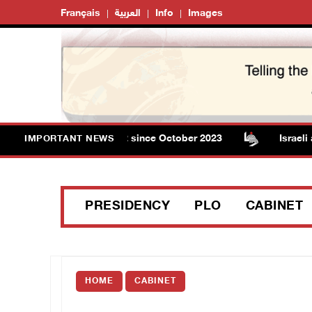
Français
العربية
Info
Images
l in Gaza rises to 73,382 since October 2023
Israeli au
IMPORTANT NEWS
PRESIDENCY
PLO
CABINET
HOME
CABINET