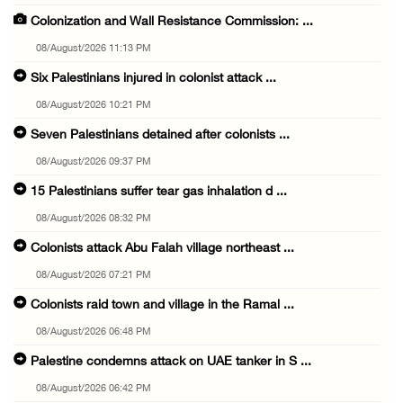
Colonization and Wall Resistance Commission: ...
08/August/2026 11:13 PM
Six Palestinians injured in colonist attack ...
08/August/2026 10:21 PM
Seven Palestinians detained after colonists ...
08/August/2026 09:37 PM
15 Palestinians suffer tear gas inhalation d ...
08/August/2026 08:32 PM
Colonists attack Abu Falah village northeast ...
08/August/2026 07:21 PM
Colonists raid town and village in the Ramal ...
08/August/2026 06:48 PM
Palestine condemns attack on UAE tanker in S ...
08/August/2026 06:42 PM