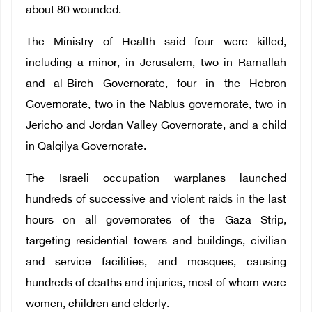
about 80 wounded.
The Ministry of Health said four were killed,
including a minor, in Jerusalem, two in Ramallah
and al-Bireh Governorate, four in the Hebron
Governorate, two in the Nablus governorate, two in
Jericho and Jordan Valley Governorate, and a child
in Qalqilya Governorate.
The Israeli occupation warplanes launched
hundreds of successive and violent raids in the last
hours on all governorates of the Gaza Strip,
targeting residential towers and buildings, civilian
and service facilities, and mosques, causing
hundreds of deaths and injuries, most of whom were
women, children and elderly.