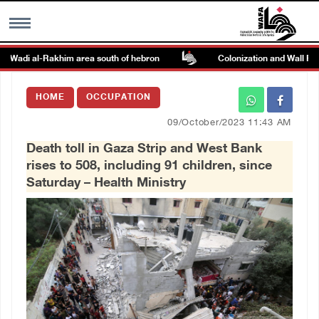
n Wadi al-Rakhim area south of hebron
Colonization and Wall Resis
MENU
HOME
OCCUPATION
h
Images Gallary
09/October/2023 11:43 AM
Death toll in Gaza Strip and West Bank
Info
rises to 508, including 91 children, since
Saturday – Health Ministry
العربية
Français