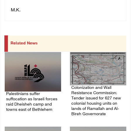
M.K.
Related News
Colonization and Wall
Resistance Commission:
Palestinians suffer
Tender issued for 627 new
suffocation as Israeli forces
colonial housing units on
raid Dheisheh camp and
lands of Ramallah and Al-
towns east of Bethlehem
Bireh Governorate
08/August/2026 11:25 PM
08/August/2026 11:13 PM