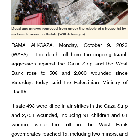
Dead and injured removed from under the rubble of a house hit by
an Israeli missile in Rafah. (WAFA Images)
RAMALLAH/GAZA, Monday, October 9, 2023
(WAFA) - The death toll from the ongoing Israeli
aggression against the Gaza Strip and the West
Bank rose to 508 and 2,800 wounded since
Saturday, today said the Palestinian Ministry of
Health.
It said 493 were killed in air strikes in the Gaza Strip
and 2,751 wounded, including 91 children and 61
women, while the toll in the West Bank
governorates reached 15, including two minors, and