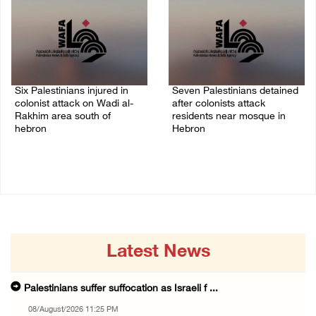
Six Palestinians injured in
Seven Palestinians detained
colonist attack on Wadi al-
after colonists attack
Rakhim area south of
residents near mosque in
hebron
Hebron
08/August/2026 10:21 PM
08/August/2026 09:37 PM
Latest News
Palestinians suffer suffocation as Israeli f ...
08/August/2026 11:25 PM