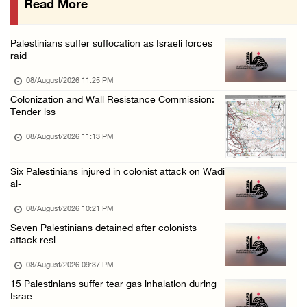
Read More
Israeli colonists attack Palestinian home e ...
08/August/2026 10:41 AM
Palestinians suffer suffocation as Israeli forces
Three Palestinian civilians shot, injured by ...
raid
08/August/2026 09:14 AM
08/August/2026 11:25 PM
Colonization and Wall Resistance Commission:
Tender iss
08/August/2026 11:13 PM
Six Palestinians injured in colonist attack on Wadi
al-
08/August/2026 10:21 PM
Seven Palestinians detained after colonists
attack resi
08/August/2026 09:37 PM
15 Palestinians suffer tear gas inhalation during
Israe