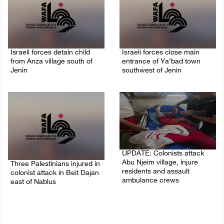
Israeli forces detain child
Israeli forces close main
from Anza village south of
entrance of Ya’bad town
Jenin
southwest of Jenin
07/August/2026 10:53 PM
07/August/2026 10:25 PM
UPDATE: Colonists attack
Abu Njeim village, injure
Three Palestinians injured in
residents and assault
colonist attack in Beit Dajan
ambulance crews
east of Nablus
07/August/2026 08:38 PM
07/August/2026 09:23 PM