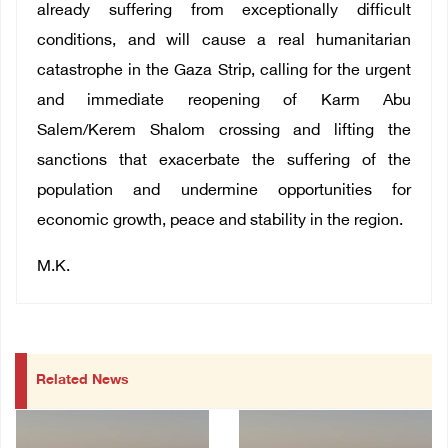
already suffering from exceptionally difficult
conditions, and will cause a real humanitarian
catastrophe in the Gaza Strip, calling for the urgent
and immediate reopening of Karm Abu
Salem/Kerem Shalom crossing and lifting the
sanctions that exacerbate the suffering of the
population and undermine opportunities for
economic growth, peace and stability in the region.
M.K.
Related News