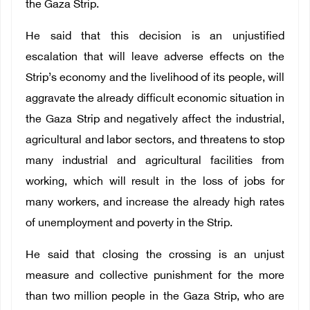
the Gaza Strip.
He said that this decision is an unjustified
escalation that will leave adverse effects on the
Strip’s economy and the livelihood of its people, will
aggravate the already difficult economic situation in
the Gaza Strip and negatively affect the industrial,
agricultural and labor sectors, and threatens to stop
many industrial and agricultural facilities from
working, which will result in the loss of jobs for
many workers, and increase the already high rates
of unemployment and poverty in the Strip.
He said that closing the crossing is an unjust
measure and collective punishment for the more
than two million people in the Gaza Strip, who are