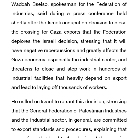
Waddah Bseiso, spokesman for the Federation of
Industries, said during a press conference held
shortly after the Israeli occupation decision to close
the crossing for Gaza exports that the Federation
deplores the Israeli decision, stressing that it will
have negative repercussions and greatly affects the
Gaza economy, especially the industrial sector, and
threatens to close and stop work in hundreds of
industrial facilities that heavily depend on export
and lead to laying off thousands of workers.
He called on Israel to retract this decision, stressing
that the General Federation of Palestinian Industries
and the industrial sector, in general, are committed
to export standards and procedures, explaining that