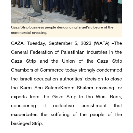
Gaza Strip business people denouncing Israel's closure of the
commercial crossing.
GAZA, Tuesday, September 5, 2023 (WAFA) –The
General Federation of Palestinian Industries in the
Gaza Strip and the Union of the Gaza Strip
Chambers of Commerce today strongly condemned
the Israeli occupation authorities’ decision to close
the Karm Abu Salem/Kerem Shalom crossing for
exports from the Gaza Strip to the West Bank,
considering it collective punishment that
exacerbates the suffering of the people of the
besieged Strip.