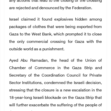
any actions that lead to the closing of the crossing
are rejected and denounced by the Federation.
Israel claimed it found explosives hidden among
packages of clothes that were being exported from
Gaza to the West Bank, which prompted it to close
the only commercial crossing for Gaza with the
outside world as a punishment.
Ayed Abu Ramadan, the head of the Union of
Chamber of Commerce in the Gaza Strip and
Secretary of the Coordination Council for Private
Sector Institutions, condemned the Israeli decision,
stressing that the closure is a new escalation in the
18-year-long Israeli blockade on the Gaza Strip that
will further exacerbate the suffering of the people of