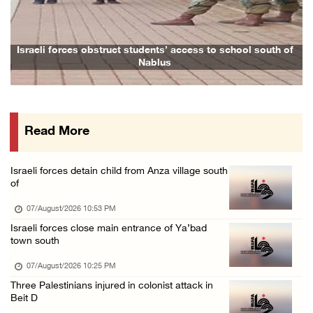
Arab League chief warns of Israel’s approach ...
07/August/2026 02:38 PM
Colonists vandalize water tanker near Bethle ...
l south of
Family and relatives bid final farewell to Alaa Zayoud w
07/August/2026 02:30 PM
International activist injured as colonists ...
07/August/2026 01:01 PM
Read More
Israeli forces raid town near Tubas
07/August/2026 09:03 AM
Israeli forces detain child from Anza village south
Colonists storm Solomon’s Pools tourist site ...
of
07/August/2026 08:58 AM
07/August/2026 10:53 PM
Israeli forces close main entrance of Ya’bad
town south
07/August/2026 10:25 PM
Three Palestinians injured in colonist attack in
Beit D