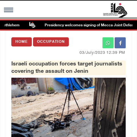
ethlehem
Presidency welcomes signing of Mecca Joint Defense 
MENU
HOME
OCCUPATION
h
Images Gallary
03/July/2023 12:39 PM
Israeli occupation forces target journalists
Info
covering the assault on Jenin
العربية
Français