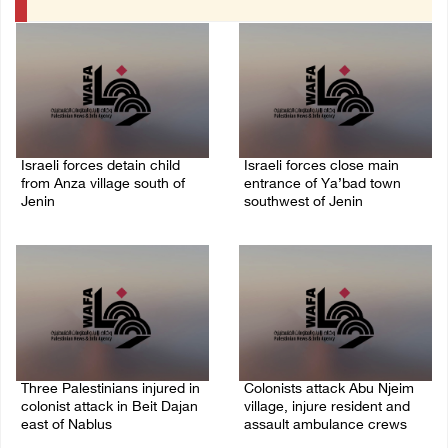
Israeli forces detain child
Israeli forces close main
from Anza village south of
entrance of Ya’bad town
Jenin
southwest of Jenin
07/August/2026 10:53 PM
07/August/2026 10:25 PM
Three Palestinians injured in
Colonists attack Abu Njeim
colonist attack in Beit Dajan
village, injure resident and
east of Nablus
assault ambulance crews