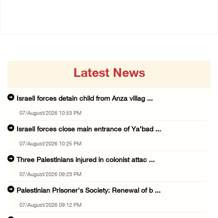
07/August/2026 09:23 PM
07/August/2026 08:38 PM
Latest News
Israeli forces detain child from Anza villag ...
07/August/2026 10:53 PM
Israeli forces close main entrance of Ya’bad ...
07/August/2026 10:25 PM
Three Palestinians injured in colonist attac ...
07/August/2026 09:23 PM
Palestinian Prisoner's Society: Renewal of b ...
07/August/2026 09:12 PM