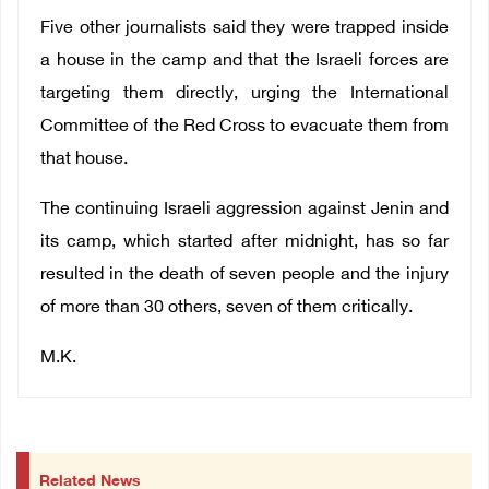
Five other journalists said they were trapped inside
a house in the camp and that the Israeli forces are
targeting them directly, urging the International
Committee of the Red Cross to evacuate them from
that house.
The continuing Israeli aggression against Jenin and
its camp, which started after midnight, has so far
resulted in the death of seven people and the injury
of more than 30 others, seven of them critically.
M.K.
Related News