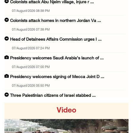
Colonists attack Abu Njeim village, injure r ...
07/August/2026 08:38 PM
Colonists attack homes in northern Jordan Va ...
07/August/2026 07:38 PM
Head of Detainees Affairs Commission urges I ...
07/August/2026 07:24 PM
Presidency welcomes Saudi Arabia’s launch of ...
07/August/2026 07:00 PM
Presidency welcomes signing of Mecca Joint D ...
07/August/2026 05:50 PM
Three Palestinian citizens of Israel stabbed ...
07/August/2026 05:25 PM
Video
Saudi Arabia, Türkiye and Pakistan sign join ...
07/August/2026 05:17 PM