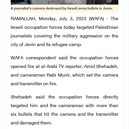
A journalist's camera destroyed by Israeli army bullets in Jenin.
RAMALLAH, Monday, July 3, 2023 (WAFA) - The
Israeli occupation forces today targeted Palestinian
journalists covering the military aggression on the
city of Jenin and its refugee camp.
WAFA correspondent said the occupation forces
opened fire at al-Arabi TV reporter, Amid Shehadeh,
and cameraman Rabi Munir, which set the camera
and transmitter on fire.
Shehadeh said the occupation forces directly
targeted him and the cameraman with more than
six bullets that hit the camera and the transmitter
and damaged them.