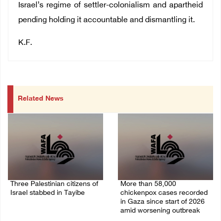
Israel’s regime of settler-colonialism and apartheid
pending holding it accountable and dismantling it.
K.F.
Related News
Three Palestinian citizens of
More than 58,000
Israel stabbed in Tayibe
chickenpox cases recorded
in Gaza since start of 2026
07/August/2026 05:25 PM
amid worsening outbreak