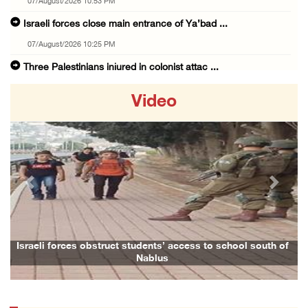
07/August/2026 10:53 PM
Israeli forces close main entrance of Ya’bad ...
07/August/2026 10:25 PM
Three Palestinians injured in colonist attac ...
07/August/2026 09:23 PM
Video
Palestinian Prisoner's Society: Renewal of b ...
07/August/2026 09:12 PM
UPDATE: Colonists attack Abu Njeim village, ...
07/August/2026 08:38 PM
Previous
Next
Colonists attack homes in northern Jordan Va ...
07/August/2026 07:38 PM
Head of Detainees Affairs Commission urges I ...
hool south of
Family and relatives bid final farewell to Alaa Zayou
07/August/2026 07:24 PM
Presidency welcomes Saudi Arabia’s launch of ...
07/August/2026 07:00 PM