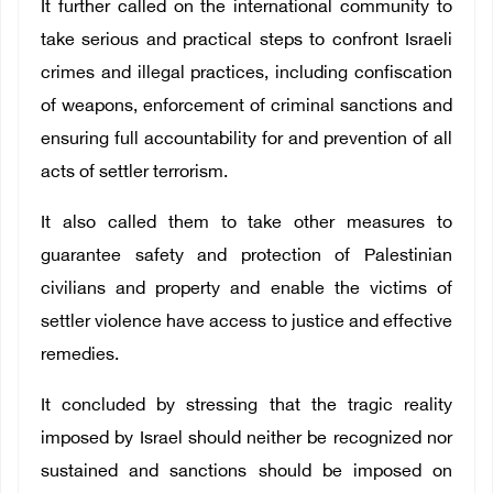
It further called on the international community to
take serious and practical steps to confront Israeli
crimes and illegal practices, including confiscation
of weapons, enforcement of criminal sanctions and
ensuring full accountability for and prevention of all
acts of settler terrorism.
It also called them to take other measures to
guarantee safety and protection of Palestinian
civilians and property and enable the victims of
settler violence have access to justice and effective
remedies.
It concluded by stressing that the tragic reality
imposed by Israel should neither be recognized nor
sustained and sanctions should be imposed on