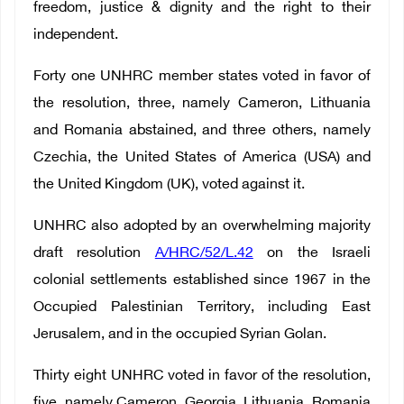
freedom, justice & dignity and the right to their
independent.
Forty one UNHRC member states voted in favor of
the resolution, three, namely Cameron, Lithuania
and Romania abstained, and three others, namely
Czechia, the United States of America (USA) and
the United Kingdom (UK), voted against it.
UNHRC also adopted by an overwhelming majority
draft resolution
A/HRC/52/L.42
on the Israeli
colonial settlements established since 1967 in the
Occupied Palestinian Territory, including East
Jerusalem, and in the occupied Syrian Golan.
Thirty eight UNHRC voted in favor of the resolution,
five, namely Cameron, Georgia, Lithuania, Romania