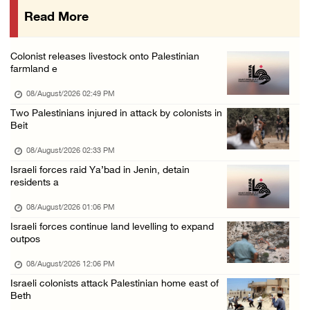
Read More
Presidency welcomes signing of Mecca Joint D ...
07/August/2026 05:50 PM
Colonist releases livestock onto Palestinian
Three Palestinian citizens of Israel stabbed ...
farmland e
07/August/2026 05:25 PM
08/August/2026 02:49 PM
Saudi Arabia, Türkiye and Pakistan sign join ...
Two Palestinians injured in attack by colonists in
Beit
07/August/2026 05:17 PM
08/August/2026 02:33 PM
Israeli forces raid Ya’bad in Jenin, detain
residents a
08/August/2026 01:06 PM
Israeli forces continue land levelling to expand
outpos
08/August/2026 12:06 PM
Israeli colonists attack Palestinian home east of
Beth