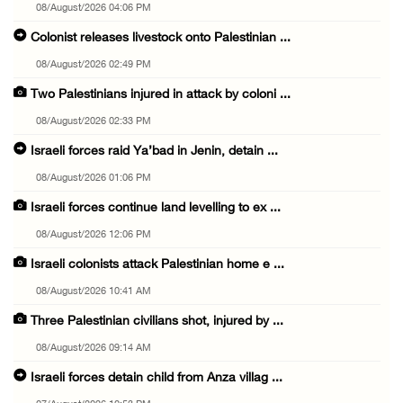
08/August/2026 04:06 PM
Colonist releases livestock onto Palestinian ...
08/August/2026 02:49 PM
Two Palestinians injured in attack by coloni ...
08/August/2026 02:33 PM
Israeli forces raid Ya’bad in Jenin, detain ...
08/August/2026 01:06 PM
Israeli forces continue land levelling to ex ...
08/August/2026 12:06 PM
Israeli colonists attack Palestinian home e ...
08/August/2026 10:41 AM
Three Palestinian civilians shot, injured by ...
08/August/2026 09:14 AM
Israeli forces detain child from Anza villag ...