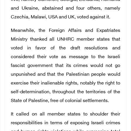
and Ukraine, abstained and four others, namely
Czechia, Malawi, USA and UK, voted against it.
Meanwhile, the Foreign Affairs and Expatriates
Ministry thanked all UNHRC member states that
voted in favor of the draft resolutions and
considered their vote as message to the Israeli
fascist government that its crimes would not go
unpunished and that the Palestinian people would
exercise their inalienable rights, notably the right to
self-determination, throughout the territories of the
State of Palestine, free of colonial settlements.
It called on all member states to shoulder their
responsibilities in terms of exposing Israeli crimes