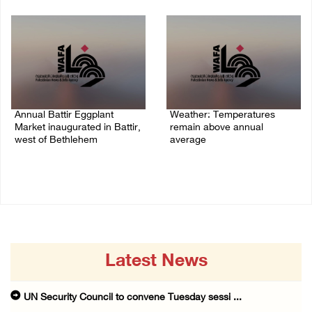
06/August/2026 04:40 PM
Annual Battir Eggplant
Weather: Temperatures
Market inaugurated in Battir,
remain above annual
west of Bethlehem
average
06/August/2026 02:15 PM
06/August/2026 08:42 AM
Latest News
UN Security Council to convene Tuesday sessi ...