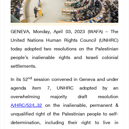
GENEVA, Monday, April 03, 2023 (WAFA) – The
United Nations Human Rights Council (UNHRC)
today adopted two resolutions on the Palestinian
people’s inalienable rights and Israeli colonial
settlements.
nd
In its 52
session convened in Geneva and under
agenda item 7, UNHRC adopted by an
overwhelming majority draft resolution
A/HRC/52/L.32
on the inalienable, permanent &
unqualified right of the Palestinian people to self-
determination, including their right to live in