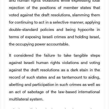
and human rights violations while expressing total
rejection of the positions of member states that
voted against the draft resolutions, slamming them
for continuing to act in a selective manner, applying
double-standard policies and being hypocrite in
terms of exposing Israeli crimes and holding Israel,
the occupying power accountable.
It considered the failure to take tangible steps
against Israeli human rights violations and voting
against the draft resolutions as a dark stain in the
record of such states and as tantamount to aiding,
abetting and participation in such crimes as well as
an act of sabotage of the law-based international
multilateral system.