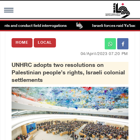
nts and conduct field interrogations
Israeli forces raid Ya’bad in Je
MENU
HOME
LOCAL
h
Images Gallary
04/April/2023 07:20 PM
UNHRC adopts two resolutions on
Info
Palestinian people’s rights, Israeli colonial
settlements
العربية
Français