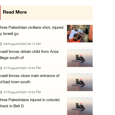
Colonists vandalize water tanker near Bethle ...
Read More
07/August/2026 02:30 PM
International activist injured as colonists ...
hree Palestinian civilians shot, injured
07/August/2026 01:01 PM
y Israeli gu
08/August/2026 09:14 AM
sraeli forces detain child from Anza
illage south of
07/August/2026 10:53 PM
sraeli forces close main entrance of
a’bad town south
07/August/2026 10:25 PM
hree Palestinians injured in colonist
ttack in Beit D