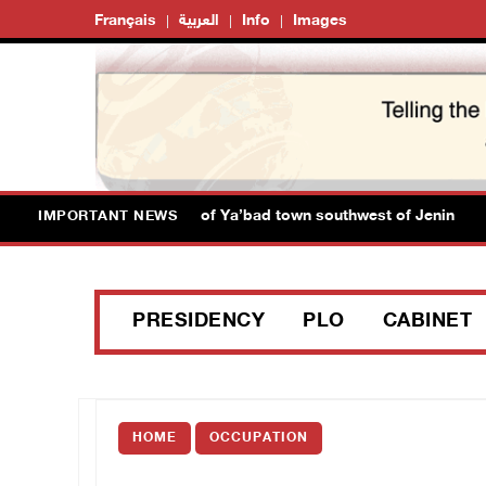
Français
العربية
Info
Images
rces close main entrance of Ya’bad town southwest of Jenin
IMPORTANT NEWS
PRESIDENCY
PLO
CABINET
HOME
OCCUPATION