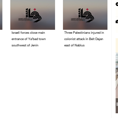
Israeli forces close main
Three Palestinians injured in
entrance of Ya’bad town
colonist attack in Beit Dajan
southwest of Jenin
east of Nablus
07/August/2026 10:25
07/August/2026 09:23
PM
PM