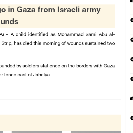
go in Gaza from Israeli army
ounds
A) – A child identified as Mohammad Sami Abu al-
Strip, has died this morning of wounds sustained two
ounded by soldiers stationed on the borders with Gaza
r fence east of Jabalya..