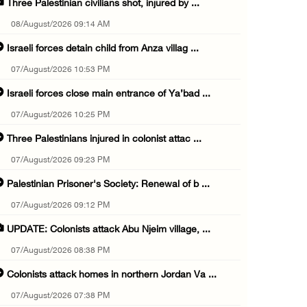
Three Palestinian civilians shot, injured by ...
08/August/2026 09:14 AM
Israeli forces detain child from Anza villag ...
07/August/2026 10:53 PM
Israeli forces close main entrance of Ya’bad ...
07/August/2026 10:25 PM
Three Palestinians injured in colonist attac ...
07/August/2026 09:23 PM
Palestinian Prisoner's Society: Renewal of b ...
07/August/2026 09:12 PM
UPDATE: Colonists attack Abu Njeim village, ...
07/August/2026 08:38 PM
Colonists attack homes in northern Jordan Va ...
07/August/2026 07:38 PM