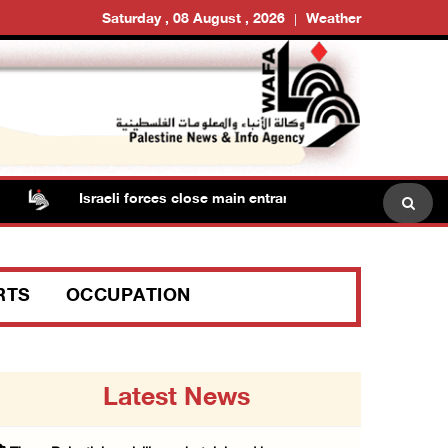
Saturday , 08 August , 2026
Weather
Israeli forces close main entrance of Ya’bad town southwe
RTS
OCCUPATION
Latest News