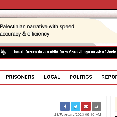
Israeli forces detain child from Anza village south of Jenin
PRISONERS
LOCAL
POLITICS
REPO
23/February/2023 09:10 AM