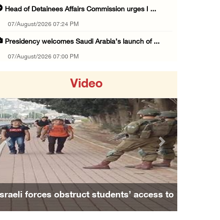
Head of Detainees Affairs Commission urges I ...
07/August/2026 07:24 PM
Presidency welcomes Saudi Arabia’s launch of ...
07/August/2026 07:00 PM
Presidency welcomes signing of Mecca Joint D ...
Video
07/August/2026 05:50 PM
Three Palestinian citizens of Israel stabbed ...
07/August/2026 05:25 PM
Saudi Arabia, Türkiye and Pakistan sign join ...
Previous
Next
07/August/2026 05:17 PM
Presidency condemns Houthi attacks targeting ...
07/August/2026 02:48 PM
Israeli forces obstruct students’ access to
Arab League chief warns of Israel’s approach ...
school south of Nablus
07/August/2026 02:38 PM