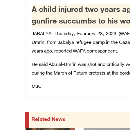
A child injured two years a
gunfire succumbs to his w
JABALYA, Thursday, February 23, 2023 (WAF
Umrin, from Jabalya refugee camp in the Gaza 
years ago, reported WAFA correspondent.
He said Abu al-Umrin was shot and critically w
during the March of Return protests at the borde
M.K.
Related News