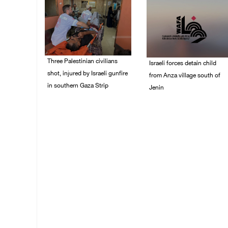
Three Palestinian civilians
Israeli forces detain child
shot, injured by Israeli gunfire
from Anza village south of
in southern Gaza Strip
Jenin
08/August/2026 09:14
07/August/2026 10:53
AM
PM