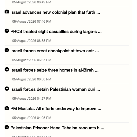
05/August/2026 08:49 PM
Israel advances new colonial plan that furth ...
05/August/2026 07:46 PM
PRCS treated eight casualties during large-s ...
05/August/2026 06:55 PM
Israeli forces erect checkpoint at town entr ...
05/August/2026 06:37 PM
Israeli forces seize three homes in al-Bireh ...
05/August/2026 06:33 PM
Israeli forces detain Palestinian woman duri ...
05/August/2026 04:27 PM
PM Mustafa: All efforts underway to improve ...
05/August/2026 04:03 PM
Palestinian Prisoner Hana Tahaina recounts h ...