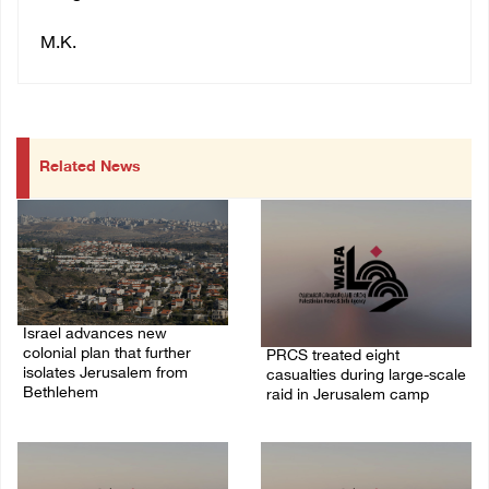
M.K.
Related News
Israel advances new
colonial plan that further
PRCS treated eight
isolates Jerusalem from
casualties during large-scale
Bethlehem
raid in Jerusalem camp
05/August/2026 07:46 PM
05/August/2026 06:55 PM