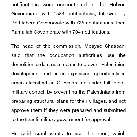
notifications were concentrated in the Hebron
Governorate with 1584 notifications, followed by
Bethlehem Governorate with 735 notifications, then
Ramallah Governorate with 704 notifications.
The head of the commission, Moayad Shaaban,
said that the occupation authorities use the
demolition orders as a means to prevent Palestinian
development and urban expansion, specifically in
areas classified as C, which are under full Israeli
military control, by preventing the Palestinians from
preparing structural plans for their villages, and not
approve them if they were prepared and submitted
to the Israeli military government for approval.
He said Israel wants to use this area, which