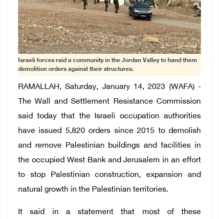
Israeli forces raid a community in the Jordan Valley to hand them
demolition orders against their structures.
RAMALLAH, Saturday, January 14, 2023 (WAFA) -
The Wall and Settlement Resistance Commission
said today that the Israeli occupation authorities
have issued 5,820 orders since 2015 to demolish
and remove Palestinian buildings and facilities in
the occupied West Bank and Jerusalem in an effort
to stop Palestinian construction, expansion and
natural growth in the Palestinian territories.
It said in a statement that most of these