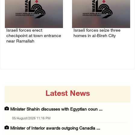
Israeli forces erect
Israeli forces seize three
checkpoint at town entrance
homes in al-Bireh City
near Ramallah
05/August/2026 06:33 PM
05/August/2026 06:37 PM
Latest News
Minister Shahin discusses with Egyptian coun ...
05/August/2026 11:16 PM
Minister of Interior awards outgoing Canadia ...