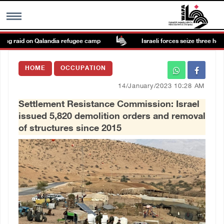
g raid on Qalandia refugee camp
Israeli forces seize three homes i
MENU
HOME
OCCUPATION
h
Images Gallary
14/January/2023 10:28 AM
Settlement Resistance Commission: Israel
Info
issued 5,820 demolition orders and removal
of structures since 2015
العربية
Français