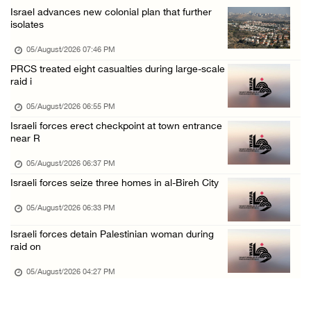
Israel advances new colonial plan that further
Colonists spray racist slogans on under-cons ...
isolates
05/August/2026 12:01 PM
05/August/2026 07:46 PM
Israeli forces close Solomon’s Pools area so ...
PRCS treated eight casualties during large-scale
raid i
05/August/2026 12:01 PM
Colonists spray racist slogans on under-cons ...
05/August/2026 06:55 PM
Israeli forces erect checkpoint at town entrance
05/August/2026 12:01 PM
near R
Israeli artillery shelling and gunfire targe ...
05/August/2026 06:37 PM
05/August/2026 10:15 AM
Israeli forces seize three homes in al-Bireh City
Israeli forces demolish three homes in Nahal ...
05/August/2026 06:33 PM
05/August/2026 10:15 AM
Israeli forces detain Palestinian woman during
Israeli forces begin bulldozing land and upr ...
raid on
05/August/2026 10:15 AM
05/August/2026 04:27 PM
Young Palestinian injured by Israeli gunfire ...
05/August/2026 10:15 AM