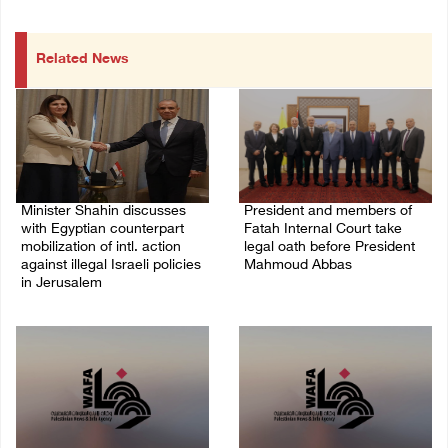
Related News
Minister Shahin discusses
President and members of
with Egyptian counterpart
Fatah Internal Court take
mobilization of intl. action
legal oath before President
against illegal Israeli policies
Mahmoud Abbas
in Jerusalem
04/August/2026 03:38 PM
05/August/2026 11:16 PM