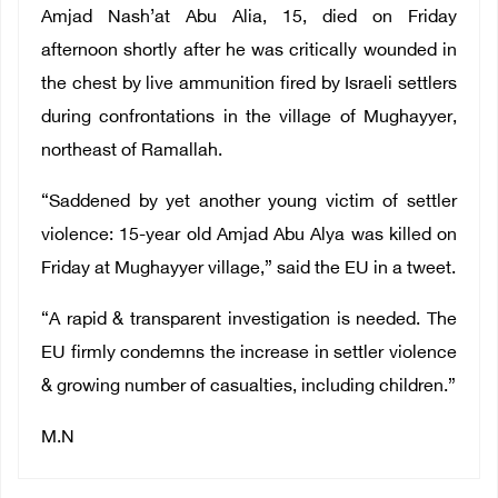
Amjad Nash’at Abu Alia, 15, died on Friday
afternoon shortly after he was critically wounded in
the chest by live ammunition fired by Israeli settlers
during confrontations in the village of Mughayyer,
northeast of Ramallah.
“Saddened by yet another young victim of settler
violence: 15-year old Amjad Abu Alya was killed on
Friday at Mughayyer village,” said the EU in a tweet.
“A rapid & transparent investigation is needed. The
EU firmly condemns the increase in settler violence
& growing number of casualties, including children.”
M.N