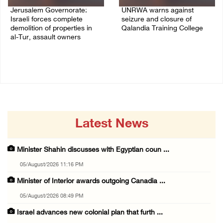
Jerusalem Governorate:
UNRWA warns against
Israeli forces complete
seizure and closure of
demolition of properties in
Qalandia Training College
al-Tur, assault owners
04/August/2026 01:51 PM
04/August/2026 02:33 PM
Latest News
Minister Shahin discusses with Egyptian coun ...
05/August/2026 11:16 PM
Minister of Interior awards outgoing Canadia ...
05/August/2026 08:49 PM
Israel advances new colonial plan that furth ...