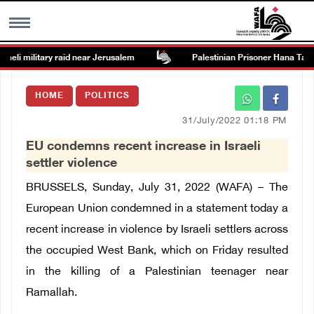
eli military raid near Jerusalem
Palestinian Prisoner Hana Tahain
MENU
HOME
POLITICS
h
Images Gallary
31/July/2022 01:18 PM
EU condemns recent increase in Israeli
Info
settler violence
BRUSSELS, Sunday, July 31, 2022 (WAFA) – The
العربية
European Union condemned in a statement today a
recent increase in violence by Israeli settlers across
Français
the occupied West Bank, which on Friday resulted
in the killing of a Palestinian teenager near
Ramallah.