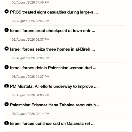
05/August/2026 07:46 PM
PRCS treated eight casualties during large-s ...
05/August/2026 06:55 PM
Israeli forces erect checkpoint at town entr ...
05/August/2026 06:37 PM
Israeli forces seize three homes in al-Bireh ...
05/August/2026 06:33 PM
Israeli forces detain Palestinian woman duri ...
05/August/2026 04:27 PM
PM Mustafa: All efforts underway to improve ...
05/August/2026 04:03 PM
Palestinian Prisoner Hana Tahaina recounts h ...
05/August/2026 02:14 PM
Israeli forces continue raid on Qalandia ref ...