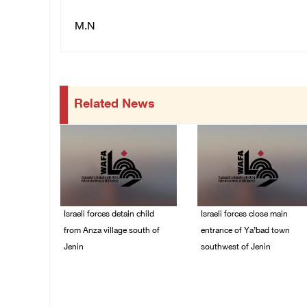
M.N
Related News
Israeli forces detain child
Israeli forces close main
from Anza village south of
entrance of Ya’bad town
Jenin
southwest of Jenin
07/August/2026 10:53
07/August/2026 10:25
PM
PM