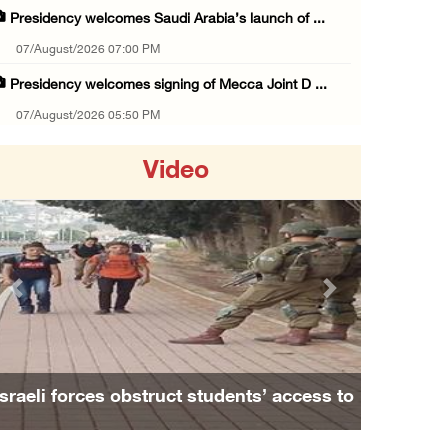
Presidency welcomes Saudi Arabia’s launch of ...
07/August/2026 07:00 PM
Presidency welcomes signing of Mecca Joint D ...
07/August/2026 05:50 PM
Three Palestinian citizens of Israel stabbed ...
Video
07/August/2026 05:25 PM
Saudi Arabia, Türkiye and Pakistan sign join ...
07/August/2026 05:17 PM
Presidency condemns Houthi attacks targeting ...
Previous
Next
07/August/2026 02:48 PM
Arab League chief warns of Israel’s approach ...
07/August/2026 02:38 PM
Israeli forces obstruct students’ access to
Colonists vandalize water tanker near Bethle ...
school south of Nablus
07/August/2026 02:30 PM