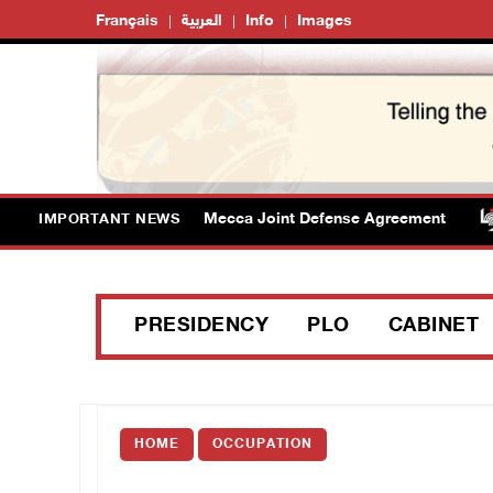
Français
العربية
Info
Images
cy welcomes signing of Mecca Joint Defense Agreement
IMPORTANT NEWS
PRESIDENCY
PLO
CABINET
HOME
OCCUPATION