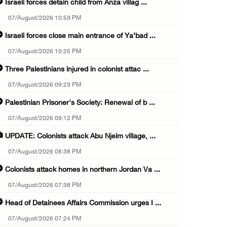
Israeli forces detain child from Anza villag ...
07/August/2026 10:53 PM
Israeli forces close main entrance of Ya’bad ...
07/August/2026 10:25 PM
Three Palestinians injured in colonist attac ...
07/August/2026 09:23 PM
Palestinian Prisoner's Society: Renewal of b ...
07/August/2026 09:12 PM
UPDATE: Colonists attack Abu Njeim village, ...
07/August/2026 08:38 PM
Colonists attack homes in northern Jordan Va ...
07/August/2026 07:38 PM
Head of Detainees Affairs Commission urges I ...
07/August/2026 07:24 PM