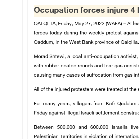
Occupation forces injure 4
QALQILIA, Friday, May 27, 2022 (WAFA) – At leas
forces today during the weekly protest against 
Qaddum, in the West Bank province of Qalqilia.
Morad Shtewi, a local anti-occupation activist, 
with rubber-coated rounds and tear gas caniste
causing many cases of suffocation from gas inh
All of the injured protesters were treated at the
For many years, villagers from Kafr Qaddum 
Friday against illegal Israeli settlement constru
Between 500,000 and 600,000 Israelis live
Palestinian Territories in violation of internation