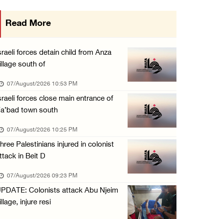
International activist injured as colonists ...
Read More
07/August/2026 01:01 PM
Israeli forces raid town near Tubas
sraeli forces detain child from Anza
07/August/2026 09:03 AM
illage south of
Colonists storm Solomon’s Pools tourist site ...
07/August/2026 10:53 PM
07/August/2026 08:58 AM
sraeli forces close main entrance of
a’bad town south
07/August/2026 10:25 PM
hree Palestinians injured in colonist
ttack in Beit D
07/August/2026 09:23 PM
PDATE: Colonists attack Abu Njeim
illage, injure resi