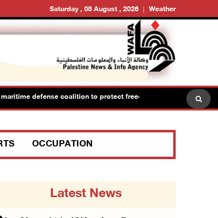
Saturday , 08 August , 2026
Weather
itime defense coalition to protect freedom of navigation
RTS
OCCUPATION
Latest News