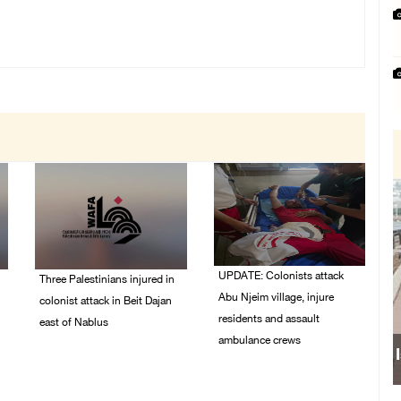
UPDATE: Colonists attack
Three Palestinians injured in
Abu Njeim village, injure
colonist attack in Beit Dajan
residents and assault
east of Nablus
ambulance crews
07/August/2026 09:23
PM
07/August/2026 08:38
PM