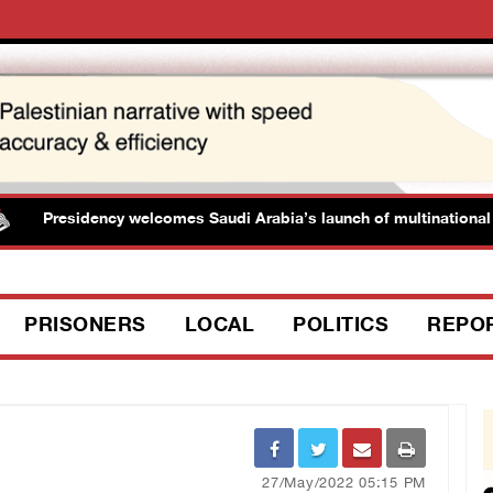
Presidency welcomes Saudi Arabia’s launch of multinational mar
PRISONERS
LOCAL
POLITICS
REPO
27/May/2022 05:15 PM