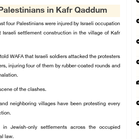
 Palestinians in Kafr Qaddum
t four Palestinians were injured by Israeli occupation
Israeli settlement construction in the village of Kafr
told WAFA that Israeli soldiers attacked the protesters
rs, injuring four of them by rubber-coated rounds and
alation.
 scene of the clashes.
and neighboring villages have been protesting every
ction.
 in Jewish-only settlements across the occupied
al law.