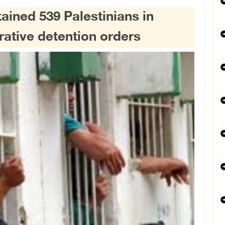
tained 539 Palestinians in
rative detention orders