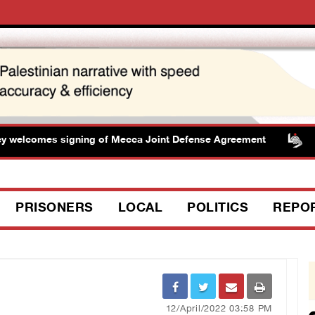
lcomes signing of Mecca Joint Defense Agreement
Pre
PRISONERS
LOCAL
POLITICS
REPO
12/April/2022 03:58 PM