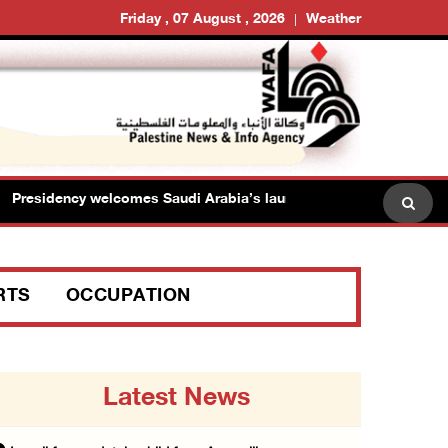
Friday , 07 August , 2026
Weather
sidency welcomes Saudi Arabia’s launch of multinational maritime
RTS
OCCUPATION
Latest News