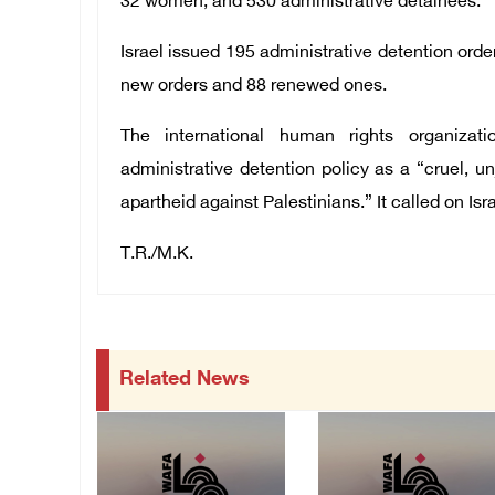
32 women, and 530 administrative detainees.
Israel issued 195 administrative detention orde
new orders and 88 renewed ones.
The international human rights organizat
administrative detention policy as a “cruel, u
apartheid against Palestinians.” It called on Isra
T.R./M.K.
Related News