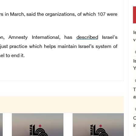
rs in March, said the organizations, of which 107 were
I
ion, Amnesty International, has
described
Israel's
v
njust practice which helps maintain Israel’s system of
el to end it.
I
Y
T
a
C
i