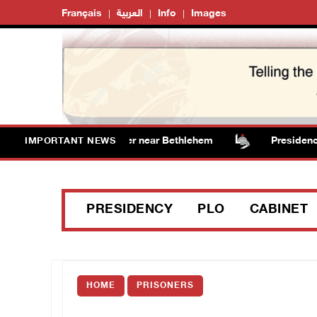
Français
العربية
Info
Images
s vandalize water tanker near Bethlehem
Presidency we
IMPORTANT NEWS
PRESIDENCY
PLO
CABINET
HOME
PRISONERS