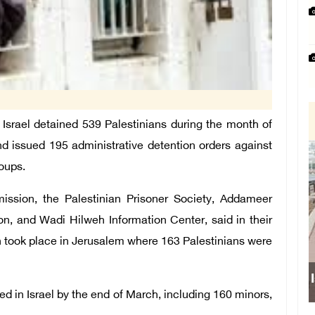
srael detained 539 Palestinians during the month of
 issued 195 administrative detention orders against
oups.
ission, the Palestinian Prisoner Society, Addameer
n, and Wadi Hilweh Information Center, said in their
ch took place in Jerusalem where 163 Palestinians were
Is
ed in Israel by the end of March, including 160 minors,