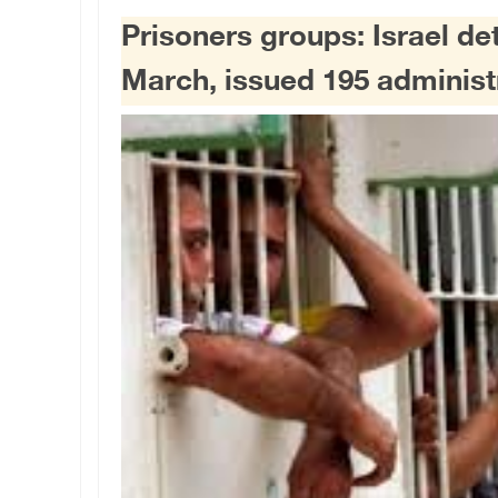
Prisoners groups: Israel de
March, issued 195 administ