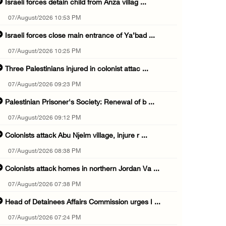
Israeli forces detain child from Anza villag ...
07/August/2026 10:53 PM
Israeli forces close main entrance of Ya’bad ...
07/August/2026 10:25 PM
Three Palestinians injured in colonist attac ...
07/August/2026 09:23 PM
Palestinian Prisoner's Society: Renewal of b ...
07/August/2026 09:12 PM
Colonists attack Abu Njeim village, injure r ...
07/August/2026 08:38 PM
Colonists attack homes in northern Jordan Va ...
07/August/2026 07:38 PM
Head of Detainees Affairs Commission urges I ...
07/August/2026 07:24 PM