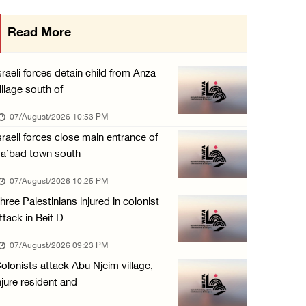
International activist injured as colonists ...
Read More
07/August/2026 01:01 PM
Israeli forces raid town near Tubas
sraeli forces detain child from Anza
07/August/2026 09:03 AM
illage south of
Colonists storm Solomon’s Pools tourist site ...
07/August/2026 10:53 PM
07/August/2026 08:58 AM
sraeli forces close main entrance of
a’bad town south
Israeli military issues new orders targeting ...
06/August/2026 11:31 PM
07/August/2026 10:25 PM
hree Palestinians injured in colonist
ttack in Beit D
07/August/2026 09:23 PM
olonists attack Abu Njeim village,
njure resident and