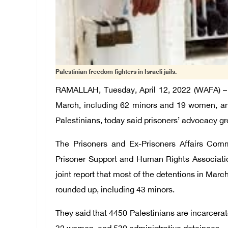
Palestinian freedom fighters in Israeli jails.
RAMALLAH, Tuesday, April 12, 2022 (WAFA) – I
March, including 62 minors and 19 women, and
Palestinians, today said prisoners’ advocacy gr
The Prisoners and Ex-Prisoners Affairs Comm
Prisoner Support and Human Rights Associatio
joint report that most of the detentions in Mar
rounded up, including 43 minors.
They said that 4450 Palestinians are incarcerat