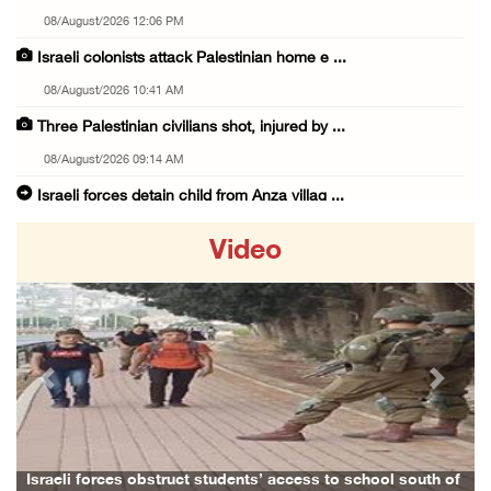
08/August/2026 12:06 PM
Israeli colonists attack Palestinian home e ...
08/August/2026 10:41 AM
Three Palestinian civilians shot, injured by ...
08/August/2026 09:14 AM
Israeli forces detain child from Anza villag ...
07/August/2026 10:53 PM
Video
Israeli forces close main entrance of Ya’bad ...
07/August/2026 10:25 PM
Three Palestinians injured in colonist attac ...
07/August/2026 09:23 PM
Previous
Next
Palestinian Prisoner's Society: Renewal of b ...
07/August/2026 09:12 PM
UPDATE: Colonists attack Abu Njeim village, ...
rces obstruct students’ access to school south of
Family and rela