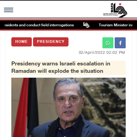
esidents and conduct field interrogations
Tourism Minister inspects
MENU
HOME
PRESIDENCY
h
Images Gallary
02/April/2022 02:02 PM
Presidency warns Israeli escalation in
Info
Ramadan will explode the situation
العربية
Français