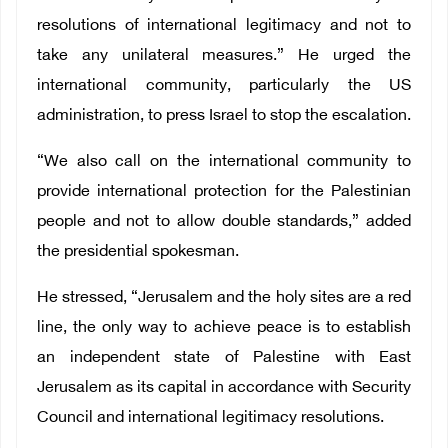
resolutions of international legitimacy and not to
take any unilateral measures.” He urged the
international community, particularly the US
administration, to press Israel to stop the escalation.
“We also call on the international community to
provide international protection for the Palestinian
people and not to allow double standards,” added
the presidential spokesman.
He stressed, “Jerusalem and the holy sites are a red
line, the only way to achieve peace is to establish
an independent state of Palestine with East
Jerusalem as its capital in accordance with Security
Council and international legitimacy resolutions.