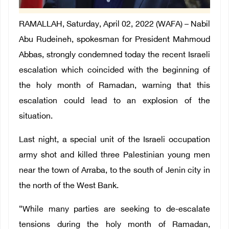
RAMALLAH, Saturday, April 02, 2022 (WAFA) – Nabil
Abu Rudeineh, spokesman for President Mahmoud
Abbas, strongly condemned today the recent Israeli
escalation which coincided with the beginning of
the holy month of Ramadan, warning that this
escalation could lead to an explosion of the
situation.
Last night, a special unit of the Israeli occupation
army shot and killed three Palestinian young men
near the town of Arraba, to the south of Jenin city in
the north of the West Bank.
“While many parties are seeking to de-escalate
tensions during the holy month of Ramadan,