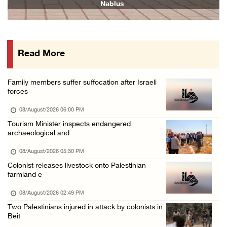
Nablus
07/August/2026 08:38 PM
Colonists attack homes in northern Jordan Va ...
07/August/2026 07:38 PM
Read More
Head of Detainees Affairs Commission urges I ...
07/August/2026 07:24 PM
Family members suffer suffocation after Israeli
Presidency welcomes Saudi Arabia’s launch of ...
forces
07/August/2026 07:00 PM
08/August/2026 06:00 PM
Tourism Minister inspects endangered
archaeological and
08/August/2026 05:30 PM
Colonist releases livestock onto Palestinian
farmland e
08/August/2026 02:49 PM
Two Palestinians injured in attack by colonists in
Beit