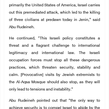
primarily the United States of America, Israel carries
out this premediated attack, which led to the killing
of three civilians at predawn today in Jenin,” said
Abu Rudeineh.
He continued, “This Israeli policy constitutes a
threat and a flagrant challenge to international
legitimacy and international law. The Israeli
occupation forces must stop all these dangerous
practices, which threaten security, stability and
calm. [Provocative] visits by Jewish extremists to
the Al-Aqsa Mosque should also stop, as they will
only lead to tensions and instability.”
Abu Rudeineh pointed out that “the only way to
achieve security is to compel Israel to abide by the