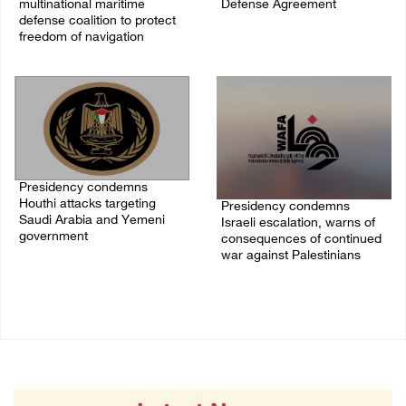
multinational maritime
Defense Agreement
defense coalition to protect
07/August/2026 05:50 PM
freedom of navigation
07/August/2026 07:00 PM
Presidency condemns
Houthi attacks targeting
Presidency condemns
Saudi Arabia and Yemeni
Israeli escalation, warns of
government
consequences of continued
war against Palestinians
07/August/2026 02:48 PM
06/August/2026 12:27 PM