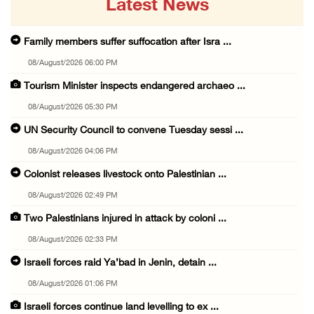
Latest News
Family members suffer suffocation after Isra ...
08/August/2026 06:00 PM
Tourism Minister inspects endangered archaeo ...
08/August/2026 05:30 PM
UN Security Council to convene Tuesday sessi ...
08/August/2026 04:06 PM
Colonist releases livestock onto Palestinian ...
08/August/2026 02:49 PM
Two Palestinians injured in attack by coloni ...
08/August/2026 02:33 PM
Israeli forces raid Ya’bad in Jenin, detain ...
08/August/2026 01:06 PM
Israeli forces continue land levelling to ex ...