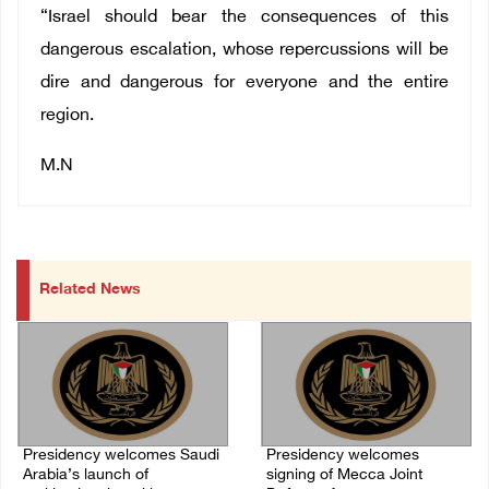
“Israel should bear the consequences of this
dangerous escalation, whose repercussions will be
dire and dangerous for everyone and the entire
region.
M.N
Related News
Presidency welcomes Saudi
Presidency welcomes
Arabia’s launch of
signing of Mecca Joint