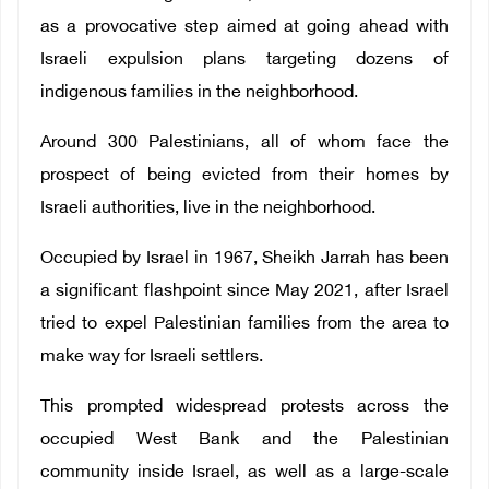
as a provocative step aimed at going ahead with
Israeli expulsion plans targeting dozens of
indigenous families in the neighborhood.
Around 300 Palestinians, all of whom face the
prospect of being evicted from their homes by
Israeli authorities, live in the neighborhood.
Occupied by Israel in 1967, Sheikh Jarrah has been
a significant flashpoint since May 2021, after Israel
tried to expel Palestinian families from the area to
make way for Israeli settlers.
This prompted widespread protests across the
occupied West Bank and the Palestinian
community inside Israel, as well as a large-scale