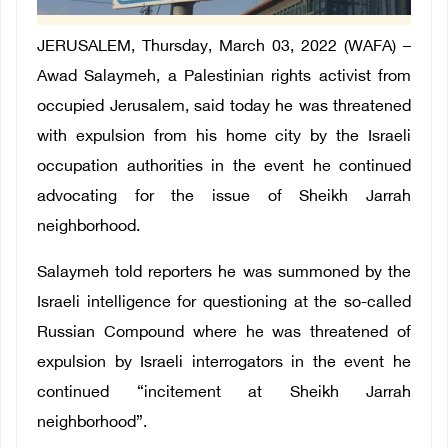
JERUSALEM, Thursday, March 03, 2022 (WAFA) –
Awad Salaymeh, a Palestinian rights activist from
occupied Jerusalem, said today he was threatened
with expulsion from his home city by the Israeli
occupation authorities in the event he continued
advocating for the issue of Sheikh Jarrah
neighborhood.
Salaymeh told reporters he was summoned by the
Israeli intelligence for questioning at the so-called
Russian Compound where he was threatened of
expulsion by Israeli interrogators in the event he
continued “incitement at Sheikh Jarrah
neighborhood”.