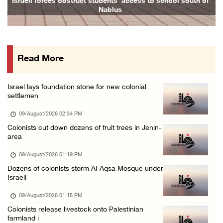
Israeli forces obstruct students’ access to school south of
Family
Nablus
09/August/2026 08:15 AM
Palestinians suffer suffocation as Israeli f ...
08/August/2026 11:25 PM
Read More
Colonization and Wall Resistance Commission: ...
08/August/2026 11:13 PM
Israel lays foundation stone for new colonial
Six Palestinians injured in colonist attack ...
settlemen
08/August/2026 10:21 PM
09/August/2026 02:34 PM
Seven Palestinians detained after colonists ...
Colonists cut down dozens of fruit trees in Jenin-
area
08/August/2026 09:37 PM
15 Palestinians suffer tear gas inhalation d ...
09/August/2026 01:19 PM
Dozens of colonists storm Al-Aqsa Mosque under
08/August/2026 08:32 PM
Israeli
Colonists attack Abu Falah village northeast ...
09/August/2026 01:15 PM
08/August/2026 07:21 PM
Colonists release livestock onto Palestinian
Colonists raid town and village in the Ramal ...
farmland i