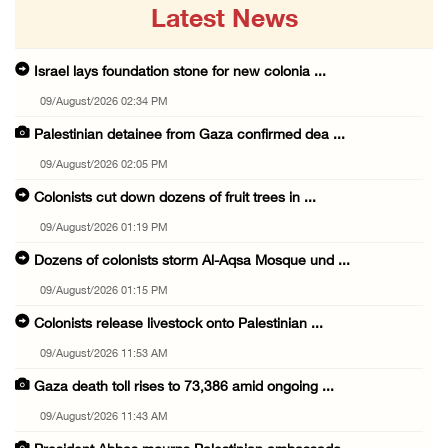
Latest News
Israel lays foundation stone for new colonia ...
09/August/2026 02:34 PM
Palestinian detainee from Gaza confirmed dea ...
09/August/2026 02:05 PM
Colonists cut down dozens of fruit trees in ...
09/August/2026 01:19 PM
Dozens of colonists storm Al-Aqsa Mosque und ...
09/August/2026 01:15 PM
Colonists release livestock onto Palestinian ...
09/August/2026 11:53 AM
Gaza death toll rises to 73,386 amid ongoing ...
09/August/2026 11:43 AM