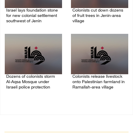
Israel lays foundation stone
Colonists cut down dozens
for new colonial settlement
of fruit trees in Jenin-area
southwest of Jenin
village
09/August/2026 02:34 PM
09/August/2026 01:19 PM
Dozens of colonists storm
Colonists release livestock
Al-Aqsa Mosque under
onto Palestinian farmland in
Israeli police protection
Ramallah-area village
09/August/2026 01:15 PM
09/August/2026 11:53 AM