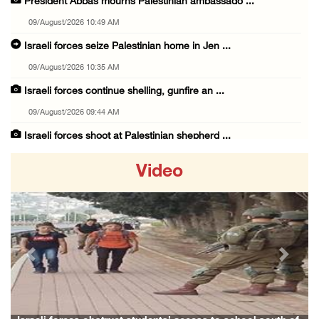
President Abbas mourns Palestinian ambassado ...
09/August/2026 10:49 AM
Israeli forces seize Palestinian home in Jen ...
09/August/2026 10:35 AM
Israeli forces continue shelling, gunfire an ...
09/August/2026 09:44 AM
Israeli forces shoot at Palestinian shepherd ...
09/August/2026 09:25 AM
Video
Colonists set fire to Palestinian home in Ma ...
09/August/2026 08:59 AM
Israeli colonists steal agricultural tractor ...
09/August/2026 08:40 AM
Previous
Next
US campaign urges healthcare workers to leav ...
09/August/2026 08:38 AM
Egyptian warns Gaza displacement plan remain ...