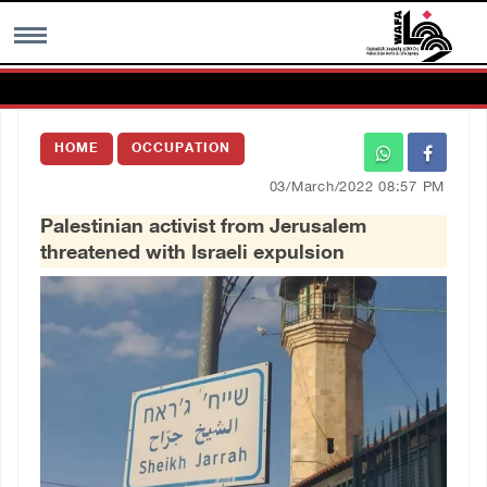
MENU
HOME
OCCUPATION
h
Images Gallary
03/March/2022 08:57 PM
Palestinian activist from Jerusalem
Info
threatened with Israeli expulsion
العربية
Français