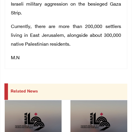
Israeli military aggression on the besieged Gaza
Strip.
Currently, there are more than 200,000 settlers
living in East Jerusalem, alongside about 300,000
native Palestinian residents.
M.N
Related News