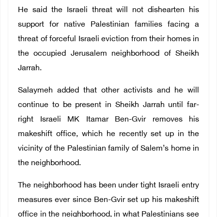
He said the Israeli threat will not dishearten his
support for native Palestinian families facing a
threat of forceful Israeli eviction from their homes in
the occupied Jerusalem neighborhood of Sheikh
Jarrah.
Salaymeh added that other activists and he will
continue to be present in Sheikh Jarrah until far-
right Israeli MK Itamar Ben-Gvir removes his
makeshift office, which he recently set up in the
vicinity of the Palestinian family of Salem’s home in
the neighborhood.
The neighborhood has been under tight Israeli entry
measures ever since Ben-Gvir set up his makeshift
office in the neighborhood, in what Palestinians see