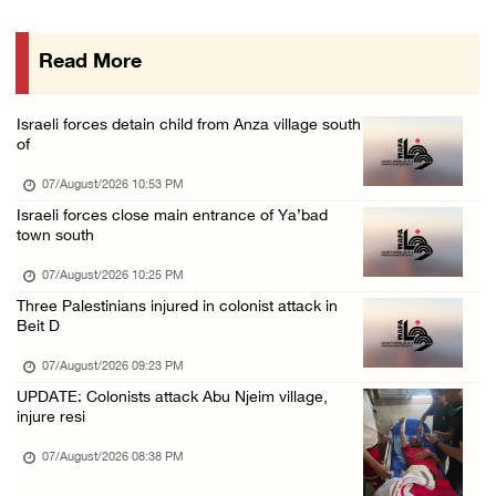
07/August/2026 01:01 PM
Read More
Israeli forces raid town near Tubas
07/August/2026 09:03 AM
Israeli forces detain child from Anza village south
Colonists storm Solomon’s Pools tourist site ...
of
07/August/2026 08:58 AM
07/August/2026 10:53 PM
Israeli forces close main entrance of Ya’bad
town south
07/August/2026 10:25 PM
Three Palestinians injured in colonist attack in
Beit D
07/August/2026 09:23 PM
UPDATE: Colonists attack Abu Njeim village,
injure resi
07/August/2026 08:38 PM