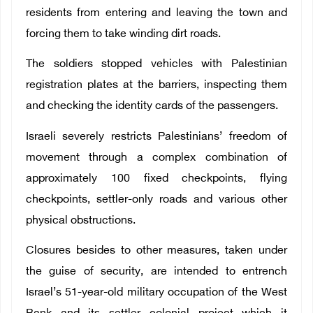
residents from entering and leaving the town and
forcing them to take winding dirt roads.
The soldiers stopped vehicles with Palestinian
registration plates at the barriers, inspecting them
and checking the identity cards of the passengers.
Israeli severely restricts Palestinians’ freedom of
movement through a complex combination of
approximately 100 fixed checkpoints, flying
checkpoints, settler-only roads and various other
physical obstructions.
Closures besides to other measures, taken under
the guise of security, are intended to entrench
Israel’s 51-year-old military occupation of the West