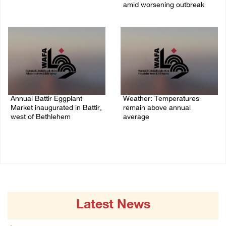
07/August/2026 05:25 PM
amid worsening outbreak
06/August/2026 04:40 PM
Annual Battir Eggplant
Weather: Temperatures
Market inaugurated in Battir,
remain above annual
west of Bethlehem
average
06/August/2026 02:15 PM
06/August/2026 08:42 AM
Latest News