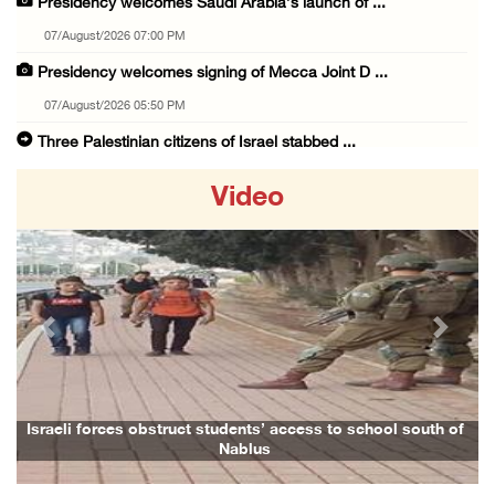
Presidency welcomes Saudi Arabia’s launch of ...
07/August/2026 07:00 PM
Presidency welcomes signing of Mecca Joint D ...
07/August/2026 05:50 PM
Three Palestinian citizens of Israel stabbed ...
07/August/2026 05:25 PM
Video
Saudi Arabia, Türkiye and Pakistan sign join ...
07/August/2026 05:17 PM
Presidency condemns Houthi attacks targeting ...
07/August/2026 02:48 PM
Previous
Next
Arab League chief warns of Israel’s approach ...
07/August/2026 02:38 PM
Colonists vandalize water tanker near Bethle ...
Israeli forces obstruct students’ access to school south of
Nablus
07/August/2026 02:30 PM
International activist injured as colonists ...