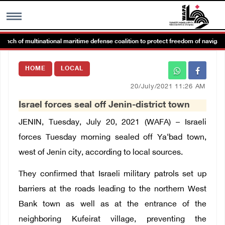
h of multinational maritime defense coalition to protect freedom of navigation
MENU
HOME
LOCAL
h
Images Gallary
20/July/2021 11:26 AM
Israel forces seal off Jenin-district town
Info
JENIN, Tuesday, July 20, 2021 (WAFA) – Israeli
العربية
forces Tuesday morning sealed off
Ya‘bad
town,
west of
Jenin
city, according to local sources.
Français
They confirmed that Israeli military patrols set up
barriers at the roads leading to the northern West
Bank town as well as at the entrance of the
neighboring
Kufeirat
village, preventing the