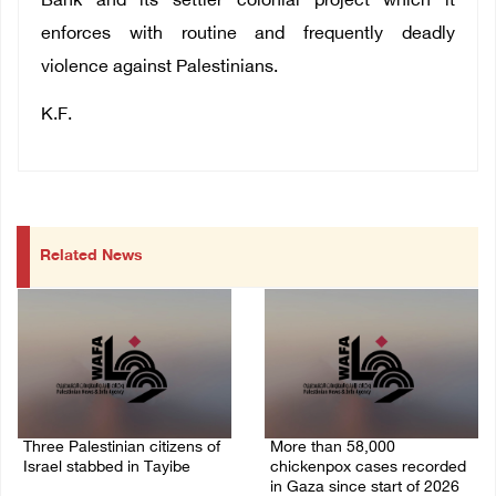
Bank and its settler colonial project which it
enforces with routine and frequently deadly
violence against Palestinians.
K.F.
Related News
Three Palestinian citizens of
More than 58,000
Israel stabbed in Tayibe
chickenpox cases recorded
in Gaza since start of 2026