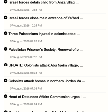
Israeli forces detain child from Anza villag ...
07/August/2026 10:53 PM
Israeli forces close main entrance of Ya’bad ...
07/August/2026 10:25 PM
Three Palestinians injured in colonist attac ...
07/August/2026 09:23 PM
Palestinian Prisoner's Society: Renewal of b ...
07/August/2026 09:12 PM
UPDATE: Colonists attack Abu Njeim village, ...
07/August/2026 08:38 PM
Colonists attack homes in northern Jordan Va ...
07/August/2026 07:38 PM
Head of Detainees Affairs Commission urges I ...
07/August/2026 07:24 PM