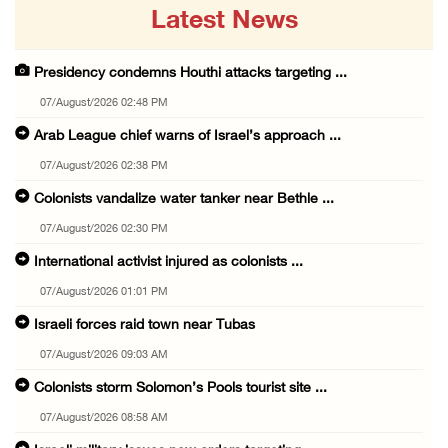
Latest News
Presidency condemns Houthi attacks targeting ...
07/August/2026 02:48 PM
Arab League chief warns of Israel’s approach ...
07/August/2026 02:38 PM
Colonists vandalize water tanker near Bethle ...
07/August/2026 02:30 PM
International activist injured as colonists ...
07/August/2026 01:01 PM
Israeli forces raid town near Tubas
07/August/2026 09:03 AM
Colonists storm Solomon’s Pools tourist site ...
07/August/2026 08:58 AM