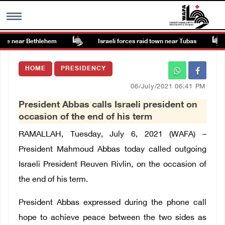
ite near Bethlehem
Israeli forces raid town near Tubas
MENU
HOME
PRESIDENCY
h
Images Gallary
06/July/2021 06:41 PM
President Abbas calls Israeli president on
Info
occasion of the end of his term
RAMALLAH, Tuesday, July 6, 2021 (WAFA) –
العربية
President Mahmoud Abbas today called outgoing
Israeli President Reuven Rivlin, on the occasion of
Français
the end of his term.
President Abbas expressed during the phone call
hope to achieve peace between the two sides as