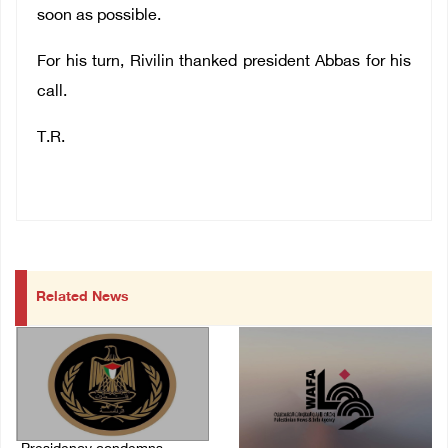
soon as possible.
For his turn, Rivilin thanked president Abbas for his
call.
T.R.
Related News