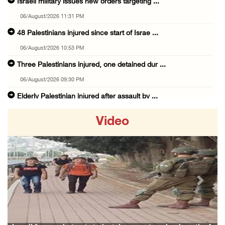
Israeli military issues new orders targeting ...
06/August/2026 11:31 PM
48 Palestinians injured since start of Israe ...
06/August/2026 10:53 PM
Three Palestinians injured, one detained dur ...
06/August/2026 09:30 PM
Elderly Palestinian injured after assault by ...
06/August/2026 09:25 PM
Video
Occupation forces press ahead with their off ...
06/August/2026 08:47 PM
Egyptian President El Sisi, Bahraini King Al ...
06/August/2026 08:37 PM
Previous
Next
Occupation authorities order removal of wild ...
06/August/2026 08:28 PM
Muslim World League condemns ongoing Israeli ...