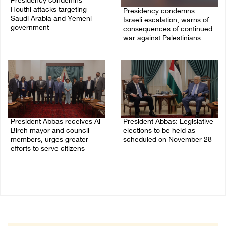
Presidency condemns
Houthi attacks targeting
Presidency condemns
Saudi Arabia and Yemeni
Israeli escalation, warns of
government
consequences of continued
war against Palestinians
07/August/2026 02:48 PM
06/August/2026 12:27 PM
President Abbas receives Al-
President Abbas: Legislative
Bireh mayor and council
elections to be held as
members, urges greater
scheduled on November 28
efforts to serve citizens
03/August/2026 04:07 PM
04/August/2026 08:28 PM