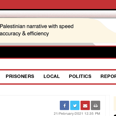
PRISONERS
LOCAL
POLITICS
REPO
21/February/2021 12:35 PM