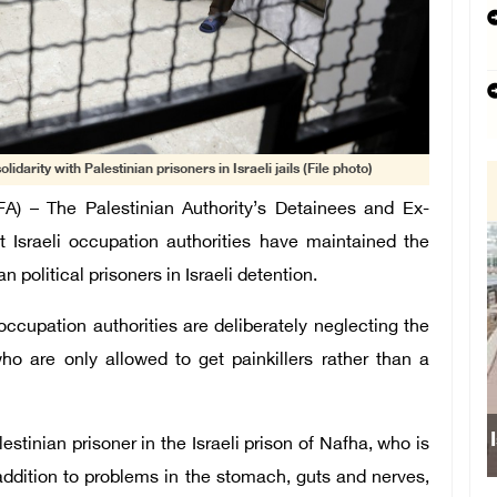
olidarity with Palestinian prisoners in Israeli jails (File photo)
 – The Palestinian Authority’s Detainees and Ex-
 Israeli occupation authorities have maintained the
n political prisoners in Israeli detention.
ccupation authorities are deliberately neglecting the
ho are only allowed to get painkillers rather than a
Israeli forces obs
stinian prisoner in the Israeli prison of Nafha, who is
 addition to problems in the stomach, guts and nerves,
school s