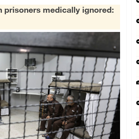
an prisoners medically ignored: