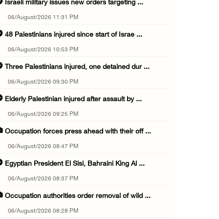
Israeli military issues new orders targeting ...
06/August/2026 11:31 PM
48 Palestinians injured since start of Israe ...
06/August/2026 10:53 PM
Three Palestinians injured, one detained dur ...
06/August/2026 09:30 PM
Elderly Palestinian injured after assault by ...
06/August/2026 09:25 PM
Occupation forces press ahead with their off ...
06/August/2026 08:47 PM
Egyptian President El Sisi, Bahraini King Al ...
06/August/2026 08:37 PM
Occupation authorities order removal of wild ...
06/August/2026 08:28 PM