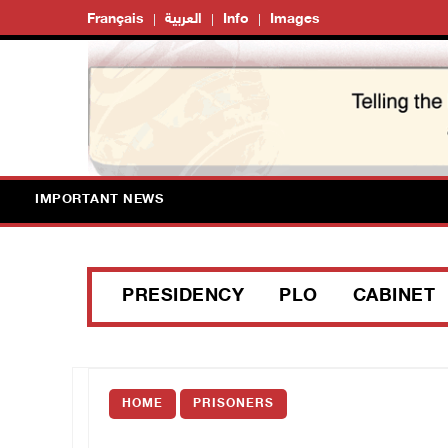
Français
العربية
Info
Images
IMPORTANT NEWS
PRESIDENCY
PLO
CABINET
HOME
PRISONERS