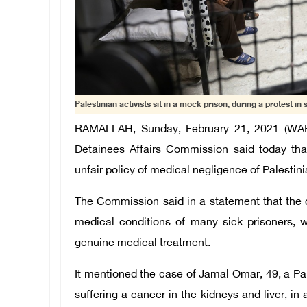
Palestinian activists sit in a mock prison, during a protest in s
RAMALLAH, Sunday, February 21, 2021 (WAFA)
Detainees Affairs Commission said today that
unfair policy of medical negligence of Palestinia
The Commission said in a statement that the o
medical conditions of many sick prisoners, w
genuine medical treatment.
It mentioned the case of Jamal Omar, 49, a Pale
suffering a cancer in the kidneys and liver, in