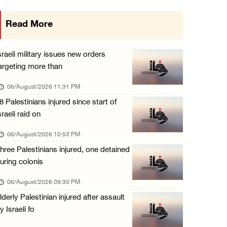
Israeli authorities issue demolition notices ...
Read More
06/August/2026 03:16 PM
Eight Arab and Islamic foreign ministers con ...
sraeli military issues new orders
06/August/2026 02:23 PM
argeting more than
Annual Battir Eggplant Market inaugurated in ...
06/August/2026 11:31 PM
06/August/2026 02:15 PM
8 Palestinians injured since start of
sraeli raid on
Israeli authorities issue demolition notices ...
06/August/2026 02:15 PM
06/August/2026 10:53 PM
hree Palestinians injured, one detained
Death toll in Gaza rises to 73,382 since Oct ...
uring colonis
06/August/2026 02:15 PM
06/August/2026 09:30 PM
Red Crescent: 16 injuries reported during Is ...
lderly Palestinian injured after assault
06/August/2026 01:35 PM
y Israeli fo
Israeli forces raze four dunums in Battir, u ...