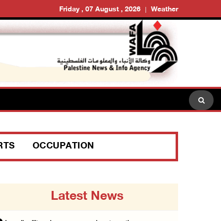
Friday , 07 August , 2026
Weather
RTS
OCCUPATION
Latest News