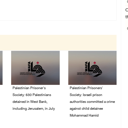
O
t
Palestinian Prisoner's
Palestinian Prisoners'
Society: 630 Palestinians
Society: Israeli prison
detained in West Bank,
authorities committed a crime
including Jerusalem, in July
against child detainee
Mohammad Hamid
04/August/2026 02:41
PM
02/August/2026 03:54