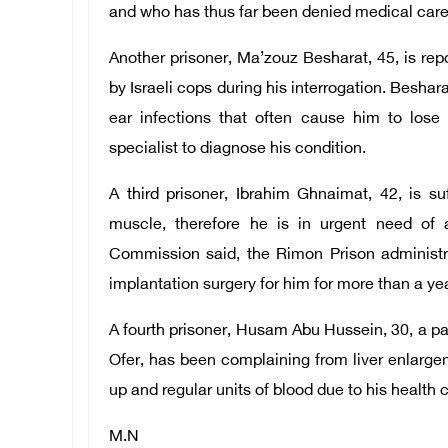
and who has thus far been denied medical care
Another prisoner, Ma’zouz Besharat, 45, is repo
by Israeli cops during his interrogation. Besha
ear infections that often cause him to los
specialist to diagnose his condition.
A third prisoner, Ibrahim Ghnaimat, 42, is s
muscle, therefore he is in urgent need of 
Commission said, the Rimon Prison administ
implantation surgery for him for more than a yea
A fourth prisoner, Husam Abu Hussein, 30, a pati
Ofer, has been complaining from liver enlargem
up and regular units of blood due to his health 
M.N