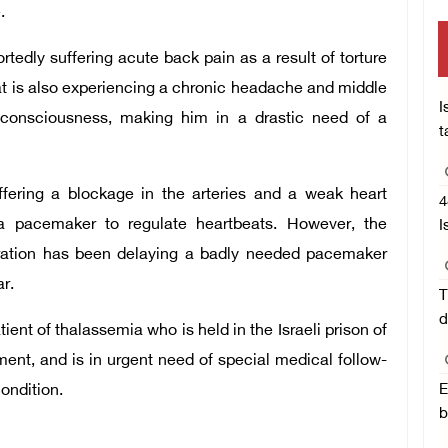
.
rtedly suffering acute back pain as a result of torture
rat is also experiencing a chronic headache and middle
I
e consciousness, making him in a drastic need of a
t
uffering a blockage in the arteries and a weak heart
4
a pacemaker to regulate heartbeats. However, the
I
ration has been delaying a badly needed pacemaker
r.
T
d
ent of thalassemia who is held in the Israeli prison of
ent, and is in urgent need of special medical follow-
condition.
E
b