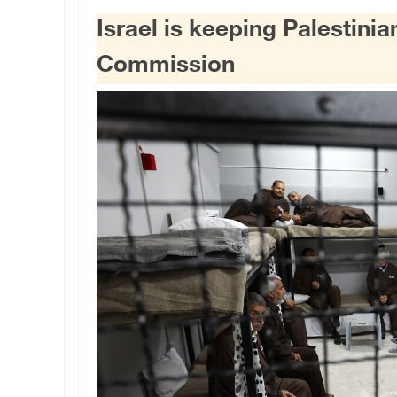
Israel is keeping Palestini
Commission