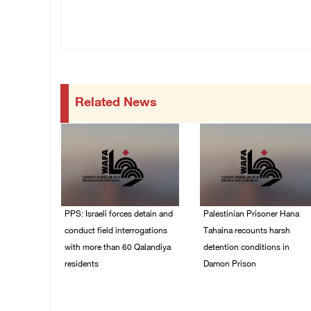
Related News
PPS: Israeli forces detain and
Palestinian Prisoner Hana
conduct field interrogations
Tahaina recounts harsh
with more than 60 Qalandiya
detention conditions in
residents
Damon Prison
06/August/2026 12:27
05/August/2026 02:14
PM
PM