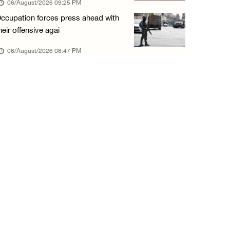
06/August/2026 09:25 PM
06/August/2026 01:35 PM
ccupation forces press ahead with
OIC condemns Israeli assault on Qalandiya ca ...
heir offensive agai
06/August/2026 12:35 PM
06/August/2026 08:47 PM
Israeli forces continue land leveling in Zub ...
06/August/2026 12:35 PM
Jerusalem Governorate: Qalandiya camp assaul ...
06/August/2026 12:35 PM
Presidency condemns Israeli escalation, warn ...
06/August/2026 12:27 PM
Israeli forces demolish home east of Hebron
06/August/2026 12:27 PM
PPS: Israeli forces detain and conduct field ...
06/August/2026 12:27 PM
Israeli forces raid Askar refugee camp east ...