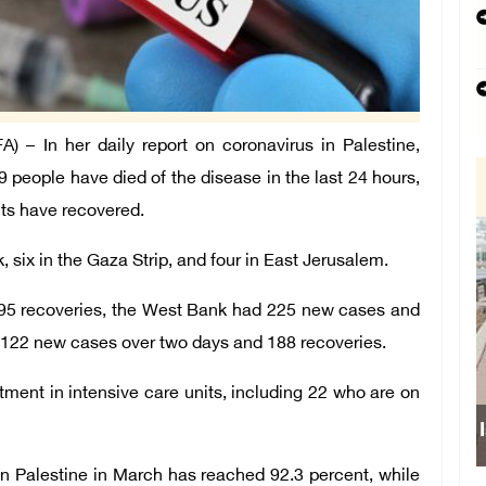
– In her daily report on coronavirus in Palestine,
9 people have died of the disease in the last 24 hours,
ts have recovered.
 six in the Gaza Strip, and four in East Jerusalem.
95 recoveries, the West Bank had 225 new cases and
 122 new cases over two days and 188 recoveries.
atment in intensive care units, including 22 who are on
Israe
in Palestine in March has reached 92.3 percent, while