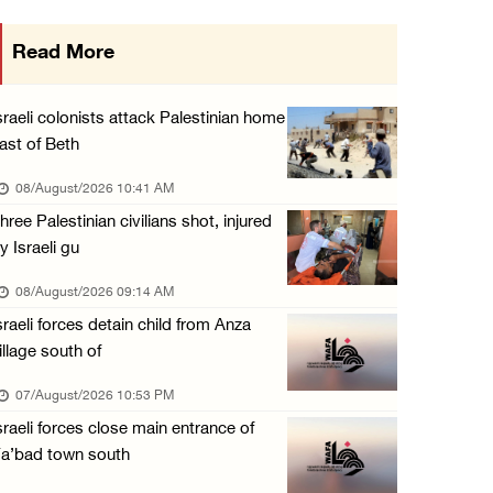
Arab League chief warns of Israel’s approach ...
Read More
07/August/2026 02:38 PM
Colonists vandalize water tanker near Bethle ...
sraeli colonists attack Palestinian home
07/August/2026 02:30 PM
ast of Beth
International activist injured as colonists ...
08/August/2026 10:41 AM
07/August/2026 01:01 PM
hree Palestinian civilians shot, injured
y Israeli gu
08/August/2026 09:14 AM
sraeli forces detain child from Anza
illage south of
07/August/2026 10:53 PM
sraeli forces close main entrance of
a’bad town south