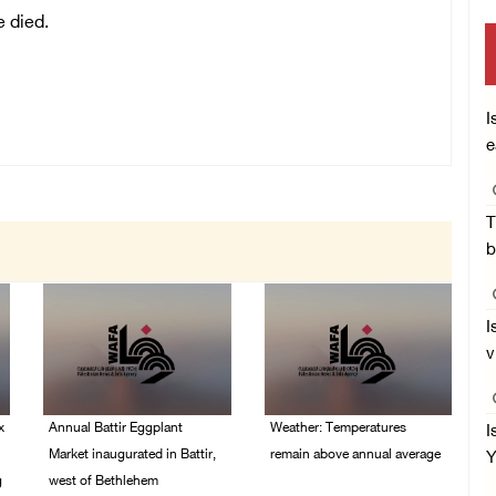
e died.
I
e
T
b
I
v
x
Annual Battir Eggplant
Weather: Temperatures
I
Market inaugurated in Battir,
remain above annual average
Y
g
west of Bethlehem
06/August/2026 08:42