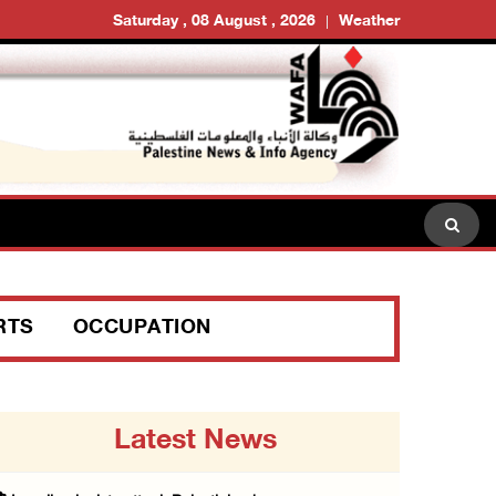
Saturday , 08 August , 2026
Weather
RTS
OCCUPATION
Latest News