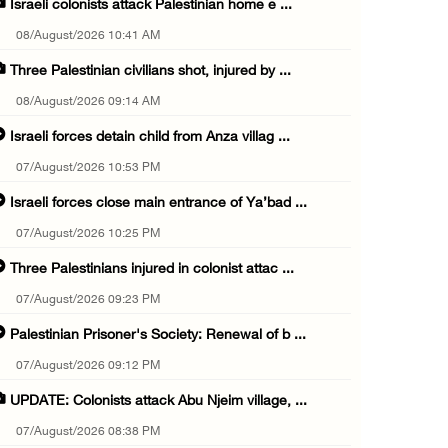
Israeli colonists attack Palestinian home e ...
08/August/2026 10:41 AM
Three Palestinian civilians shot, injured by ...
08/August/2026 09:14 AM
Israeli forces detain child from Anza villag ...
07/August/2026 10:53 PM
Israeli forces close main entrance of Ya’bad ...
07/August/2026 10:25 PM
Three Palestinians injured in colonist attac ...
07/August/2026 09:23 PM
Palestinian Prisoner's Society: Renewal of b ...
07/August/2026 09:12 PM
UPDATE: Colonists attack Abu Njeim village, ...
07/August/2026 08:38 PM