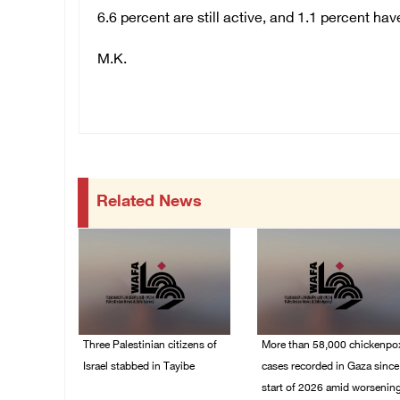
6.6 percent are still active, and 1.1 percent hav
M.K.
Related News
Three Palestinian citizens of
More than 58,000 chickenpo
Israel stabbed in Tayibe
cases recorded in Gaza since
start of 2026 amid worsenin
07/August/2026 05:25