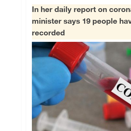
In her daily report on coron
minister says 19 people ha
recorded