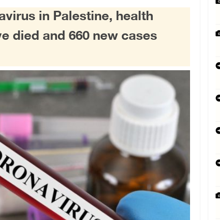
avirus in Palestine, health
ve died and 660 new cases