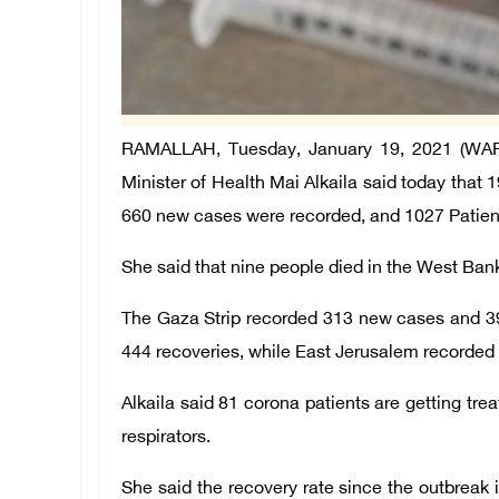
RAMALLAH, Tuesday, January 19, 2021 (WAFA) 
Minister of Health Mai Alkaila said today that 1
660 new cases were recorded, and 1027 Patien
She said that nine people died in the West Bank,
The Gaza Strip recorded 313 new cases and 3
444 recoveries, while East Jerusalem recorded
Alkaila said 81 corona patients are getting tre
respirators.
She said the recovery rate since the outbreak 