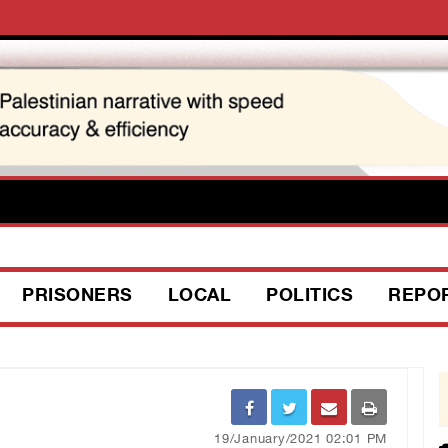
PRISONERS
LOCAL
POLITICS
REPO
19/January/2021 02:01 PM