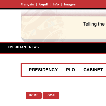
Français
العربية
Info
Images
IMPORTANT NEWS
PRESIDENCY
PLO
CABINET
HOME
LOCAL