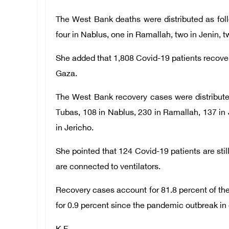
The West Bank deaths were distributed as fol
four in Nablus, one in Ramallah, two in Jenin, tw
She added that 1,808 Covid-19 patients recover
Gaza.
The West Bank recovery cases were distribute
Tubas, 108 in Nablus, 230 in Ramallah, 137 in Je
in Jericho.
She pointed that 124 Covid-19 patients are still
are connected to ventilators.
Recovery cases account for 81.8 percent of the
for 0.9 percent since the pandemic outbreak in