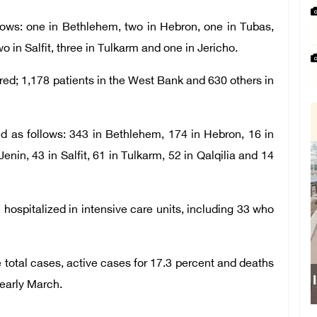
lows: one in Bethlehem, two in Hebron, one in Tubas,
o in Salfit, three in Tulkarm and one in Jericho.
ed; 1,178 patients in the West Bank and 630 others in
d as follows: 343 in Bethlehem, 174 in Hebron, 16 in
nin, 43 in Salfit, 61 in Tulkarm, 52 in Qalqilia and 14
 hospitalized in intensive care units, including 33 who
 total cases, active cases for 17.3 percent and deaths
 early March.