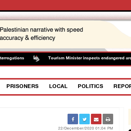
rogations
Tourism Minister inspects endangered archaeo
PRISONERS
LOCAL
POLITICS
REPO
22/December/2020 01:04 PM