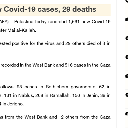
w Covid-19 cases, 29 deaths
A) – Palestine today recorded 1,561 new Covid-19
ter Mai al-Kaileh.
ted positive for the virus and 29 others died of it in
recorded in the West Bank and 516 cases in the Gaza
ollows: 98 cases in Bethlehem governorate, 62 in
, 131 in Nablus, 268 in Ramallah, 156 in Jenin, 39 in
4 in Jericho.
aths from the West Bank and 12 others from the Gaza