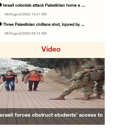
Israeli colonists attack Palestinian home e ...
08/August/2026 10:41 AM
Three Palestinian civilians shot, injured by ...
08/August/2026 09:14 AM
Israeli forces detain child from Anza villag ...
Video
07/August/2026 10:53 PM
Israeli forces close main entrance of Ya’bad ...
07/August/2026 10:25 PM
Three Palestinians injured in colonist attac ...
Previous
Next
07/August/2026 09:23 PM
Palestinian Prisoner's Society: Renewal of b ...
07/August/2026 09:12 PM
Israeli forces obstruct students’ access to
UPDATE: Colonists attack Abu Njeim village, ...
school south of Nablus
07/August/2026 08:38 PM