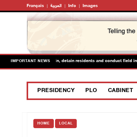
Français
العربية
Info
Images
forces raid Ya’bad in Jenin, detain residents and conduct field inter
IMPORTANT NEWS
PRESIDENCY
PLO
CABINET
HOME
LOCAL