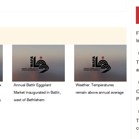
F
I
T
a
x
Annual Battir Eggplant
Weather: Temperatures
C
Market inaugurated in Battir,
remain above annual average
P
g
west of Bethlehem
06/August/2026 08:42
AM
06/August/2026 02:15
PM
T
c