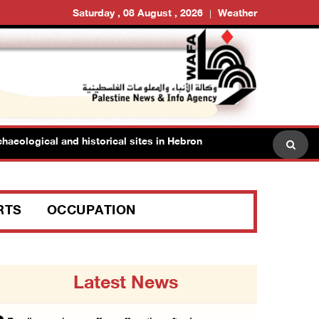
Saturday , 08 August , 2026
Weather
logical and historical sites in Hebron
Family members 
RTS
OCCUPATION
Latest News