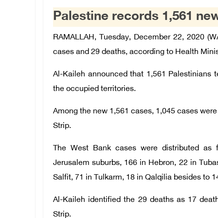
Palestine records 1,561 ne
RAMALLAH, Tuesday, December 22, 2020 (WAF
cases and 29 deaths, according to Health Minis
Al-Kaileh announced that 1,561 Palestinians tes
the occupied territories.
Among the new 1,561 cases, 1,045 cases were 
Strip.
The West Bank cases were distributed as f
Jerusalem suburbs, 166 in Hebron, 22 in Tubas
Salfit, 71 in Tulkarm, 18 in Qalqilia besides to 1
Al-Kaileh identified the 29 deaths as 17 de
Strip.