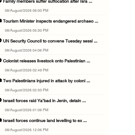
Family members suffer suffocation after Isra ...
08/August/2026 06:00 PM
Tourism Minister inspects endangered archaeo ...
08/August/2026 05:30 PM
UN Security Council to convene Tuesday sessi ...
08/August/2026 04:06 PM
Colonist releases livestock onto Palestinian ...
08/August/2026 02:49 PM
Two Palestinians injured in attack by coloni ...
08/August/2026 02:33 PM
Israeli forces raid Ya’bad in Jenin, detain ...
08/August/2026 01:06 PM
Israeli forces continue land levelling to ex ...
08/August/2026 12:06 PM