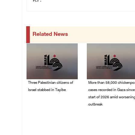
K.F.
Related News
Three Palestinian citizens of
More than 58,000 chickenpo
Israel stabbed in Tayibe
cases recorded in Gaza since
start of 2026 amid worsenin
07/August/2026 05:25
outbreak
PM
06/August/2026 04:40
PM