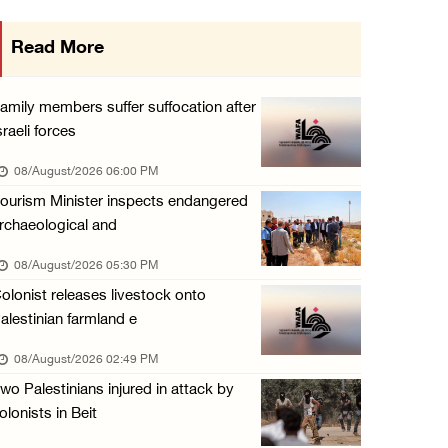
Colonists attack homes in northern Jordan Va ...
Read More
07/August/2026 07:38 PM
Head of Detainees Affairs Commission urges I ...
amily members suffer suffocation after
07/August/2026 07:24 PM
sraeli forces
Presidency welcomes Saudi Arabia’s launch of ...
08/August/2026 06:00 PM
07/August/2026 07:00 PM
ourism Minister inspects endangered
rchaeological and
08/August/2026 05:30 PM
olonist releases livestock onto
alestinian farmland e
08/August/2026 02:49 PM
wo Palestinians injured in attack by
olonists in Beit