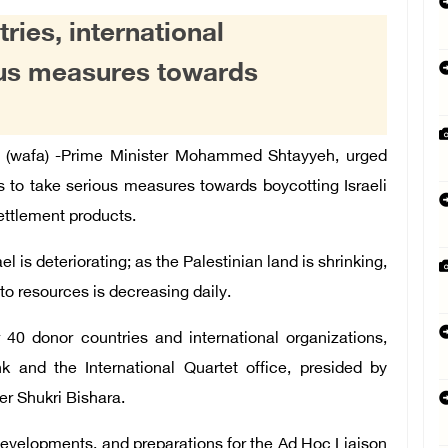
ies, international
ous measures towards
(wafa) -Prime Minister Mohammed Shtayyeh,
urged
s to take serious measures towards boycotting Israeli
settlement products.
 is deteriorating; as the Palestinian land is shrinking,
 to resources is decreasing daily.
 40 donor countries and international organizations,
k and the International Quartet office, presided by
er Shukri Bishara.
developments, and preparations for the Ad Hoc Liaison