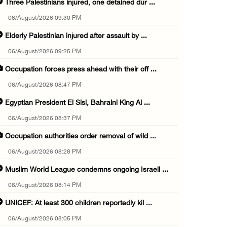
Three Palestinians injured, one detained dur ...
06/August/2026 09:30 PM
Elderly Palestinian injured after assault by ...
06/August/2026 09:25 PM
Occupation forces press ahead with their off ...
06/August/2026 08:47 PM
Egyptian President El Sisi, Bahraini King Al ...
06/August/2026 08:37 PM
Occupation authorities order removal of wild ...
06/August/2026 08:28 PM
Muslim World League condemns ongoing Israeli ...
06/August/2026 08:14 PM
UNICEF: At least 300 children reportedly kil ...
06/August/2026 08:05 PM