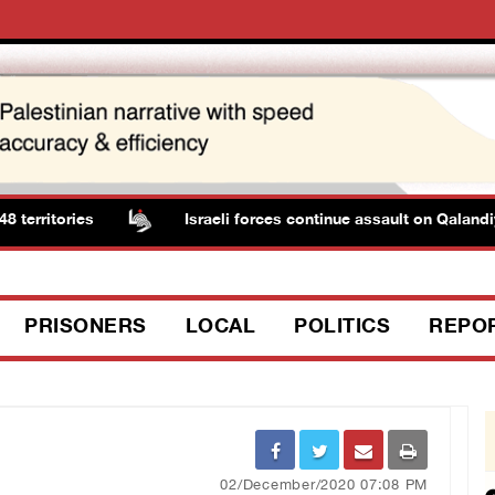
rritories
Israeli forces continue assault on Qalandiy
PRISONERS
LOCAL
POLITICS
REPO
02/December/2020 07:08 PM