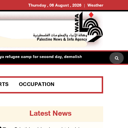
Thursday , 06 August , 2026
Weather
a refugee camp for second day, demolish shops and raid dozens of
RTS
OCCUPATION
Latest News