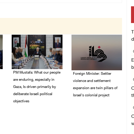
T
d
E
b
PM Mustafa: What our people
Foreign Minister: Settler
are enduring, especially in
violence and settlement
Gaza, Is driven primarily by
expansion are twin pillars of
O
deliberate Israeli political
Israel's colonial project
t
objectives
03/August/2026 04:13
PM
04/August/2026 12:40
O
PM
w