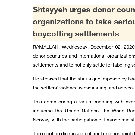
Shtayyeh urges donor countr
organizations to take seri
boycotting settlements
RAMALLAH, Wednesday, December 02, 2020 
donor countries and international organization
settlements and to not only settle for labeling 
He stressed that the status quo imposed by Israel
the settlers' violence is escalating, and access
This came during a virtual meeting with over
including the United Nations, the World Ban
Norway, with the participation of finance minist
The meeting discussed political and financial 