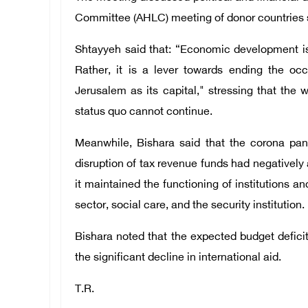
Committee (AHLC) meeting of donor countries s
Shtayyeh said that: “Economic development is 
Rather, it is a lever towards ending the occ
Jerusalem as its capital," stressing that th
status quo cannot continue.
Meanwhile, Bishara said that the corona pand
disruption of tax revenue funds had negatively 
it maintained the functioning of institutions a
sector, social care, and the security institution.
Bishara noted that the expected budget deficit f
the significant decline in international aid.
T.R.