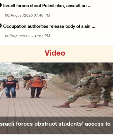
Israeli forces shoot Palestinian, assault an ...
06/August/2026 07:46 PM
Occupation authorities release body of slain ...
06/August/2026 07:37 PM
Israeli forces detain several men, ransack s ...
Video
06/August/2026 07:19 PM
More than 58,000 chickenpox cases recorded i ...
06/August/2026 04:40 PM
16 Palestinians injured since start of Israe ...
Previous
Next
06/August/2026 04:37 PM
Israeli authorities issue demolition notices ...
06/August/2026 03:16 PM
Israeli forces obstruct students’ access to
Eight Arab and Islamic foreign ministers con ...
school south of Nablus
06/August/2026 02:23 PM