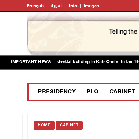
Français
العربية
Info
Images
authorities demolish residential building in Kafr Qasim in the 1948 te
IMPORTANT NEWS
PRESIDENCY
PLO
CABINET
HOME
CABINET