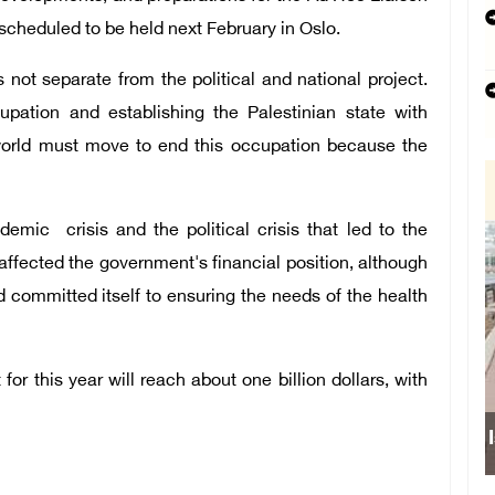
cheduled to be held next February in Oslo.
not separate from the political and national project.
upation and establishing the Palestinian state with
e world must move to end this occupation because the
emic crisis and the political crisis that led to the
affected the government's financial position, although
nd committed itself to ensuring the needs of the health
or this year will reach about one billion dollars, with