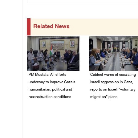
Related News
PM Mustafa: All efforts
Cabinet warns of escalating
underway to improve Gaza’s
Israeli aggression in Gaza,
humanitarian, political and
reports on Israeli “voluntary
reconstruction conditions
migration” plans
05/August/2026 04:03
04/August/2026 04:11
PM
PM