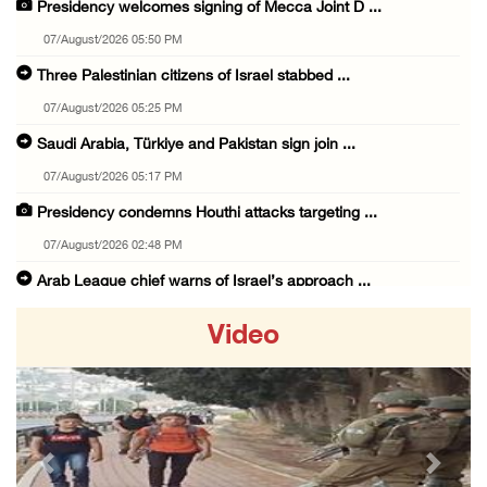
Presidency welcomes signing of Mecca Joint D ...
07/August/2026 05:50 PM
Three Palestinian citizens of Israel stabbed ...
07/August/2026 05:25 PM
Saudi Arabia, Türkiye and Pakistan sign join ...
07/August/2026 05:17 PM
Presidency condemns Houthi attacks targeting ...
07/August/2026 02:48 PM
Arab League chief warns of Israel’s approach ...
07/August/2026 02:38 PM
Video
Colonists vandalize water tanker near Bethle ...
07/August/2026 02:30 PM
International activist injured as colonists ...
07/August/2026 01:01 PM
Previous
Next