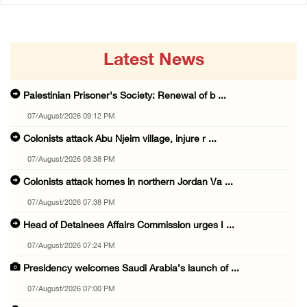
Latest News
Palestinian Prisoner's Society: Renewal of b ...
07/August/2026 09:12 PM
Colonists attack Abu Njeim village, injure r ...
07/August/2026 08:38 PM
Colonists attack homes in northern Jordan Va ...
07/August/2026 07:38 PM
Head of Detainees Affairs Commission urges I ...
07/August/2026 07:24 PM
Presidency welcomes Saudi Arabia’s launch of ...
07/August/2026 07:00 PM