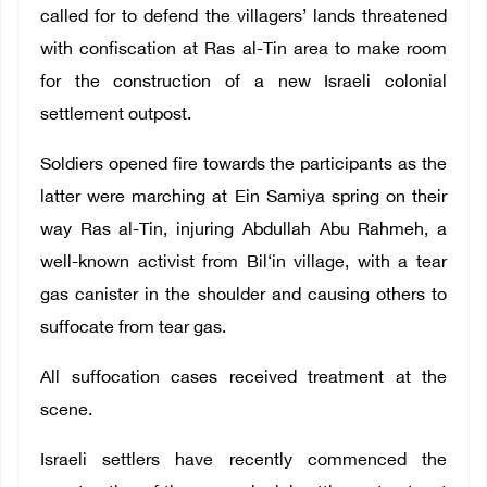
called for to defend the villagers’ lands threatened
with confiscation at Ras al-Tin area to make room
for the construction of a new Israeli colonial
settlement outpost.
Soldiers opened fire towards the participants as the
latter were marching at Ein Samiya spring on their
way Ras al-Tin, injuring Abdullah Abu Rahmeh, a
well-known activist from Bil‘in village, with a tear
gas canister in the shoulder and causing others to
suffocate from tear gas.
All suffocation cases received treatment at the
scene.
Israeli settlers have recently commenced the