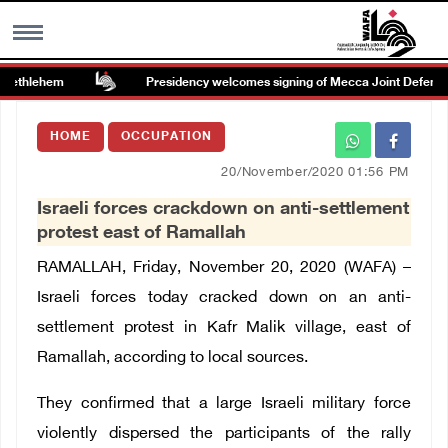
Bethlehem
Presidency welcomes signing of Mecca Joint Defense 
MENU
HOME
OCCUPATION
h
Images Gallary
20/November/2020 01:56 PM
Israeli forces crackdown on anti-settlement
Info
protest east of Ramallah
RAMALLAH, Friday, November 20, 2020 (WAFA) –
العربية
Israeli forces today cracked down on an anti-
settlement protest in Kafr Malik village, east of
Français
Ramallah, according to local sources.
They confirmed that
a large Israeli military force
violently dispersed the participants of the rally