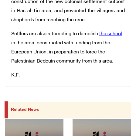
construction of the new colonial settlement outpost
in Ras al-Tin area, and prevented the villagers and
shepherds from reaching the area.
Settlers are also attempting to demolish
the school
in the area, constructed with funding from the
European Union, in preparation to force the
Palestinian Bedouin community from this area.
K.F.
Related News