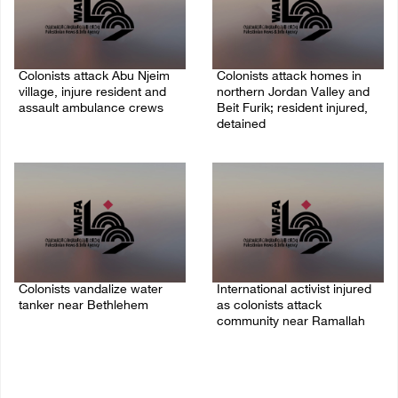
Colonists attack Abu Njeim
Colonists attack homes in
village, injure resident and
northern Jordan Valley and
assault ambulance crews
Beit Furik; resident injured,
detained
07/August/2026 08:38 PM
07/August/2026 07:38 PM
Colonists vandalize water
International activist injured
tanker near Bethlehem
as colonists attack
community near Ramallah
07/August/2026 02:30 PM
07/August/2026 01:01 PM