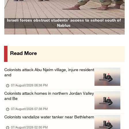
Israeli forces raid town near Tubas
07/August/2026 09:03 AM
Colonists storm Solomon’s Pools tourist site ...
Israeli forces obstruct students’ access to school south of
Nablus
07/August/2026 08:58 AM
Israeli military issues new orders targeting ...
06/August/2026 11:31 PM
Read More
48 Palestinians injured since start of Israe ...
06/August/2026 10:53 PM
Colonists attack Abu Njeim village, injure resident
Three Palestinians injured, one detained dur ...
and
06/August/2026 09:30 PM
07/August/2026 08:38 PM
Elderly Palestinian injured after assault by ...
Colonists attack homes in northern Jordan Valley
and Be
06/August/2026 09:25 PM
07/August/2026 07:38 PM
Colonists vandalize water tanker near Bethlehem
07/August/2026 02:30 PM