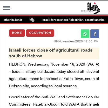
other in Jenin
Israeli forces shoot Palestinian, assault another in 
MENU
HOME
OCCUPATION
h
Images Gallary
18/November/2020 12:05 PM
Israeli forces close off agricultural roads
Info
south of Hebron
HEBRON, Wednesday, November 18, 2020 (WAFA)
العربية
– Israeli military bulldozers today closed off several
agricultural roads to the east of Yatta town, south of
Français
Hebron city, according to local sources.
Coordinator of the Anti-Wall and Settlement Popular
Committees, Rateb al-Jbour, told WAFA that Israeli