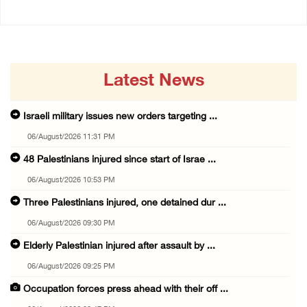
Latest News
Israeli military issues new orders targeting ...
06/August/2026 11:31 PM
48 Palestinians injured since start of Israe ...
06/August/2026 10:53 PM
Three Palestinians injured, one detained dur ...
06/August/2026 09:30 PM
Elderly Palestinian injured after assault by ...
06/August/2026 09:25 PM
Occupation forces press ahead with their off ...