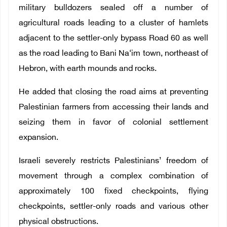
military bulldozers sealed off a number of
agricultural roads leading to a cluster of hamlets
adjacent to the settler-only bypass Road 60 as well
as the road leading to Bani Na‘im town, northeast of
Hebron, with earth mounds and rocks.
He added that closing the road aims at preventing
Palestinian farmers from accessing their lands and
seizing them in favor of colonial settlement
expansion.
Israeli severely restricts Palestinians’ freedom of
movement through a complex combination of
approximately 100 fixed checkpoints, flying
checkpoints, settler-only roads and various other
physical obstructions.