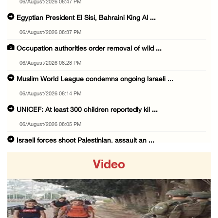
06/August/2026 08:47 PM
Egyptian President El Sisi, Bahraini King Al ...
06/August/2026 08:37 PM
Occupation authorities order removal of wild ...
06/August/2026 08:28 PM
Muslim World League condemns ongoing Israeli ...
06/August/2026 08:14 PM
UNICEF: At least 300 children reportedly kil ...
06/August/2026 08:05 PM
Israeli forces shoot Palestinian, assault an ...
06/August/2026 07:46 PM
Video
Occupation authorities release body of slain ...
06/August/2026 07:37 PM
Israeli forces detain several men, ransack s ...
06/August/2026 07:19 PM