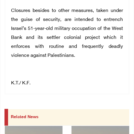
Closures besides to other measures, taken under
the guise of security, are intended to entrench
Israel’s 51-year-old military occupation of the West
Bank and its settler colonial project which it
enforces with routine and frequently deadly
violence against Palestinians.
K.T./ K.F.
Related News