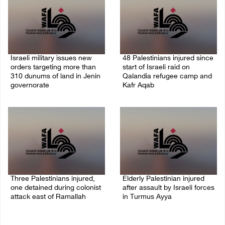
Israeli military issues new
48 Palestinians injured since
orders targeting more than
start of Israeli raid on
310 dunums of land in Jenin
Qalandia refugee camp and
governorate
Kafr Aqab
06/August/2026 11:31 PM
06/August/2026 10:53 PM
Three Palestinians injured,
Elderly Palestinian injured
one detained during colonist
after assault by Israeli forces
attack east of Ramallah
in Turmus Ayya
06/August/2026 09:30 PM
06/August/2026 09:25 PM