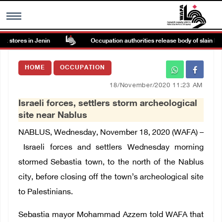
 stores in Jenin
Occupation authorities release body of slain Pales
MENU
HOME
OCCUPATION
h
Images Gallary
18/November/2020 11:23 AM
Israeli forces, settlers storm archeological
Info
site near Nablus
NABLUS, Wednesday, November 18, 2020 (WAFA) –
العربية
Israeli forces and settlers Wednesday morning
stormed Sebastia town, to the north of the Nablus
Français
city, before closing off the town’s archeological site
to Palestinians.
Sebastia mayor Mohammad Azzem told WAFA
that