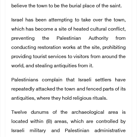
believe the town to be the burial place of the saint.
Israel has been attempting to take over the town,
which has become a site of heated cultural conflict,
preventing the Palestinian Authority from
conducting restoration works at the site, prohibiting
providing tourist services to visitors from around the
world, and stealing antiquities from it.
Palestinians complain that Israeli settlers have
repeatedly attacked the town and fenced parts of its
antiquities, where they hold religious rituals.
Twelve dunums of the archaeological area is
located within (B) areas, which are controlled by
Israeli military and Palestinian administrative