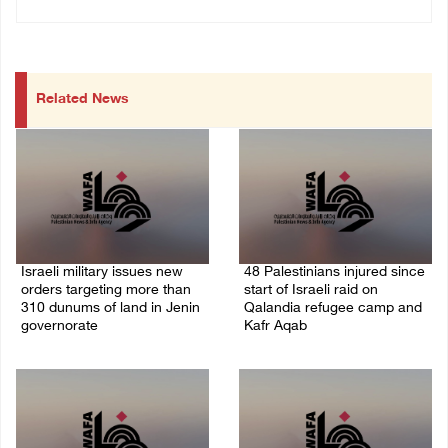
Related News
Israeli military issues new
48 Palestinians injured since
orders targeting more than
start of Israeli raid on
310 dunums of land in Jenin
Qalandia refugee camp and
governorate
Kafr Aqab
06/August/2026 11:31 PM
06/August/2026 10:53 PM