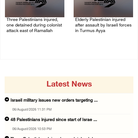
Three Palestinians injured,
Elderly Palestinian injured
one detained during colonist
after assault by Israeli forces
attack east of Ramallah
in Turmus Ayya
06/August/2026 09:30 PM
06/August/2026 09:25 PM
Latest News
Israeli military issues new orders targeting ...
06/August/2026 11:31 PM
48 Palestinians injured since start of Israe ...
06/August/2026 10:53 PM