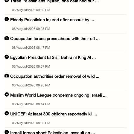
Three Palestinians injured, one detained dur ...
06/August/2026 09:30 PM
Elderly Palestinian injured after assault by ...
06/August/2026 09:25 PM
Occupation forces press ahead with their off ...
06/August/2026 08:47 PM
Egyptian President El Sisi, Bahraini King Al ...
06/August/2026 08:37 PM
Occupation authorities order removal of wild ...
06/August/2026 08:28 PM
Muslim World League condemns ongoing Israeli ...
06/August/2026 08:14 PM
UNICEF: At least 300 children reportedly kil ...
06/August/2026 08:05 PM
Israeli forces shoot Palestinian, assault an ...