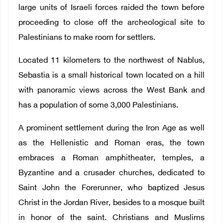
large units of Israeli forces raided the town before
proceeding to close off the archeological site to
Palestinians to make room for settlers.
Located 11 kilometers to the northwest of Nablus,
Sebastia is a small historical town located on a hill
with panoramic views across the West Bank and
has a population of some 3,000 Palestinians.
A prominent settlement during the Iron Age as well
as the Hellenistic and Roman eras, the town
embraces a Roman amphitheater, temples, a
Byzantine and a crusader churches, dedicated to
Saint John the Forerunner, who baptized Jesus
Christ in the Jordan River, besides to a mosque built
in honor of the saint. Christians and Muslims