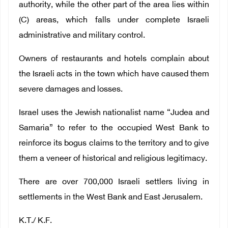
authority, while the other part of the area lies within
(C) areas, which falls under complete Israeli
administrative and military control.
Owners of restaurants and hotels complain about
the Israeli acts in the town which have caused them
severe damages and losses.
Israel uses the Jewish nationalist name “Judea and
Samaria” to refer to the occupied West Bank to
reinforce its bogus claims to the territory and to give
them a veneer of historical and religious legitimacy.
There are over 700,000 Israeli settlers living in
settlements in the West Bank and East Jerusalem.
K.T./ K.F.