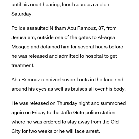
until his court hearing, local sources said on
Saturday.
Police assaulted Nitham Abu Ramouz, 37, from
Jerusalem, outside one of the gates to Al-Aqsa
Mosque and detained him for several hours before
he was released and admitted to hospital to get
treatment.
Abu Ramouz received several cuts in the face and
around his eyes as well as bruises all over his body.
He was released on Thursday night and summoned
again on Friday to the Jaffa Gate police station
where he was ordered to stay away from the Old
City for two weeks or he will face arrest.