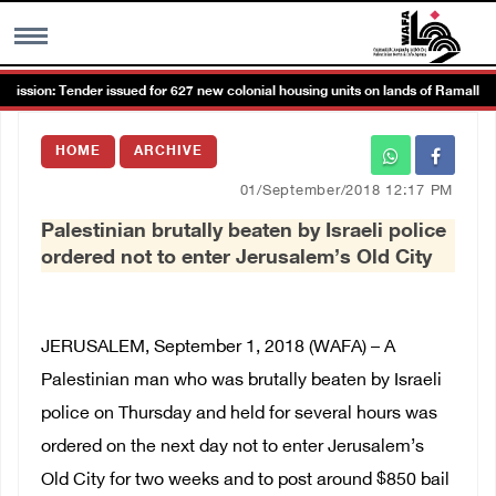
sion: Tender issued for 627 new colonial housing units on lands of Ramallah a
MENU
HOME
ARCHIVE
h
Images Gallary
01/September/2018 12:17 PM
Palestinian brutally beaten by Israeli police
Info
ordered not to enter Jerusalem’s Old City
العربية
JERUSALEM, September 1, 2018 (WAFA) – A
Français
Palestinian man who was brutally beaten by Israeli
police on Thursday and held for several hours was
ordered on the next day not to enter Jerusalem’s
Old City for two weeks and to post around $850 bail