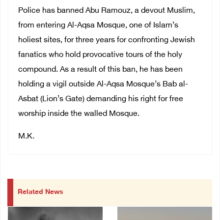
Police has banned Abu Ramouz, a devout Muslim,
from entering Al-Aqsa Mosque, one of Islam’s
holiest sites, for three years for confronting Jewish
fanatics who hold provocative tours of the holy
compound. As a result of this ban, he has been
holding a vigil outside Al-Aqsa Mosque’s Bab al-
Asbat (Lion’s Gate) demanding his right for free
worship inside the walled Mosque.
M.K.
Related News