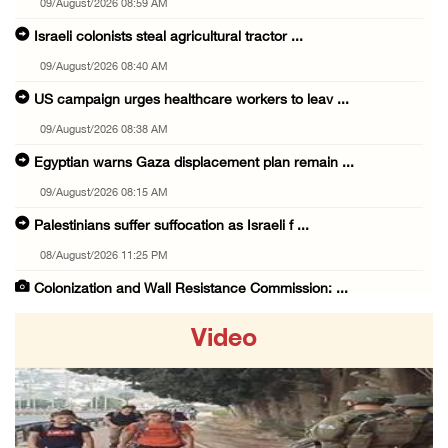
09/August/2026 08:59 AM
Israeli colonists steal agricultural tractor ...
09/August/2026 08:40 AM
US campaign urges healthcare workers to leav ...
09/August/2026 08:38 AM
Egyptian warns Gaza displacement plan remain ...
09/August/2026 08:15 AM
Palestinians suffer suffocation as Israeli f ...
08/August/2026 11:25 PM
Colonization and Wall Resistance Commission: ...
08/August/2026 11:13 PM
Video
Six Palestinians injured in colonist attack ...
08/August/2026 10:21 PM
Seven Palestinians detained after colonists ...
08/August/2026 09:37 PM