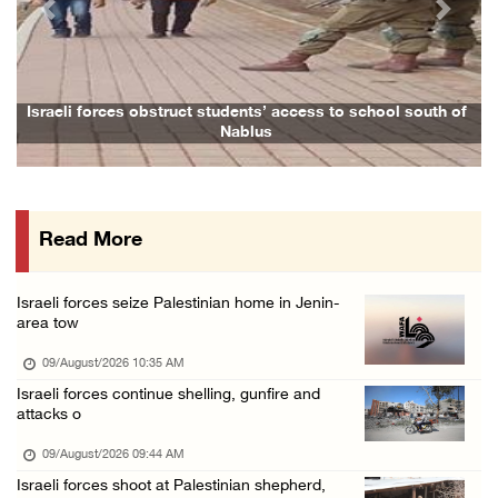
Previous
Next
15 Palestinians suffer tear gas inhalation d ...
08/August/2026 08:32 PM
Colonists attack Abu Falah village northeast ...
Israeli forces obstruct students’ access to school south of
Nablus
08/August/2026 07:21 PM
Colonists raid town and village in the Ramal ...
08/August/2026 06:48 PM
Read More
Palestine condemns attack on UAE tanker in S ...
08/August/2026 06:42 PM
Israeli forces seize Palestinian home in Jenin-
Family members suffer suffocation after Isra ...
area tow
08/August/2026 06:00 PM
09/August/2026 10:35 AM
Tourism Minister inspects endangered archaeo ...
Israeli forces continue shelling, gunfire and
attacks o
08/August/2026 05:30 PM
UN Security Council to convene Tuesday sessi ...
09/August/2026 09:44 AM
Israeli forces shoot at Palestinian shepherd,
08/August/2026 04:06 PM