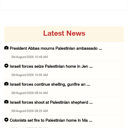
Latest News
President Abbas mourns Palestinian ambassado ...
09/August/2026 10:49 AM
Israeli forces seize Palestinian home in Jen ...
09/August/2026 10:35 AM
Israeli forces continue shelling, gunfire an ...
09/August/2026 09:44 AM
Israeli forces shoot at Palestinian shepherd ...
09/August/2026 09:25 AM
Colonists set fire to Palestinian home in Ma ...