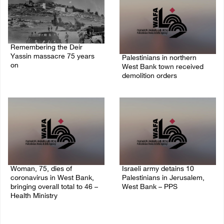
Remembering the Deir
Yassin massacre 75 years
Palestinians in northern
on
West Bank town received
demolition orders
09/April/2023 11:26 AM
14/July/2020 02:05 PM
Woman, 75, dies of
Israeli army detains 10
coronavirus in West Bank,
Palestinians in Jerusalem,
bringing overall total to 46 –
West Bank – PPS
Health Ministry
14/July/2020 01:04 PM
14/July/2020 02:01 PM