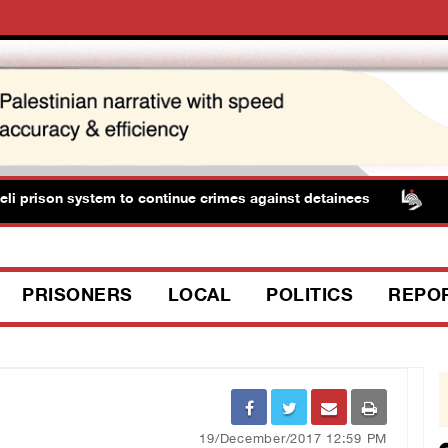
i prison system to continue crimes against detainees
Thr
PRISONERS
LOCAL
POLITICS
REPO
19/December/2017 12:59 PM