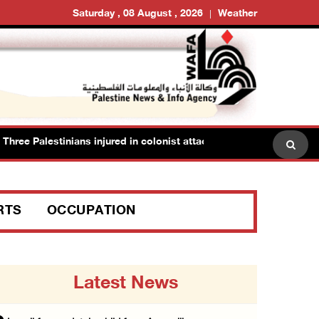
Saturday , 08 August , 2026
Weather
ee Palestinians injured in colonist attack in Beit Dajan east of Nab
RTS
OCCUPATION
Latest News