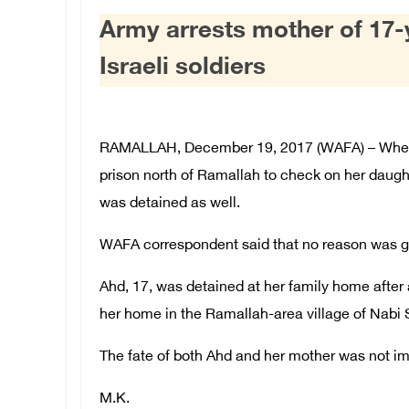
Army arrests mother of 17
Israeli soldiers
RAMALLAH, December 19, 2017 (WAFA) – When
prison north of Ramallah to check on her daugh
was detained as well.
WAFA correspondent said that no reason was gi
Ahd, 17, was detained at her family home after 
her home in the Ramallah-area village of Nabi 
The fate of both Ahd and her mother was not i
M.K.