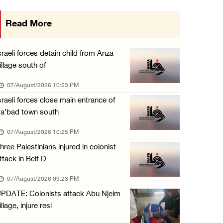
International activist injured as colonists ...
Read More
07/August/2026 01:01 PM
Israeli forces raid town near Tubas
sraeli forces detain child from Anza
07/August/2026 09:03 AM
illage south of
Colonists storm Solomon’s Pools tourist site ...
07/August/2026 10:53 PM
07/August/2026 08:58 AM
sraeli forces close main entrance of
a’bad town south
07/August/2026 10:25 PM
hree Palestinians injured in colonist
ttack in Beit D
07/August/2026 09:23 PM
PDATE: Colonists attack Abu Njeim
illage, injure resi