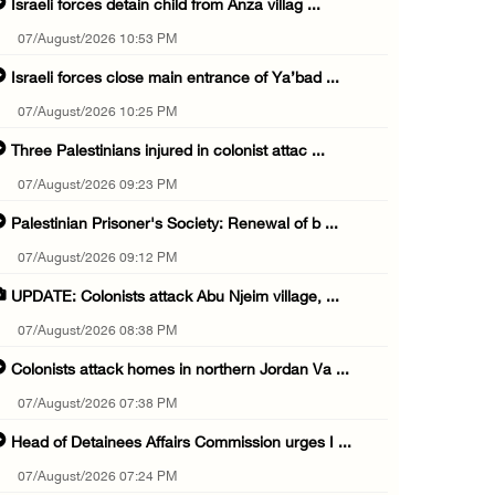
Israeli forces detain child from Anza villag ...
07/August/2026 10:53 PM
Israeli forces close main entrance of Ya’bad ...
07/August/2026 10:25 PM
Three Palestinians injured in colonist attac ...
07/August/2026 09:23 PM
Palestinian Prisoner's Society: Renewal of b ...
07/August/2026 09:12 PM
UPDATE: Colonists attack Abu Njeim village, ...
07/August/2026 08:38 PM
Colonists attack homes in northern Jordan Va ...
07/August/2026 07:38 PM
Head of Detainees Affairs Commission urges I ...
07/August/2026 07:24 PM