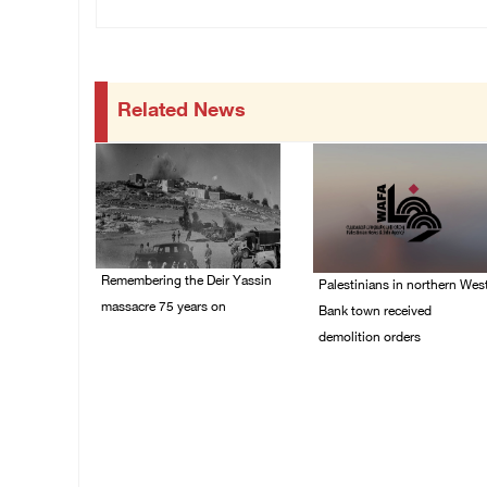
Related News
Remembering the Deir Yassin
Palestinians in northern Wes
massacre 75 years on
Bank town received
demolition orders
09/April/2023 11:26 AM
14/July/2020 02:05 PM