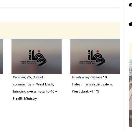
t
Woman, 75, dies of
Israeli army detains 10
coronavirus in West Bank,
Palestinians in Jerusalem,
bringing overall total to 46 –
West Bank – PPS
Health Ministry
14/July/2020 01:04 PM
14/July/2020 02:01 PM