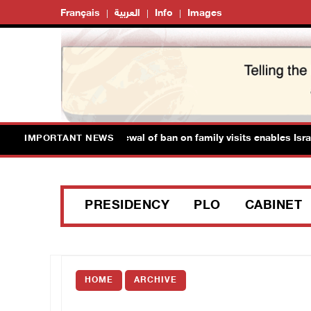
Français
العربية
Info
Images
 Prisoner's Society: Renewal of ban on family visits enables Israel
IMPORTANT NEWS
PRESIDENCY
PLO
CABINET
HOME
ARCHIVE