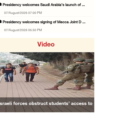
Presidency welcomes Saudi Arabia’s launch of ...
07/August/2026 07:00 PM
Presidency welcomes signing of Mecca Joint D ...
07/August/2026 05:50 PM
Three Palestinian citizens of Israel stabbed ...
Video
07/August/2026 05:25 PM
Saudi Arabia, Türkiye and Pakistan sign join ...
07/August/2026 05:17 PM
Presidency condemns Houthi attacks targeting ...
Previous
Next
07/August/2026 02:48 PM
Arab League chief warns of Israel’s approach ...
07/August/2026 02:38 PM
Israeli forces obstruct students’ access to
Colonists vandalize water tanker near Bethle ...
school south of Nablus
07/August/2026 02:30 PM