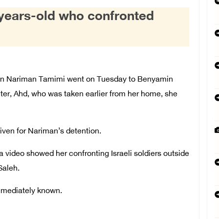
-years-old who confronted
 Nariman Tamimi went on Tuesday to Benyamin
ter, Ahd, who was taken earlier from her home, she
ven for Nariman’s detention.
a video showed her confronting Israeli soldiers outside
Saleh.
mmediately known.