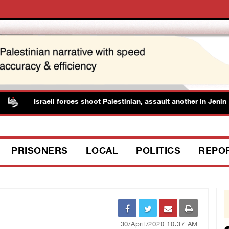
Israeli forces shoot Palestinian, assault another in Jenin
PRISONERS
LOCAL
POLITICS
REPO
30/April/2020 10:37 AM