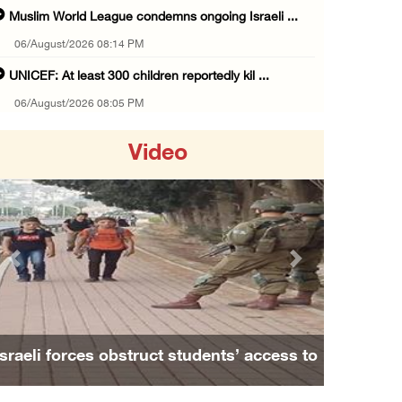
Muslim World League condemns ongoing Israeli ...
06/August/2026 08:14 PM
UNICEF: At least 300 children reportedly kil ...
06/August/2026 08:05 PM
Israeli forces shoot Palestinian, assault an ...
Video
06/August/2026 07:46 PM
Occupation authorities release body of slain ...
06/August/2026 07:37 PM
Israeli forces detain several men, ransack s ...
Previous
Next
06/August/2026 07:19 PM
More than 58,000 chickenpox cases recorded i ...
06/August/2026 04:40 PM
Israeli forces obstruct students’ access to
16 Palestinians injured since start of Israe ...
school south of Nablus
06/August/2026 04:37 PM