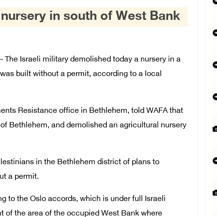
 nursery in south of West Bank
he Israeli military demolished today a nursery in a
was built without a permit, according to a local
ements Resistance office in Bethlehem, told WAFA that
h of Bethlehem, and demolished an agricultural nursery
estinians in the Bethlehem district of plans to
ut a permit.
g to the Oslo accords, which is under full Israeli
nt of the area of the occupied West Bank where