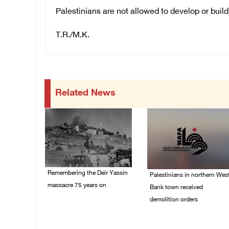
Palestinians are not allowed to develop or build
T.R./M.K.
Related News
Remembering the Deir Yassin
Palestinians in northern Wes
massacre 75 years on
Bank town received
demolition orders
09/April/2023 11:26 AM
14/July/2020 02:05 PM