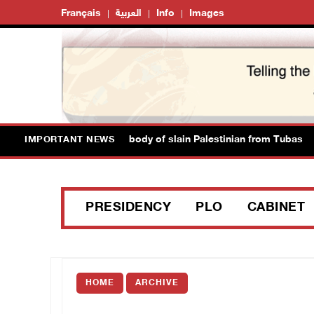
Français
العربية
Info
Images
ion authorities release body of slain Palestinian from Tubas
IMPORTANT NEWS
PRESIDENCY
PLO
CABINET
HOME
ARCHIVE