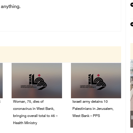
 anything.
t
Woman, 75, dies of
Israeli army detains 10
coronavirus in West Bank,
Palestinians in Jerusalem,
bringing overall total to 46 –
West Bank – PPS
Health Ministry
14/July/2020 01:04 PM