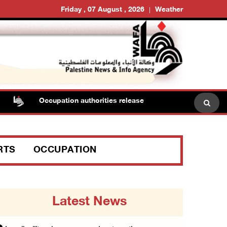
Friday , 07 August , 2026
Weather
Occupation authorities release body of slain Palestinian 
RTS
OCCUPATION
Latest News