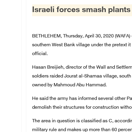
Israeli forces smash plants
BETHLEHEM, Thursday, April 30, 2020 (WAFA) – T
southern West Bank village under the pretext it 
official.
Hasan Breijieh, director of the Wall and Settl
soldiers raided Jourat al-Shamaa village, sout
owned by Mahmoud Abu Hammad.
He said the army has informed several other Pal
demolish their structures for construction witho
The area in question is classified as C, accordin
military rule and makes up more than 60 perce