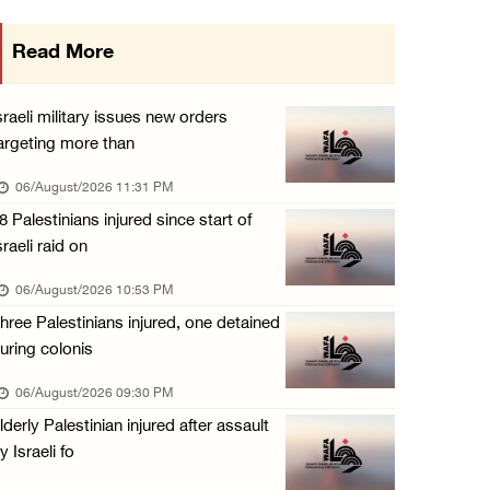
Israeli authorities issue demolition notices ...
Read More
06/August/2026 03:16 PM
Eight Arab and Islamic foreign ministers con ...
sraeli military issues new orders
06/August/2026 02:23 PM
argeting more than
Annual Battir Eggplant Market inaugurated in ...
06/August/2026 11:31 PM
06/August/2026 02:15 PM
8 Palestinians injured since start of
sraeli raid on
Israeli authorities issue demolition notices ...
06/August/2026 02:15 PM
06/August/2026 10:53 PM
hree Palestinians injured, one detained
Death toll in Gaza rises to 73,382 since Oct ...
uring colonis
06/August/2026 02:15 PM
06/August/2026 09:30 PM
Red Crescent: 16 injuries reported during Is ...
lderly Palestinian injured after assault
06/August/2026 01:35 PM
y Israeli fo
Israeli forces raze four dunums in Battir, u ...