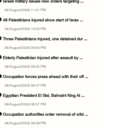
Israeli military issues new orders targeting ...
06/August/2026 11:31 PM
48 Palestinians injured since start of Israe ...
06/August/2026 10:53 PM
Three Palestinians injured, one detained dur ...
06/August/2026 09:30 PM
Elderly Palestinian injured after assault by ...
06/August/2026 09:25 PM
Occupation forces press ahead with their off ...
06/August/2026 08:47 PM
Egyptian President El Sisi, Bahraini King Al ...
06/August/2026 08:37 PM
Occupation authorities order removal of wild ...
06/August/2026 08:28 PM