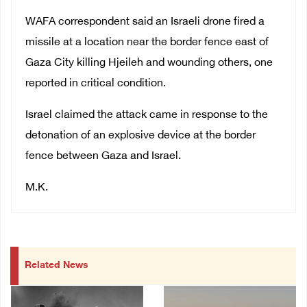
WAFA correspondent said an Israeli drone fired a
missile at a location near the border fence east of
Gaza City killing Hjeileh and wounding others, one
reported in critical condition.
Israel claimed the attack came in response to the
detonation of an explosive device at the border
fence between Gaza and Israel.
M.K.
Related News