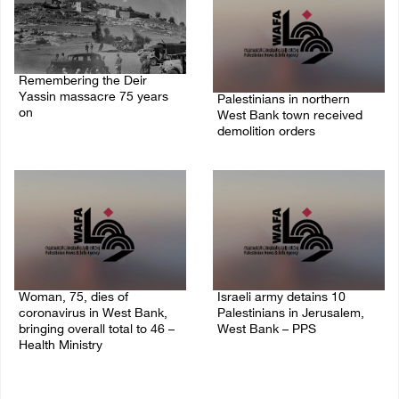
Remembering the Deir
Yassin massacre 75 years
Palestinians in northern
on
West Bank town received
demolition orders
09/April/2023 11:26 AM
14/July/2020 02:05 PM
Woman, 75, dies of
Israeli army detains 10
coronavirus in West Bank,
Palestinians in Jerusalem,
bringing overall total to 46 –
West Bank – PPS
Health Ministry
14/July/2020 01:04 PM
14/July/2020 02:01 PM