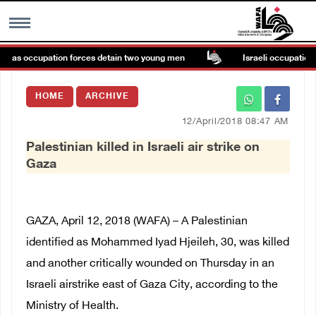
e as occupation forces detain two young men
Israeli occupation fo
MENU
HOME
ARCHIVE
h
Images Gallary
12/April/2018 08:47 AM
Palestinian killed in Israeli air strike on
Info
Gaza
العربية
GAZA, April 12, 2018 (WAFA) – A Palestinian
Français
identified as Mohammed Iyad Hjeileh, 30, was killed
and another critically wounded on Thursday in an
Israeli airstrike east of Gaza City, according to the
Ministry of Health.