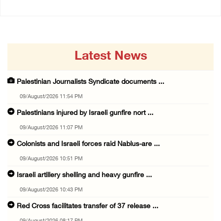
Latest News
Palestinian Journalists Syndicate documents ...
09/August/2026 11:54 PM
Palestinians injured by Israeli gunfire nort ...
09/August/2026 11:07 PM
Colonists and Israeli forces raid Nablus-are ...
09/August/2026 10:51 PM
Israeli artillery shelling and heavy gunfire ...
09/August/2026 10:43 PM
Red Cross facilitates transfer of 37 release ...