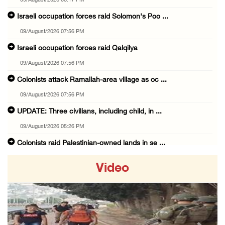
09/August/2026 08:17 PM
Israeli occupation forces raid Solomon's Poo ...
09/August/2026 07:56 PM
Israeli occupation forces raid Qalqilya
09/August/2026 07:56 PM
Colonists attack Ramallah-area village as oc ...
09/August/2026 07:56 PM
UPDATE: Three civilians, including child, in ...
09/August/2026 05:26 PM
Colonists raid Palestinian-owned lands in se ...
09/August/2026 05:25 PM
Video
Israel lays foundation stone for new colonia ...
09/August/2026 02:34 PM
Palestinian detainee from Gaza confirmed dea ...
09/August/2026 02:05 PM