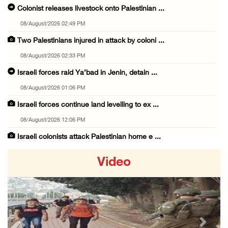
Colonist releases livestock onto Palestinian ...
08/August/2026 02:49 PM
Two Palestinians injured in attack by coloni ...
08/August/2026 02:33 PM
Israeli forces raid Ya’bad in Jenin, detain ...
08/August/2026 01:06 PM
Israeli forces continue land levelling to ex ...
08/August/2026 12:06 PM
Israeli colonists attack Palestinian home e ...
08/August/2026 10:41 AM
Video
Three Palestinian civilians shot, injured by ...
08/August/2026 09:14 AM
Israeli forces detain child from Anza villag ...
07/August/2026 10:53 PM
Previous
Next