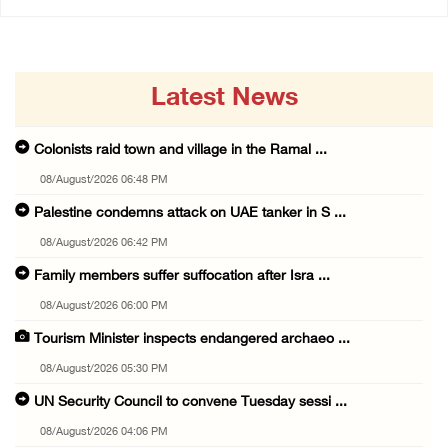
Latest News
Colonists raid town and village in the Ramal ...
08/August/2026 06:48 PM
Palestine condemns attack on UAE tanker in S ...
08/August/2026 06:42 PM
Family members suffer suffocation after Isra ...
08/August/2026 06:00 PM
Tourism Minister inspects endangered archaeo ...
08/August/2026 05:30 PM
UN Security Council to convene Tuesday sessi ...
08/August/2026 04:06 PM