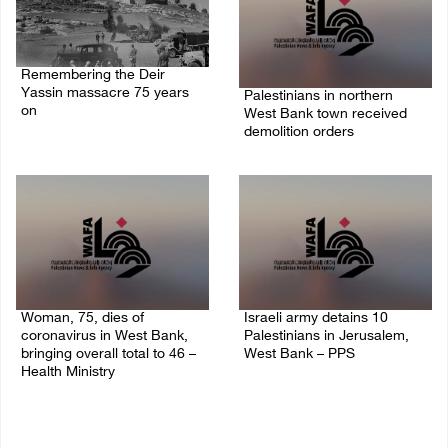
Remembering the Deir
Yassin massacre 75 years
Palestinians in northern
on
West Bank town received
demolition orders
09/April/2023 11:26 AM
14/July/2020 02:05 PM
Woman, 75, dies of
Israeli army detains 10
coronavirus in West Bank,
Palestinians in Jerusalem,
bringing overall total to 46 –
West Bank – PPS
Health Ministry
14/July/2020 01:04 PM
14/July/2020 02:01 PM