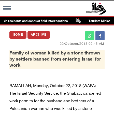
tain residents and conduct field interrogations
Tourism Minister ins
MENU
HOME
ARCHIVE
h
Images Gallary
22/October/2018 09:45 AM
Family of woman killed by a stone thrown
Info
by settlers banned from entering Israel for
work
العربية
Français
RAMALLAH, Monday, October 22, 2018 (WAFA) –
The Israel Security Service, the Shabac, cancelled
work permits for the husband and brothers of a
Palestinian woman who was killed by a stone