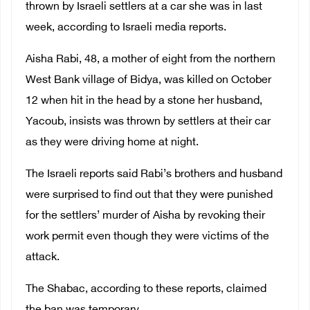
thrown by Israeli settlers at a car she was in last
week, according to Israeli media reports.
Aisha Rabi, 48, a mother of eight from the northern
West Bank village of Bidya, was killed on October
12 when hit in the head by a stone her husband,
Yacoub, insists was thrown by settlers at their car
as they were driving home at night.
The Israeli reports said Rabi’s brothers and husband
were surprised to find out that they were punished
for the settlers’ murder of Aisha by revoking their
work permit even though they were victims of the
attack.
The Shabac, according to these reports, claimed