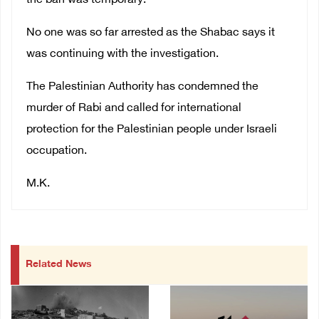
the ban was temporary.
No one was so far arrested as the Shabac says it
was continuing with the investigation.
The Palestinian Authority has condemned the
murder of Rabi and called for international
protection for the Palestinian people under Israeli
occupation.
M.K.
Related News