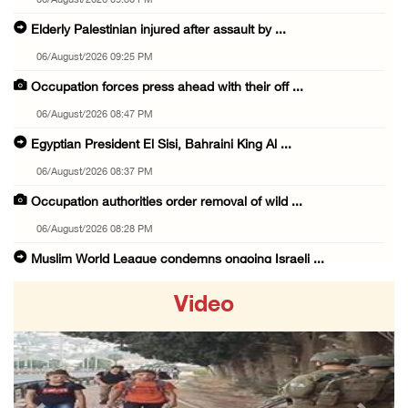
06/August/2026 09:30 PM
Elderly Palestinian injured after assault by ...
06/August/2026 09:25 PM
Occupation forces press ahead with their off ...
06/August/2026 08:47 PM
Egyptian President El Sisi, Bahraini King Al ...
06/August/2026 08:37 PM
Occupation authorities order removal of wild ...
06/August/2026 08:28 PM
Muslim World League condemns ongoing Israeli ...
06/August/2026 08:14 PM
Video
UNICEF: At least 300 children reportedly kil ...
06/August/2026 08:05 PM
Israeli forces shoot Palestinian, assault an ...
06/August/2026 07:46 PM