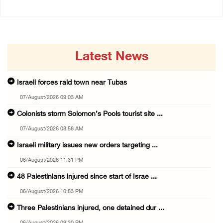
Latest News
Israeli forces raid town near Tubas
07/August/2026 09:03 AM
Colonists storm Solomon’s Pools tourist site ...
07/August/2026 08:58 AM
Israeli military issues new orders targeting ...
06/August/2026 11:31 PM
48 Palestinians injured since start of Israe ...
06/August/2026 10:53 PM
Three Palestinians injured, one detained dur ...