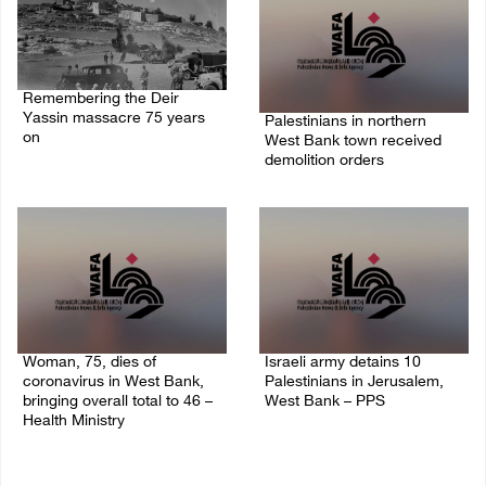
Remembering the Deir
Yassin massacre 75 years
Palestinians in northern
on
West Bank town received
demolition orders
09/April/2023 11:26 AM
14/July/2020 02:05 PM
Woman, 75, dies of
Israeli army detains 10
coronavirus in West Bank,
Palestinians in Jerusalem,
bringing overall total to 46 –
West Bank – PPS
Health Ministry
14/July/2020 01:04 PM
14/July/2020 02:01 PM