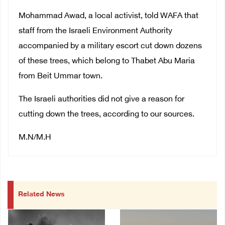
Mohammad Awad, a local activist, told WAFA that
staff from the Israeli Environment Authority
accompanied by a military escort cut down dozens
of these trees, which belong to Thabet Abu Maria
from Beit Ummar town.
The Israeli authorities did not give a reason for
cutting down the trees, according to our sources.
M.N/M.H
Related News