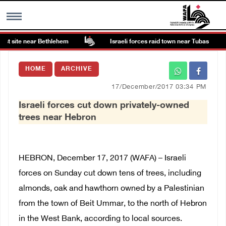
st site near Bethlehem
Israeli forces raid town near Tubas
MENU
HOME
ARCHIVE
h
Images Gallary
17/December/2017 03:34 PM
Israeli forces cut down privately-owned
Info
trees near Hebron
العربية
HEBRON, December 17, 2017 (WAFA) – Israeli
Français
forces on Sunday cut down tens of trees, including
almonds, oak and hawthorn owned by a Palestinian
from the town of Beit Ummar, to the north of Hebron
in the West Bank, according to local sources.