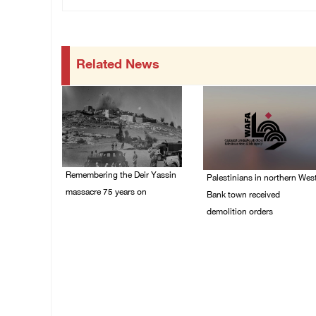
Related News
Remembering the Deir Yassin
Palestinians in northern Wes
massacre 75 years on
Bank town received
demolition orders
09/April/2023 11:26 AM
14/July/2020 02:05 PM