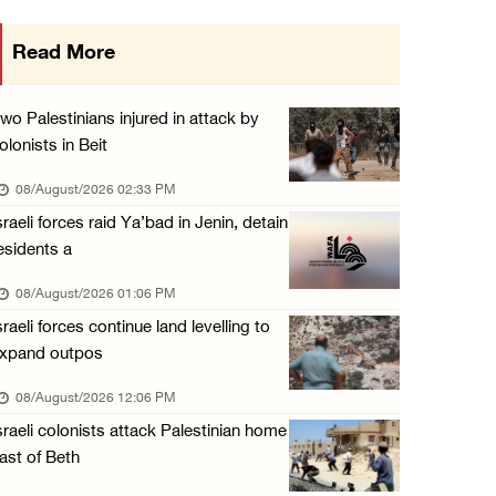
Three Palestinian citizens of Israel stabbed ...
Read More
07/August/2026 05:25 PM
Saudi Arabia, Türkiye and Pakistan sign join ...
wo Palestinians injured in attack by
07/August/2026 05:17 PM
olonists in Beit
Presidency condemns Houthi attacks targeting ...
08/August/2026 02:33 PM
07/August/2026 02:48 PM
sraeli forces raid Ya’bad in Jenin, detain
esidents a
Arab League chief warns of Israel’s approach ...
07/August/2026 02:38 PM
08/August/2026 01:06 PM
sraeli forces continue land levelling to
xpand outpos
08/August/2026 12:06 PM
sraeli colonists attack Palestinian home
ast of Beth