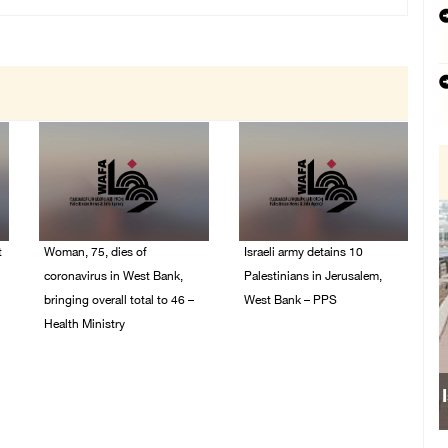
t
Woman, 75, dies of
Israeli army detains 10
coronavirus in West Bank,
Palestinians in Jerusalem,
bringing overall total to 46 –
West Bank – PPS
Health Ministry
14/July/2020 01:04 PM
14/July/2020 02:01 PM