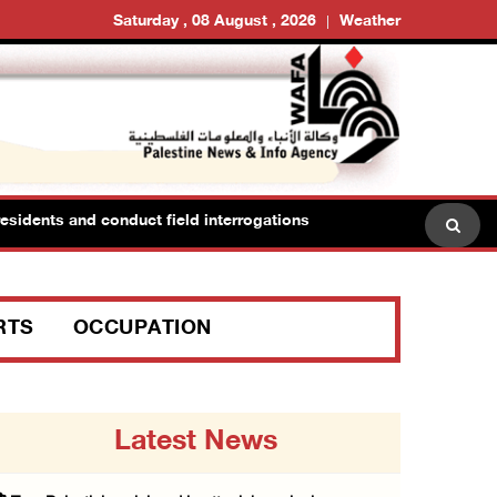
Saturday , 08 August , 2026
Weather
sidents and conduct field interrogations
RTS
OCCUPATION
Latest News