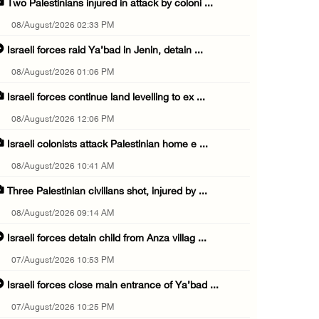
Two Palestinians injured in attack by coloni ...
08/August/2026 02:33 PM
Israeli forces raid Ya’bad in Jenin, detain ...
08/August/2026 01:06 PM
Israeli forces continue land levelling to ex ...
08/August/2026 12:06 PM
Israeli colonists attack Palestinian home e ...
08/August/2026 10:41 AM
Three Palestinian civilians shot, injured by ...
08/August/2026 09:14 AM
Israeli forces detain child from Anza villag ...
07/August/2026 10:53 PM
Israeli forces close main entrance of Ya’bad ...
07/August/2026 10:25 PM