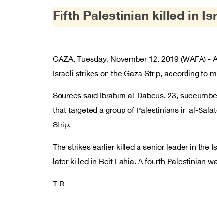
Fifth Palestinian killed in I
GAZA, Tuesday, November 12, 2019 (WAFA) - A fi
Israeli strikes on the Gaza Strip, according to 
Sources said Ibrahim al-Dabous, 23, succumbed t
that targeted a group of Palestinians in al-Sal
Strip.
The strikes earlier killed a senior leader in th
later killed in Beit Lahia. A fourth Palestinian wa
T.R.