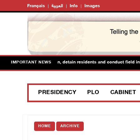
Français
العربية
Info
Images
forces raid Ya’bad in Jenin, detain residents and conduct field inter
IMPORTANT NEWS
PRESIDENCY
PLO
CABINET
HOME
ARCHIVE