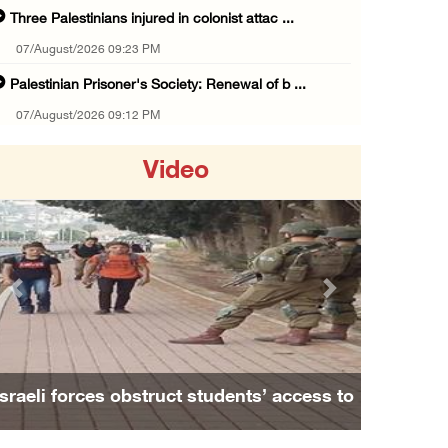
Three Palestinians injured in colonist attac ...
07/August/2026 09:23 PM
Palestinian Prisoner's Society: Renewal of b ...
07/August/2026 09:12 PM
UPDATE: Colonists attack Abu Njeim village, ...
Video
07/August/2026 08:38 PM
Colonists attack homes in northern Jordan Va ...
07/August/2026 07:38 PM
Head of Detainees Affairs Commission urges I ...
Previous
Next
07/August/2026 07:24 PM
Presidency welcomes Saudi Arabia’s launch of ...
07/August/2026 07:00 PM
Israeli forces obstruct students’ access to
Presidency welcomes signing of Mecca Joint D ...
school south of Nablus
07/August/2026 05:50 PM