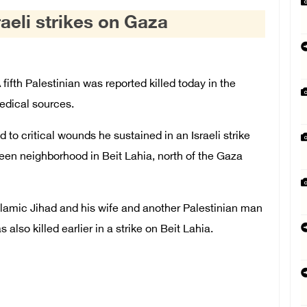
sraeli strikes on Gaza
fth Palestinian was reported killed today in the
medical sources.
o critical wounds he sustained in an Israeli strike
ateen neighborhood in Beit Lahia, north of the Gaza
e Islamic Jihad and his wife and another Palestinian man
s also killed earlier in a strike on Beit Lahia.