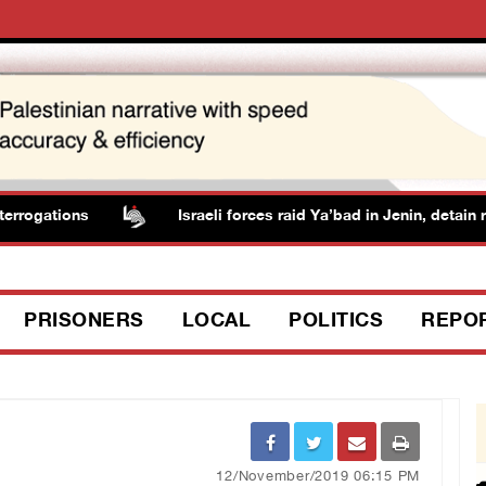
rogations
Israeli forces raid Ya’bad in Jenin, detain re
PRISONERS
LOCAL
POLITICS
REPO
12/November/2019 06:15 PM