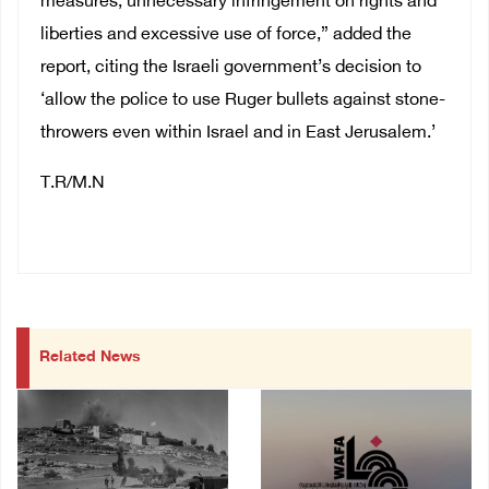
measures, unnecessary infringement on rights and
liberties and excessive use of force,” added the
report, citing the Israeli government’s decision to
‘allow the police to use Ruger bullets against stone-
throwers even within Israel and in East Jerusalem.’
T.R/M.N
Related News