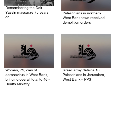
Remembering the Deir
Yassin massacre 75 years
Palestinians in northern
on
West Bank town received
demolition orders
09/April/2023 11:26 AM
14/July/2020 02:05 PM
Woman, 75, dies of
Israeli army detains 10
coronavirus in West Bank,
Palestinians in Jerusalem,
bringing overall total to 46 –
West Bank – PPS
Health Ministry
14/July/2020 01:04 PM
14/July/2020 02:01 PM