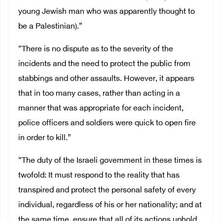
young Jewish man who was apparently thought to
be a Palestinian).”
“There is no dispute as to the severity of the
incidents and the need to protect the public from
stabbings and other assaults. However, it appears
that in too many cases, rather than acting in a
manner that was appropriate for each incident,
police officers and soldiers were quick to open fire
in order to kill.”
“The duty of the Israeli government in these times is
twofold: It must respond to the reality that has
transpired and protect the personal safety of every
individual, regardless of his or her nationality; and at
the same time, ensure that all of its actions uphold