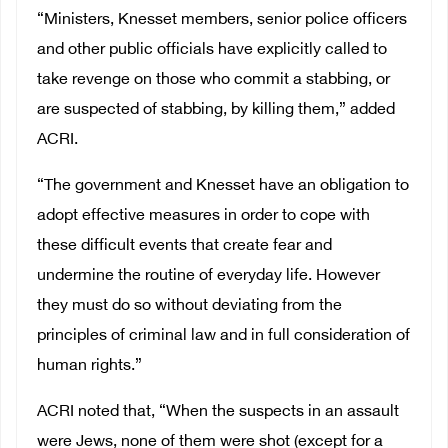
“Ministers, Knesset members, senior police officers
and other public officials have explicitly called to
take revenge on those who commit a stabbing, or
are suspected of stabbing, by killing them,” added
ACRI.
“The government and Knesset have an obligation to
adopt effective measures in order to cope with
these difficult events that create fear and
undermine the routine of everyday life. However
they must do so without deviating from the
principles of criminal law and in full consideration of
human rights.”
ACRI noted that, “When the suspects in an assault
were Jews, none of them were shot (except for a