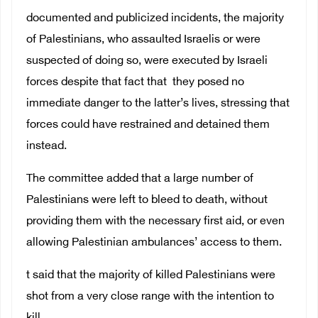
documented and publicized incidents, the majority
of Palestinians, who assaulted Israelis or were
suspected of doing so, were executed by Israeli
forces despite that fact that they posed no
immediate danger to the latter’s lives, stressing that
forces could have restrained and detained them
instead.
The committee added that a large number of
Palestinians were left to bleed to death, without
providing them with the necessary first aid, or even
allowing Palestinian ambulances’ access to them.
t said that the majority of killed Palestinians were
shot from a very close range with the intention to