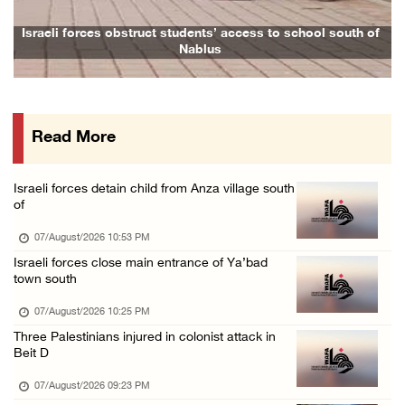
Colonists vandalize water tanker near Bethle ...
f
Family and relatives bid final farewell to Alaa Zayoud who ...
07/August/2026 02:30 PM
International activist injured as colonists ...
07/August/2026 01:01 PM
Read More
Israeli forces raid town near Tubas
07/August/2026 09:03 AM
Israeli forces detain child from Anza village south
Colonists storm Solomon’s Pools tourist site ...
of
07/August/2026 08:58 AM
07/August/2026 10:53 PM
Israeli forces close main entrance of Ya’bad
town south
07/August/2026 10:25 PM
Three Palestinians injured in colonist attack in
Beit D
07/August/2026 09:23 PM