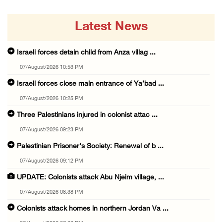
Latest News
Israeli forces detain child from Anza villag ...
07/August/2026 10:53 PM
Israeli forces close main entrance of Ya’bad ...
07/August/2026 10:25 PM
Three Palestinians injured in colonist attac ...
07/August/2026 09:23 PM
Palestinian Prisoner's Society: Renewal of b ...
07/August/2026 09:12 PM
UPDATE: Colonists attack Abu Njeim village, ...
07/August/2026 08:38 PM
Colonists attack homes in northern Jordan Va ...