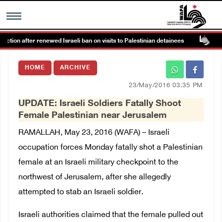
 after renewed Israeli ban on visits to Palestinian detainees
Col
MENU
HOME
ARCHIVE
h
Images Gallary
23/May/2016 03:35 PM
UPDATE: Israeli Soldiers Fatally Shoot
Info
Female Palestinian near Jerusalem
RAMALLAH, May 23, 2016 (WAFA) – Israeli
العربية
occupation forces Monday fatally shot a Palestinian
female at an Israeli military checkpoint to the
Français
northwest of Jerusalem, after she allegedly
attempted to stab an Israeli soldier.
Israeli authorities claimed that the female pulled out