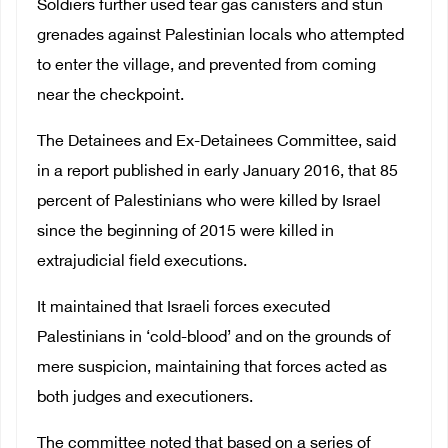
Soldiers further used tear gas canisters and stun
grenades against Palestinian locals who attempted
to enter the village, and prevented from coming
near the checkpoint.
The Detainees and Ex-Detainees Committee, said
in a report published in early January 2016, that 85
percent of Palestinians who were killed by Israel
since the beginning of 2015 were killed in
extrajudicial field executions.
It maintained that Israeli forces executed
Palestinians in ‘cold-blood’ and on the grounds of
mere suspicion, maintaining that forces acted as
both judges and executioners.
The committee noted that based on a series of