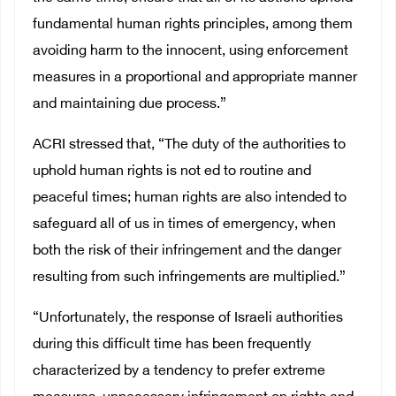
fundamental human rights principles, among them
avoiding harm to the innocent, using enforcement
measures in a proportional and appropriate manner
and maintaining due process.”
ACRI stressed that, “The duty of the authorities to
uphold human rights is not ed to routine and
peaceful times; human rights are also intended to
safeguard all of us in times of emergency, when
both the risk of their infringement and the danger
resulting from such infringements are multiplied.”
“Unfortunately, the response of Israeli authorities
during this difficult time has been frequently
characterized by a tendency to prefer extreme