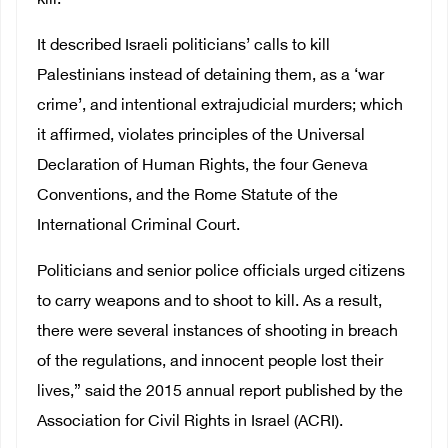
kill.
It described Israeli politicians’ calls to kill
Palestinians instead of detaining them, as a ‘war
crime’, and intentional extrajudicial murders; which
it affirmed, violates principles of the Universal
Declaration of Human Rights, the four Geneva
Conventions, and the Rome Statute of the
International Criminal Court.
Politicians and senior police officials urged citizens
to carry weapons and to shoot to kill. As a result,
there were several instances of shooting in breach
of the regulations, and innocent people lost their
lives,” said the 2015 annual report published by the
Association for Civil Rights in Israel (ACRI).