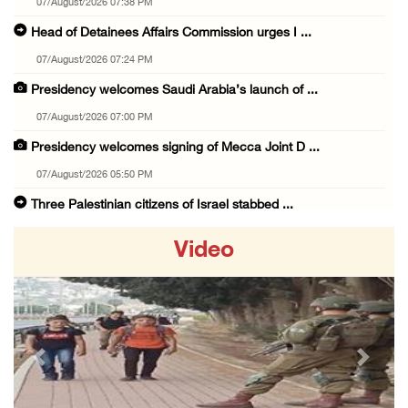
07/August/2026 07:38 PM
Head of Detainees Affairs Commission urges I ...
07/August/2026 07:24 PM
Presidency welcomes Saudi Arabia’s launch of ...
07/August/2026 07:00 PM
Presidency welcomes signing of Mecca Joint D ...
07/August/2026 05:50 PM
Three Palestinian citizens of Israel stabbed ...
07/August/2026 05:25 PM
Video
Saudi Arabia, Türkiye and Pakistan sign join ...
07/August/2026 05:17 PM
Presidency condemns Houthi attacks targeting ...
07/August/2026 02:48 PM
Previous
Next
Arab League chief warns of Israel’s approach ...
07/August/2026 02:38 PM