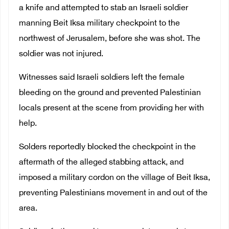
a knife and attempted to stab an Israeli soldier
manning Beit Iksa military checkpoint to the
northwest of Jerusalem, before she was shot. The
soldier was not injured.
Witnesses said Israeli soldiers left the female
bleeding on the ground and prevented Palestinian
locals present at the scene from providing her with
help.
Solders reportedly blocked the checkpoint in the
aftermath of the alleged stabbing attack, and
imposed a military cordon on the village of Beit Iksa,
preventing Palestinians movement in and out of the
area.