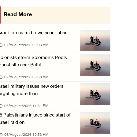
More than 58,000 chickenpox cases recorded i ...
Read More
06/August/2026 04:40 PM
16 Palestinians injured since start of Israe ...
sraeli forces raid town near Tubas
06/August/2026 04:37 PM
07/August/2026 09:03 AM
Israeli authorities issue demolition notices ...
olonists storm Solomon’s Pools
06/August/2026 03:16 PM
ourist site near Bethl
Eight Arab and Islamic foreign ministers con ...
07/August/2026 08:58 AM
06/August/2026 02:23 PM
sraeli military issues new orders
Annual Battir Eggplant Market inaugurated in ...
argeting more than
06/August/2026 02:15 PM
06/August/2026 11:31 PM
Israeli authorities issue demolition notices ...
8 Palestinians injured since start of
06/August/2026 02:15 PM
sraeli raid on
Death toll in Gaza rises to 73,382 since Oct ...
06/August/2026 10:53 PM