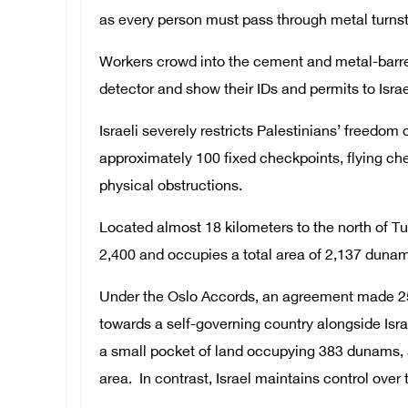
as every person must pass through metal turnst
Workers crowd into the cement and metal-barre
detector and show their IDs and permits to Israeli
Israeli severely restricts Palestinians’ freed
approximately 100 fixed checkpoints, flying che
physical obstructions.
Located almost 18 kilometers to the north of Tu
2,400 and occupies a total area of 2,137 duna
Under the Oslo Accords, an agreement made 25 
towards a self-governing country alongside Isra
a small pocket of land occupying 383 dunams, ac
area. In contrast, Israel maintains control over