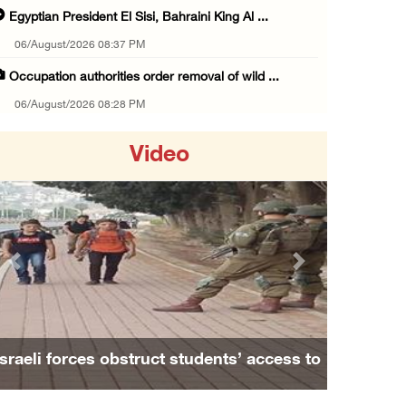
Egyptian President El Sisi, Bahraini King Al ...
06/August/2026 08:37 PM
Occupation authorities order removal of wild ...
06/August/2026 08:28 PM
Muslim World League condemns ongoing Israeli ...
Video
06/August/2026 08:14 PM
UNICEF: At least 300 children reportedly kil ...
06/August/2026 08:05 PM
Israeli forces shoot Palestinian, assault an ...
Previous
Next
06/August/2026 07:46 PM
Occupation authorities release body of slain ...
06/August/2026 07:37 PM
Israeli forces obstruct students’ access to
Israeli forces detain several men, ransack s ...
school south of Nablus
06/August/2026 07:19 PM