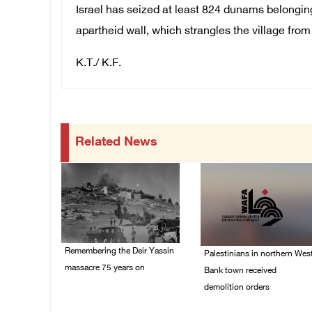
Israel has seized at least 824 dunams belonging 
apartheid wall, which strangles the village from
K.T./ K.F.
Related News
Remembering the Deir Yassin
Palestinians in northern Wes
massacre 75 years on
Bank town received
demolition orders
09/April/2023 11:26 AM