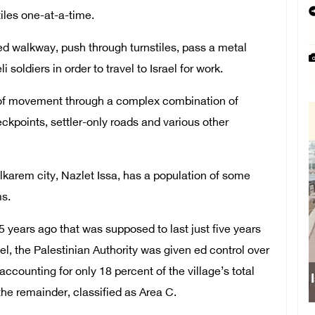
iles one-at-a-time.
d walkway, push through turnstiles, pass a metal
 soldiers in order to travel to Israel for work.
om of movement through a complex combination of
ckpoints, settler-only roads and various other
lkarem city, Nazlet Issa, has a population of some
ms.
years ago that was supposed to last just five years
el, the Palestinian Authority was given ed control over
counting for only 18 percent of the village’s total
 the remainder, classified as Area C.