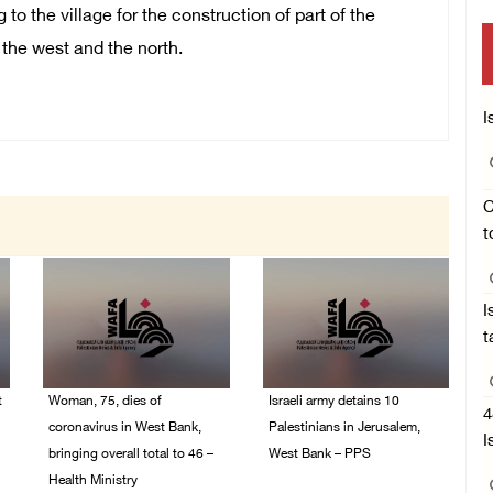
to the village for the construction of part of the
 the west and the north.
I
C
t
I
t
t
Woman, 75, dies of
Israeli army detains 10
4
coronavirus in West Bank,
Palestinians in Jerusalem,
I
bringing overall total to 46 –
West Bank – PPS
Health Ministry