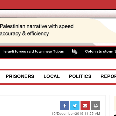
sraeli forces raid town near Tubas
Colonists storm Solo
PRISONERS
LOCAL
POLITICS
REPO
10/December/2019 11:25 AM