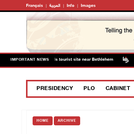
Français
العربية
Info
Images
s storm Solomon’s Pools tourist site near Bethlehem
I
IMPORTANT NEWS
PRESIDENCY
PLO
CABINET
HOME
ARCHIVE