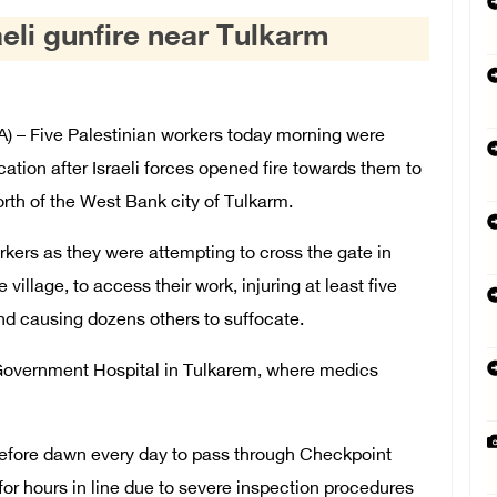
aeli gunfire near Tulkarm
– Five Palestinian workers today morning were
ation after Israeli forces opened fire towards them to
north of the West Bank city of Tulkarm.
rkers as they were attempting to cross the gate in
 village, to access their work, injuring at least five
and causing dozens others to suffocate.
 Government Hospital in Tulkarem, where medics
efore dawn every day to pass through Checkpoint
or hours in line due to severe inspection procedures