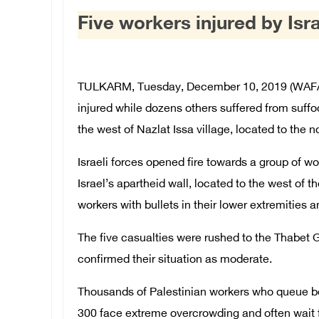
Five workers injured by Isr
TULKARM, Tuesday, December 10, 2019 (WAFA) 
injured while dozens others suffered from suffoc
the west of Nazlat Issa village, located to the 
Israeli forces opened fire towards a group of wo
Israel’s apartheid wall, located to the west of the
workers with bullets in their lower extremities 
The five casualties were rushed to the Thabet
confirmed their situation as moderate.
Thousands of Palestinian workers who queue b
300 face extreme overcrowding and often wait f