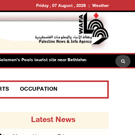
Friday , 07 August , 2026
Weather
mon’s Pools tourist site near Bethlehem
Israeli forces
RTS
OCCUPATION
Latest News