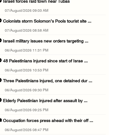
Israeli forces raid town near Tubas
07/August/2026 09:03 AM
Colonists storm Solomon’s Pools tourist site ...
07/August/2026 08:58 AM
Israeli military issues new orders targeting ...
06/August/2026 11:31 PM
48 Palestinians injured since start of Israe ...
06/August/2026 10:53 PM
Three Palestinians injured, one detained dur ...
06/August/2026 09:30 PM
Elderly Palestinian injured after assault by ...
06/August/2026 09:25 PM
Occupation forces press ahead with their off ...
06/August/2026 08:47 PM