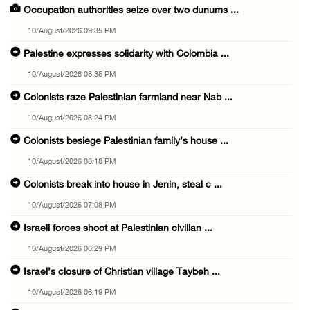
Occupation authorities seize over two dunums ...
10/August/2026 09:35 PM
Palestine expresses solidarity with Colombia ...
10/August/2026 08:35 PM
Colonists raze Palestinian farmland near Nab ...
10/August/2026 08:24 PM
Colonists besiege Palestinian family’s house ...
10/August/2026 08:18 PM
Colonists break into house in Jenin, steal c ...
10/August/2026 07:08 PM
Israeli forces shoot at Palestinian civilian ...
10/August/2026 06:29 PM
Israel’s closure of Christian village Taybeh ...
10/August/2026 06:19 PM