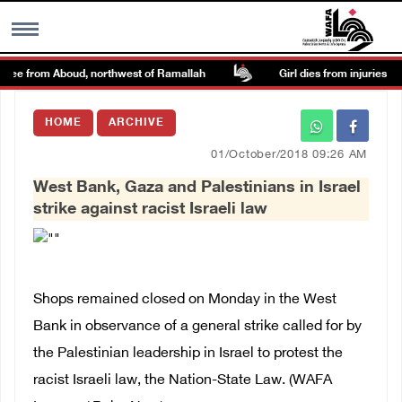
nee from Aboud, northwest of Ramallah
Girl dies from injuries sust
MENU
HOME
ARCHIVE
h
Images Gallary
01/October/2018 09:26 AM
West Bank, Gaza and Palestinians in Israel
Info
strike against racist Israeli law
العربية
Français
Shops remained closed on Monday in the West
Bank in observance of a general strike called for by
the Palestinian leadership in Israel to protest the
racist Israeli law, the Nation-State Law. (WAFA