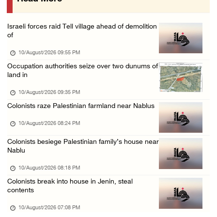
Colonists attack Al-Kaabneh Bedouin communit ...
10/August/2026 12:23 PM
Israeli forces raid Tell village ahead of demolition
Israeli occupation authorities issue demolit ...
of
10/August/2026 12:23 PM
10/August/2026 09:55 PM
Israeli occupation authorities demolish home ...
Occupation authorities seize over two dunums of
land in
10/August/2026 11:44 AM
Girl dies from injuries sustained by Israeli ...
10/August/2026 09:35 PM
Colonists raze Palestinian farmland near Nablus
10/August/2026 11:44 AM
Israeli occupation forces detain former deta ...
10/August/2026 08:24 PM
10/August/2026 11:44 AM
Colonists besiege Palestinian family’s house near
Nablu
Palestinians injured by Israeli gunfire in J ...
10/August/2026 09:38 AM
10/August/2026 08:18 PM
Colonists break into house in Jenin, steal
Typhoon Dolphin hits eastern China, forcing ...
contents
10/August/2026 09:37 AM
10/August/2026 07:08 PM
Western Europe records hottest summer temper ...