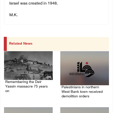
Israel was created in 1948.
M.K.
Related News
Remembering the Deir
Yassin massacre 75 years
Palestinians in northern
on
West Bank town received
demolition orders
09/April/2023 11:26 AM
14/July/2020 02:05 PM