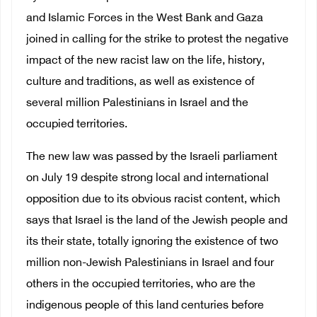
and Islamic Forces in the West Bank and Gaza
joined in calling for the strike to protest the negative
impact of the new racist law on the life, history,
culture and traditions, as well as existence of
several million Palestinians in Israel and the
occupied territories.
The new law was passed by the Israeli parliament
on July 19 despite strong local and international
opposition due to its obvious racist content, which
says that Israel is the land of the Jewish people and
its their state, totally ignoring the existence of two
million non-Jewish Palestinians in Israel and four
others in the occupied territories, who are the
indigenous people of this land centuries before