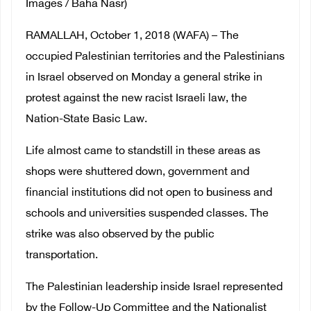
Images / Baha Nasr)
RAMALLAH, October 1, 2018 (WAFA) – The
occupied Palestinian territories and the Palestinians
in Israel observed on Monday a general strike in
protest against the new racist Israeli law, the
Nation-State Basic Law.
Life almost came to standstill in these areas as
shops were shuttered down, government and
financial institutions did not open to business and
schools and universities suspended classes. The
strike was also observed by the public
transportation.
The Palestinian leadership inside Israel represented
by the Follow-Up Committee and the Nationalist