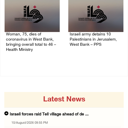
Woman, 75, dies of
Israeli army detains 10
coronavirus in West Bank,
Palestinians in Jerusalem,
bringing overall total to 46 –
West Bank – PPS
Health Ministry
14/July/2020 01:04 PM
14/July/2020 02:01 PM
Latest News
Israeli forces raid Tell village ahead of de ...
10/August/2026 09:55 PM