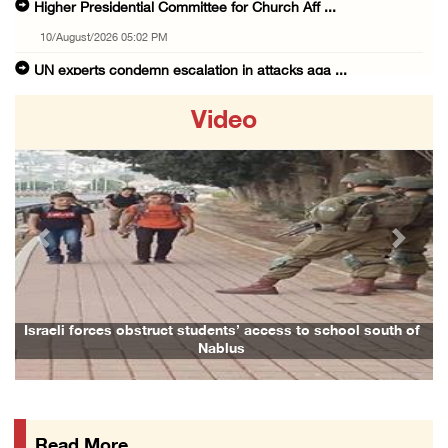
Higher Presidential Committee for Church Aff ...
10/August/2026 05:02 PM
UN experts condemn escalation in attacks aga ...
10/August/2026 04:56 PM
Video
Foreign Ministry organizes diplomatic tour t ...
10/August/2026 04:30 PM
Occupation forces begin bulldozing land betw ...
10/August/2026 03:34 PM
Previous
Next
Far-right Israeli lawmaker raids school in S ...
10/August/2026 02:48 PM
Red Crescent opens North Field Hospital in G ...
Israeli forces obstruct students’ access to school south of
Nablus
10/August/2026 02:47 PM
Bethlehem: Occupation forces, colonists raid ...
10/August/2026 12:23 PM
Read More